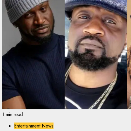
1 min read
Entertainment News