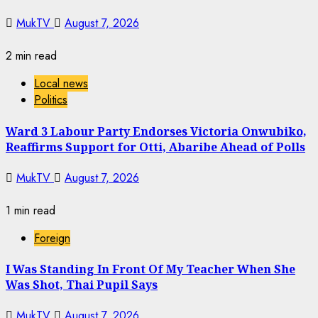
MukTV
August 7, 2026
2 min read
Local news
Politics
Ward 3 Labour Party Endorses Victoria Onwubiko,
Reaffirms Support for Otti, Abaribe Ahead of Polls
MukTV
August 7, 2026
1 min read
Foreign
I Was Standing In Front Of My Teacher When She
Was Shot, Thai Pupil Says
MukTV
August 7, 2026