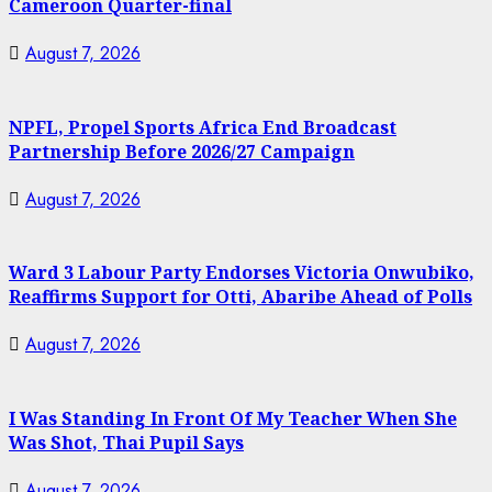
Cameroon Quarter-final
August 7, 2026
NPFL, Propel Sports Africa End Broadcast
Partnership Before 2026/27 Campaign
August 7, 2026
Ward 3 Labour Party Endorses Victoria Onwubiko,
Reaffirms Support for Otti, Abaribe Ahead of Polls
August 7, 2026
I Was Standing In Front Of My Teacher When She
Was Shot, Thai Pupil Says
August 7, 2026