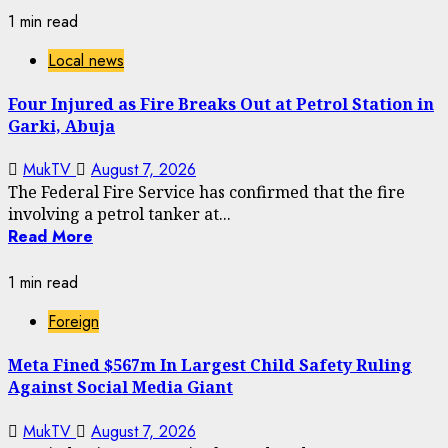
1 min read
Local news
Four Injured as Fire Breaks Out at Petrol Station in
Garki, Abuja
MukTV
August 7, 2026
The Federal Fire Service has confirmed that the fire
involving a petrol tanker at...
Read More
1 min read
Foreign
Meta Fined $567m In Largest Child Safety Ruling
Against Social Media Giant
MukTV
August 7, 2026