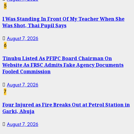
5
I Was Standing In Front Of My Teacher When She
Was Shot, Thai Pupil Says
August 7, 2026
6
Tinubu Listed As PFIPC Board Chairman On
Website As FRSC Admits Fake Agency Documents
Fooled Commission
August 7, 2026
7
Four Injured as Fire Breaks Out at Petrol Station in
Garki, Abuja
August 7, 2026