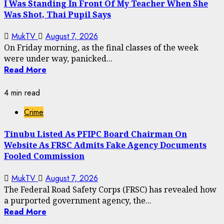
I Was Standing In Front Of My Teacher When She
Was Shot, Thai Pupil Says
MukTV
August 7, 2026
On Friday morning, as the final classes of the week
were under way, panicked...
Read More
4 min read
Crime
Tinubu Listed As PFIPC Board Chairman On
Website As FRSC Admits Fake Agency Documents
Fooled Commission
MukTV
August 7, 2026
The Federal Road Safety Corps (FRSC) has revealed how
a purported government agency, the...
Read More