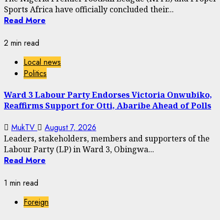
Sports Africa have officially concluded their...
Read More
2 min read
Local news
Politics
Ward 3 Labour Party Endorses Victoria Onwubiko,
Reaffirms Support for Otti, Abaribe Ahead of Polls
MukTV
August 7, 2026
Leaders, stakeholders, members and supporters of the
Labour Party (LP) in Ward 3, Obingwa...
Read More
1 min read
Foreign