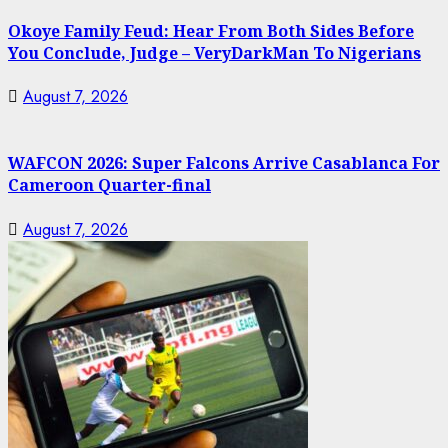
Okoye Family Feud: Hear From Both Sides Before
You Conclude, Judge – VeryDarkMan To Nigerians
August 7, 2026
WAFCON 2026: Super Falcons Arrive Casablanca For
Cameroon Quarter-final
August 7, 2026