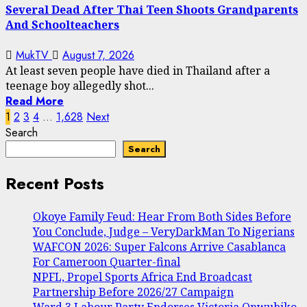
Several Dead After Thai Teen Shoots Grandparents
And Schoolteachers
MukTV
August 7, 2026
At least seven people have died in Thailand after a
teenage boy allegedly shot...
Read More
Posts
1
2
3
4
…
1,628
Next
Search
pagination
Search
Recent Posts
Okoye Family Feud: Hear From Both Sides Before
You Conclude, Judge – VeryDarkMan To Nigerians
WAFCON 2026: Super Falcons Arrive Casablanca
For Cameroon Quarter-final
NPFL, Propel Sports Africa End Broadcast
Partnership Before 2026/27 Campaign
Ward 3 Labour Party Endorses Victoria Onwubiko,