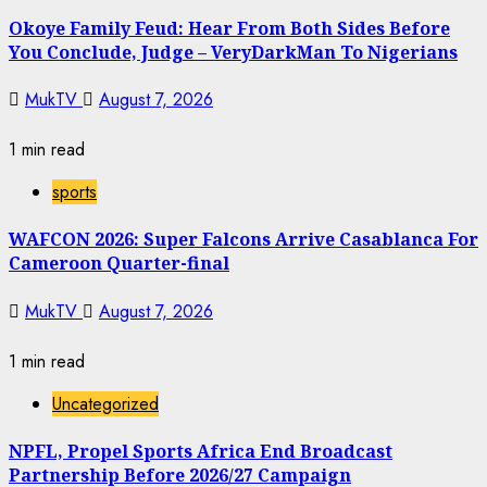
Okoye Family Feud: Hear From Both Sides Before
You Conclude, Judge – VeryDarkMan To Nigerians
MukTV
August 7, 2026
1 min read
sports
WAFCON 2026: Super Falcons Arrive Casablanca For
Cameroon Quarter-final
MukTV
August 7, 2026
1 min read
Uncategorized
NPFL, Propel Sports Africa End Broadcast
Partnership Before 2026/27 Campaign