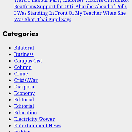
Reaffirms Support for Otti, Abaribe Ahead of Polls
I Was Standing In Front Of My Teacher When She
Was Shot, Thai Pupil Says
Categories
Bilateral
Business
Campus Gist
Column
Crime
Crisis\War
Diaspora
Economy
Editorial
Editorial
Education
Electricity /Power
Entertainment News