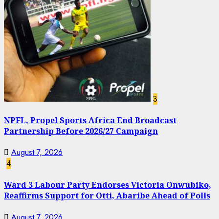
3
NPFL, Propel Sports Africa End Broadcast
Partnership Before 2026/27 Campaign
August 7, 2026
4
Ward 3 Labour Party Endorses Victoria Onwubiko,
Reaffirms Support for Otti, Abaribe Ahead of Polls
August 7, 2026