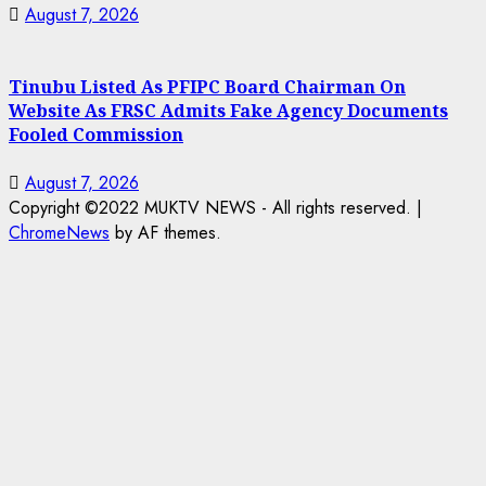
August 7, 2026
Tinubu Listed As PFIPC Board Chairman On
Website As FRSC Admits Fake Agency Documents
Fooled Commission
August 7, 2026
Copyright ©2022 MUKTV NEWS - All rights reserved.
|
ChromeNews
by AF themes.