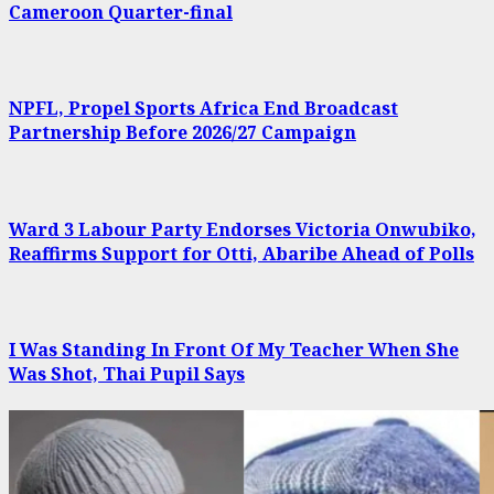
Cameroon Quarter-final
NPFL, Propel Sports Africa End Broadcast
Partnership Before 2026/27 Campaign
Ward 3 Labour Party Endorses Victoria Onwubiko,
Reaffirms Support for Otti, Abaribe Ahead of Polls
I Was Standing In Front Of My Teacher When She
Was Shot, Thai Pupil Says