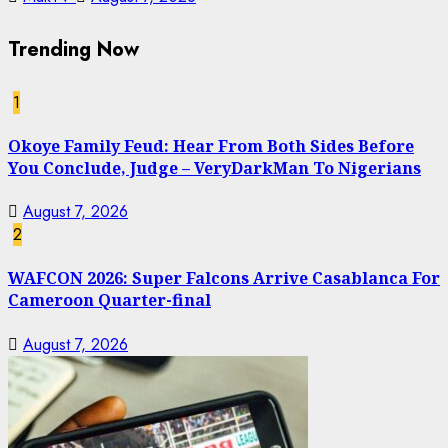
Trending Now
1
Okoye Family Feud: Hear From Both Sides Before
You Conclude, Judge – VeryDarkMan To Nigerians
August 7, 2026
2
WAFCON 2026: Super Falcons Arrive Casablanca For
Cameroon Quarter-final
August 7, 2026