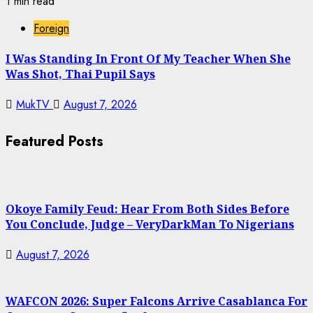
1 min read
Foreign
I Was Standing In Front Of My Teacher When She
Was Shot, Thai Pupil Says
MukTV
August 7, 2026
Featured Posts
Okoye Family Feud: Hear From Both Sides Before
You Conclude, Judge – VeryDarkMan To Nigerians
August 7, 2026
WAFCON 2026: Super Falcons Arrive Casablanca For