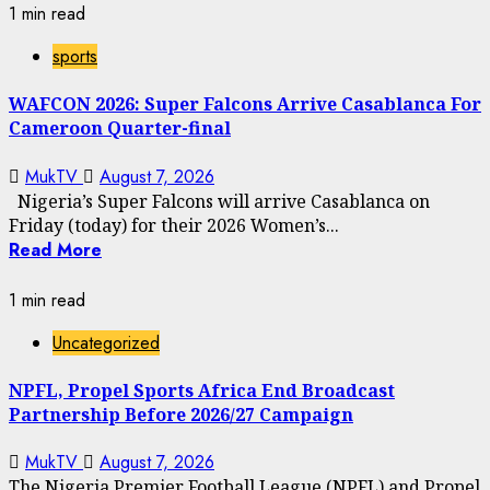
1 min read
sports
WAFCON 2026: Super Falcons Arrive Casablanca For
Cameroon Quarter-final
MukTV
August 7, 2026
Nigeria’s Super Falcons will arrive Casablanca on
Friday (today) for their 2026 Women’s...
Read More
1 min read
Uncategorized
NPFL, Propel Sports Africa End Broadcast
Partnership Before 2026/27 Campaign
MukTV
August 7, 2026
The Nigeria Premier Football League (NPFL) and Propel