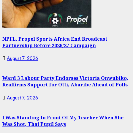
NPFL, Propel Sports Africa End Broadcast
Partnership Before 2026/27 Campaign
August 7, 2026
Ward 3 Labour Party Endorses Victoria Onwubiko,
Reaffirms Support for Otti, Abaribe Ahead of Polls
August 7, 2026
I Was Standing In Front Of My Teacher When She
Was Shot, Thai Pupil Says