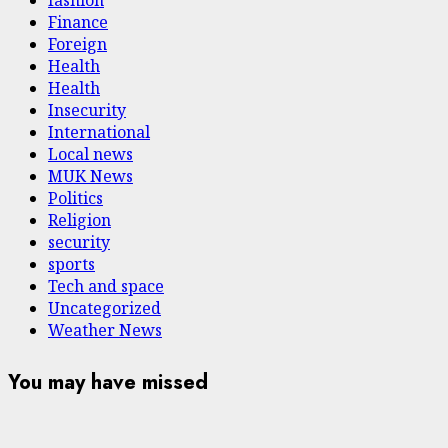
fashion
Finance
Foreign
Health
Health
Insecurity
International
Local news
MUK News
Politics
Religion
security
sports
Tech and space
Uncategorized
Weather News
You may have missed