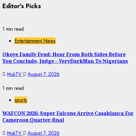
Editor's Picks
1 min read
Entertainment News
Okoye Family Feud: Hear From Both Sides Before
You Conclude, Judge – VeryDarkMan To Nigerians
MukTV
August 7, 2026
1 min read
sports
WAFCON 2026: Super Falcons Arrive Casablanca For
Cameroon Quarter-final
MukTV
August 7, 2026