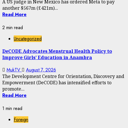
A US judge in New Mexico has ordered Meta to pay
another $567m (£421m)...
Read More
2 min read
Uncategorized
DeCODE Advocates Menstrual Health Policy to
Improve Girls’ Education in Anambra
MukTV
August 7, 2026
The Development Centre for Orientation, Discovery and
Empowerment (DeCODE) has intensified efforts to
promote...
Read More
1 min read
Foreign