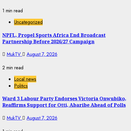
1 min read
Uncategorized
NPFL, Propel Sports Africa End Broadcast
Partnership Before 2026/27 Campaign
MukTV
August 7, 2026
2 min read
Local news
Politics
Ward 3 Labour Party Endorses Victoria Onwubiko,
Reaffirms Support for Otti, Abaribe Ahead of Polls
MukTV
August 7, 2026