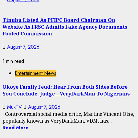
Tinubu Listed As PFIPC Board Chairman On
Website As FRSC Admits Fake Agency Documents
Fooled Commission
August 7, 2026
1 min read
Entertainment News
Okoye Family Feud: Hear From Both Sides Before
You Conclude, Judge – VeryDarkMan To Nigerians
MukTV
August 7, 2026
Controversial social media critic, Martins Vincent Otse,
popularly known as VeryDarkMan, VDM, has...
Read More