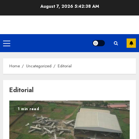
Skip
August 7, 2026
5:42:38 AM
to
content
Primary
Menu
Home
Uncategorized
Editorial
Editorial
1 min read