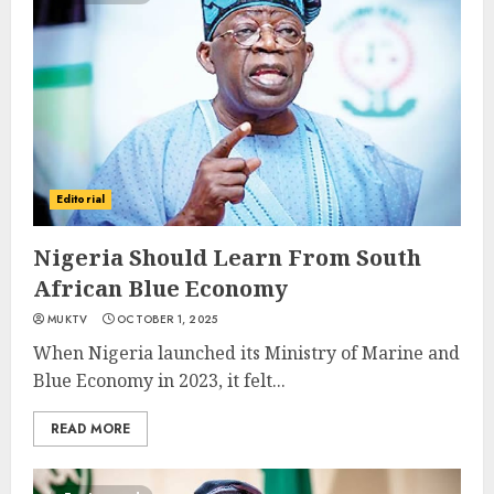
Editorial
Nigeria Should Learn From South
African Blue Economy
MUKTV
OCTOBER 1, 2025
When Nigeria launched its Ministry of Marine and
Blue Economy in 2023, it felt...
READ MORE