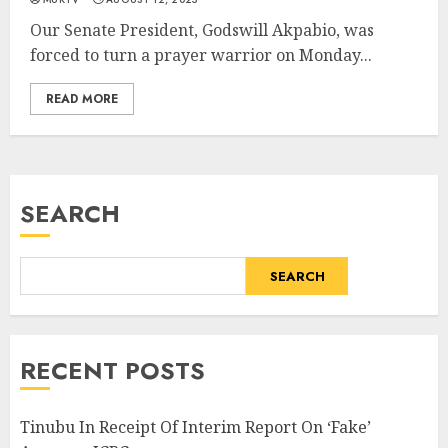
Our Senate President, Godswill Akpabio, was
forced to turn a prayer warrior on Monday...
READ MORE
SEARCH
SEARCH
RECENT POSTS
Tinubu In Receipt Of Interim Report On ‘Fake’