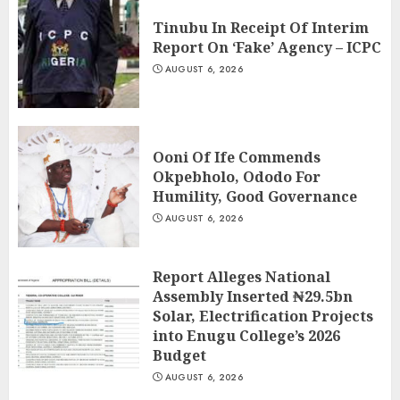
Tinubu In Receipt Of Interim
Report On ‘Fake’ Agency – ICPC
AUGUST 6, 2026
Ooni Of Ife Commends
Okpebholo, Ododo For
Humility, Good Governance
AUGUST 6, 2026
Report Alleges National
Assembly Inserted ₦29.5bn
Solar, Electrification Projects
into Enugu College’s 2026
Budget
AUGUST 6, 2026