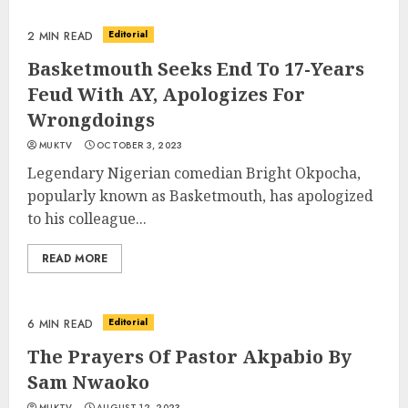
Editorial
2 MIN READ
Basketmouth Seeks End To 17-Years
Feud With AY, Apologizes For
Wrongdoings
MUKTV
OCTOBER 3, 2023
Legendary Nigerian comedian Bright Okpocha,
popularly known as Basketmouth, has apologized
to his colleague...
READ MORE
Editorial
6 MIN READ
The Prayers Of Pastor Akpabio By
Sam Nwaoko
MUKTV
AUGUST 12, 2023