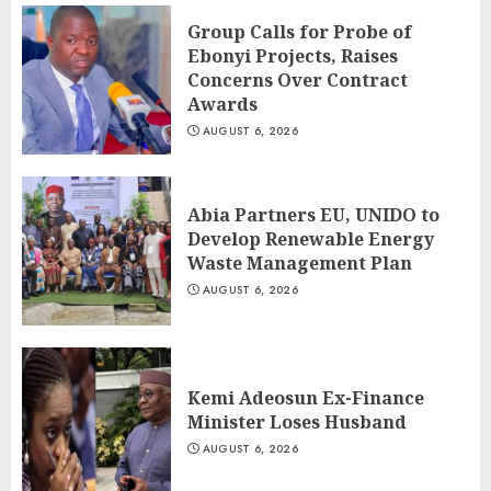
Group Calls for Probe of
Ebonyi Projects, Raises
Concerns Over Contract
Awards
AUGUST 6, 2026
Abia Partners EU, UNIDO to
Develop Renewable Energy
Waste Management Plan
AUGUST 6, 2026
Kemi Adeosun Ex-Finance
Minister Loses Husband
AUGUST 6, 2026