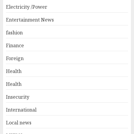
Electricity /Power
Entertainment News
fashion
Finance
Foreign
Health
Health
Insecurity
International
Local news