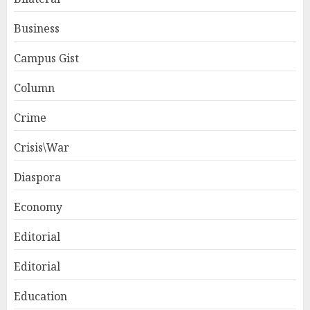
Business
Campus Gist
Column
Crime
Crisis\War
Diaspora
Economy
Editorial
Editorial
Education