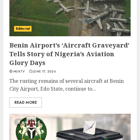
Editorial
Benin Airport’s ‘Aircraft Graveyard’
Tells Story of Nigeria’s Aviation
Glory Days
MUKTV
JUNE 17, 2026
The rusting remains of several aircraft at Benin
City Airport, Edo State, continue to...
READ MORE
2 min read