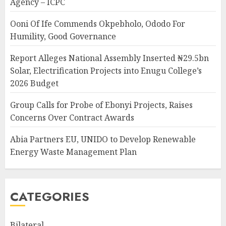
Agency – ICPC
Ooni Of Ife Commends Okpebholo, Ododo For
Humility, Good Governance
Report Alleges National Assembly Inserted ₦29.5bn
Solar, Electrification Projects into Enugu College’s
2026 Budget
Group Calls for Probe of Ebonyi Projects, Raises
Concerns Over Contract Awards
Abia Partners EU, UNIDO to Develop Renewable
Energy Waste Management Plan
CATEGORIES
Bilateral