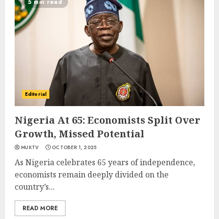
5 min read
Editorial
Nigeria At 65: Economists Split Over
Growth, Missed Potential
MUKTV
OCTOBER 1, 2025
As Nigeria celebrates 65 years of independence,
economists remain deeply divided on the
country’s...
READ MORE