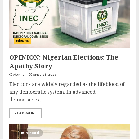
Editorial
OPINION: Nigerian Elections: The
Apathy Story
MUKTV
APRIL 21, 2026
Elections are widely regarded as the lifeblood of
any democratic system. In advanced
democracies,...
READ MORE
1 min read