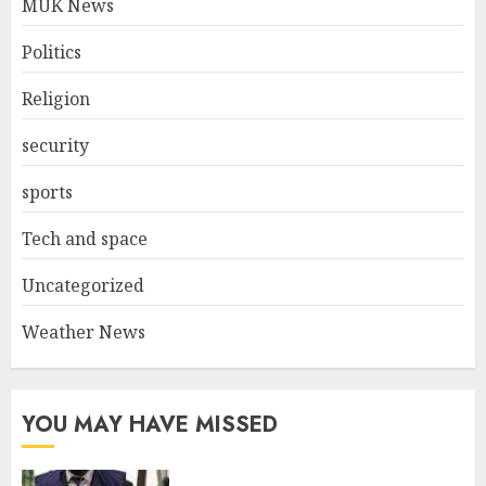
MUK News
Politics
Religion
security
sports
Tech and space
Uncategorized
Weather News
YOU MAY HAVE MISSED