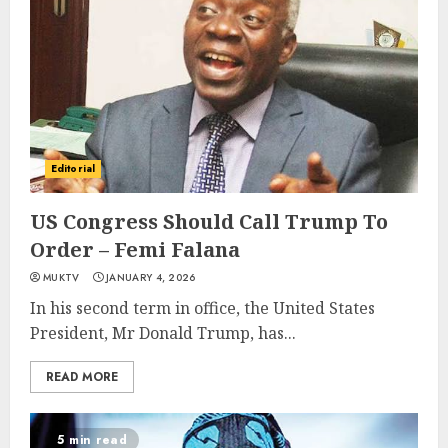
Editorial
US Congress Should Call Trump To
Order – Femi Falana
MUKTV
JANUARY 4, 2026
In his second term in office, the United States
President, Mr Donald Trump, has...
READ MORE
5 min read