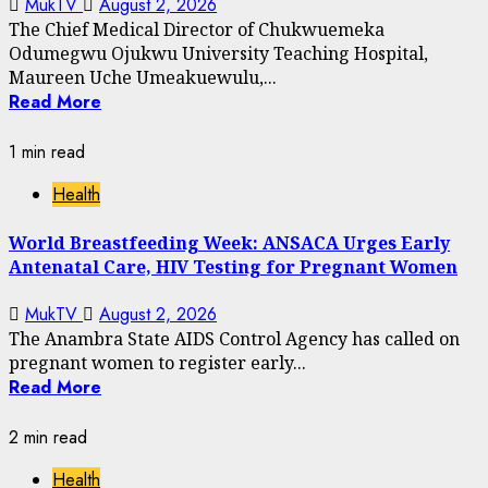
MukTV
August 2, 2026
The Chief Medical Director of Chukwuemeka
Odumegwu Ojukwu University Teaching Hospital,
Maureen Uche Umeakuewulu,...
Read More
1 min read
Health
World Breastfeeding Week: ANSACA Urges Early
Antenatal Care, HIV Testing for Pregnant Women
MukTV
August 2, 2026
The Anambra State AIDS Control Agency has called on
pregnant women to register early...
Read More
2 min read
Health