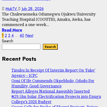
MukTV
July 28, 2026
The Chukwuemeka Odumegwu Ojukwu University
Teaching Hospital (COOUTH), Amaku, Awka, has
commenced a one-week...
Read More
Posts
1
2
3
4
…
40
Next
Search
pagination
Search
Recent Posts
Tinubu In Receipt Of Interim Report On ‘Fake’
Agency – ICPC
Ooni Of Ife Commends Okpebholo, Ododo For
Humility, Good Governance
Report Alleges National Assembly Inserted
₦29.5bn Solar, Electrification Projects into Enugu
College’s 2026 Budget
Group Calls for Probe of Ebonyi Projects, Raises