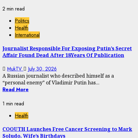
2 min read
Politics
Health
International
Journalist Responsible For Exposing Putin’s Secret
Affair Found Dead After 18Years Of Publication
MukTV
July 30, 2026
A Russian journalist who described himself as a
“personal enemy” of Vladimir Putin has...
Read More
1 min read
Health
COOUTH Launches Free Cancer Screening to Mark
Soludo, Wife’s Birthdays