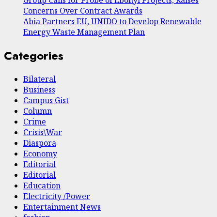
Concerns Over Contract Awards
Abia Partners EU, UNIDO to Develop Renewable
Energy Waste Management Plan
Categories
Bilateral
Business
Campus Gist
Column
Crime
Crisis\War
Diaspora
Economy
Editorial
Editorial
Education
Electricity /Power
Entertainment News