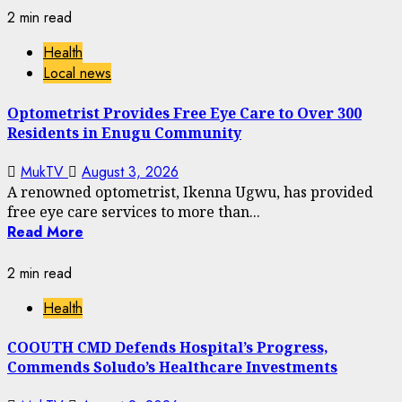
2 min read
Health
Local news
Optometrist Provides Free Eye Care to Over 300
Residents in Enugu Community
MukTV
August 3, 2026
A renowned optometrist, Ikenna Ugwu, has provided
free eye care services to more than...
Read More
2 min read
Health
COOUTH CMD Defends Hospital’s Progress,
Commends Soludo’s Healthcare Investments