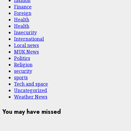
fashion
Finance
Foreign
Health
Health
Insecurity
International
Local news
MUK News
Politics
Religion
security
sports
Tech and space
Uncategorized
Weather News
You may have missed