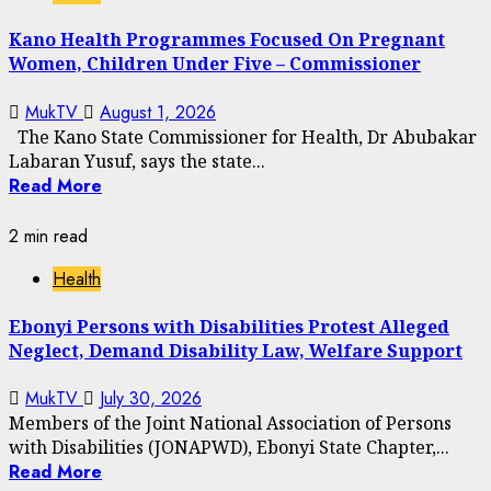
Kano Health Programmes Focused On Pregnant
Women, Children Under Five – Commissioner
MukTV
August 1, 2026
The Kano State Commissioner for Health, Dr Abubakar
Labaran Yusuf, says the state...
Read More
2 min read
Health
Ebonyi Persons with Disabilities Protest Alleged
Neglect, Demand Disability Law, Welfare Support
MukTV
July 30, 2026
Members of the Joint National Association of Persons
with Disabilities (JONAPWD), Ebonyi State Chapter,...
Read More