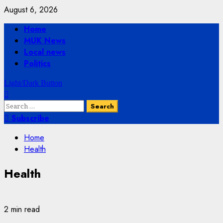
Skip
August 6, 2026
to
Primary
Home
content
Menu
MUK News
Local news
Politics
Light/Dark Button
Search
for:
Subscribe
Home
Health
Health
2 min read