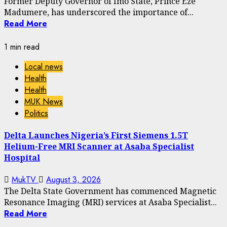
Former Deputy Governor of Imo State, Prince Eze
Madumere, has underscored the importance of...
Read More
1 min read
Local news
Health
Health
MUK News
Politics
Delta Launches Nigeria’s First Siemens 1.5T
Helium-Free MRI Scanner at Asaba Specialist
Hospital
MukTV
August 3, 2026
The Delta State Government has commenced Magnetic
Resonance Imaging (MRI) services at Asaba Specialist...
Read More