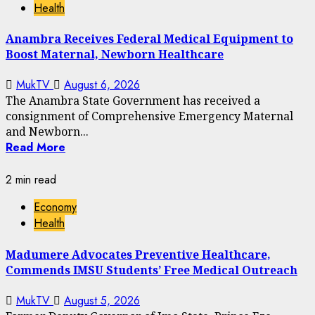
Health
Anambra Receives Federal Medical Equipment to
Boost Maternal, Newborn Healthcare
MukTV
August 6, 2026
The Anambra State Government has received a
consignment of Comprehensive Emergency Maternal
and Newborn...
Read More
2 min read
Economy
Health
Madumere Advocates Preventive Healthcare,
Commends IMSU Students’ Free Medical Outreach
MukTV
August 5, 2026