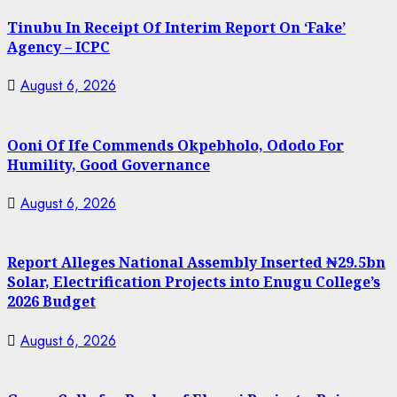
Tinubu In Receipt Of Interim Report On ‘Fake’
Agency – ICPC
August 6, 2026
Ooni Of Ife Commends Okpebholo, Ododo For
Humility, Good Governance
August 6, 2026
Report Alleges National Assembly Inserted ₦29.5bn
Solar, Electrification Projects into Enugu College’s
2026 Budget
August 6, 2026