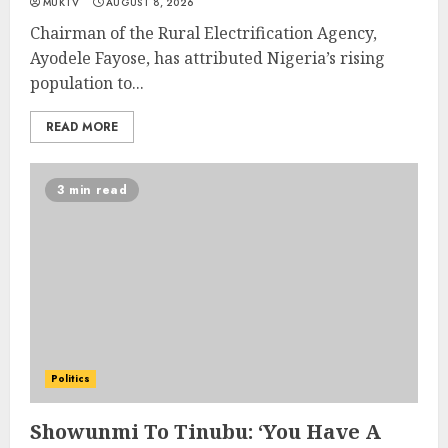
MUKTV
AUGUST 8, 2026
Chairman of the Rural Electrification Agency,
Ayodele Fayose, has attributed Nigeria’s rising
population to...
READ MORE
3 min read
Politics
Showunmi To Tinubu: ‘You Have A