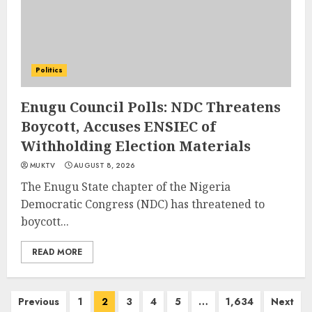
Politics
Enugu Council Polls: NDC Threatens
Boycott, Accuses ENSIEC of
Withholding Election Materials
MUKTV
AUGUST 8, 2026
The Enugu State chapter of the Nigeria
Democratic Congress (NDC) has threatened to
boycott...
READ MORE
Posts
Previous
1
2
3
4
5
…
1,634
Next