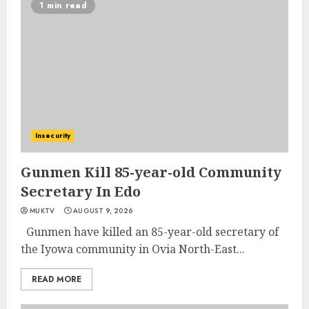
1 min read
Insecurity
Gunmen Kill 85-year-old Community
Secretary In Edo
MUKTV
AUGUST 9, 2026
Gunmen have killed an 85-year-old secretary of
the Iyowa community in Ovia North-East...
READ MORE