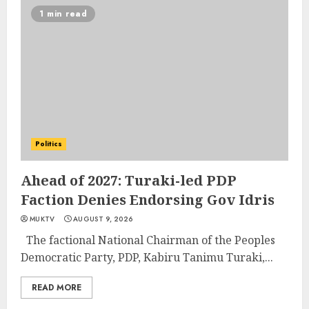
1 min read
Politics
Ahead of 2027: Turaki-led PDP
Faction Denies Endorsing Gov Idris
MUKTV
AUGUST 9, 2026
The factional National Chairman of the Peoples
Democratic Party, PDP, Kabiru Tanimu Turaki,...
READ MORE