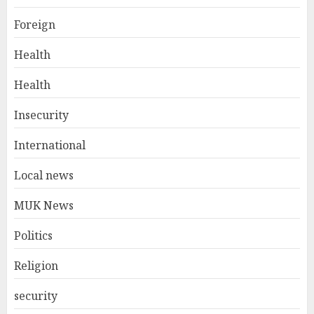
Foreign
Health
Health
Insecurity
International
Local news
MUK News
Politics
Religion
security