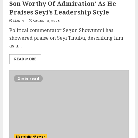
Son Worthy Of Admiration’ As He
Praises Seyi’s Leadership Style
MUKTV
AUGUST 8, 2026
Political commentator Segun Showunmi has
showered praise on Seyi Tinubu, describing him
as a...
READ MORE
2 min read
Electricity /Power