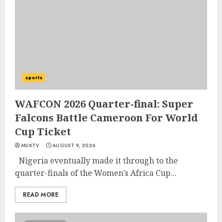
sports
WAFCON 2026 Quarter-final: Super
Falcons Battle Cameroon For World
Cup Ticket
MUKTV
AUGUST 9, 2026
Nigeria eventually made it through to the
quarter-finals of the Women’s Africa Cup...
READ MORE