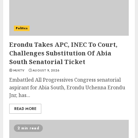
Politics
Erondu Takes APC, INEC To Court,
Challenges Substitution Of Abia
South Senatorial Ticket
MUKTV
AUGUST 9, 2026
Embattled All Progressives Congress senatorial
aspirant for Abia South, Erondu Uchenna Erondu
Jnr, has...
READ MORE
2 min read