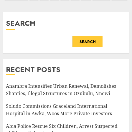
pagination
SEARCH
SEARCH
RECENT POSTS
Anambra Intensifies Urban Renewal, Demolishes
Shanties, Illegal Structures in Ozubulu, Nnewi
Soludo Commissions Graceland International
Hospital in Awka, Woos More Private Investors
Abia Police Rescue Six Children, Arrest Suspected