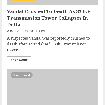
Vandal Crushed To Death As 330kV
Transmission Tower Collapses In
Delta
MUKTV
AUGUST 8, 2026
A suspected vandal was reportedly crushed to
death after a vandalised 330kV transmission
tower...
READ MORE
2 min read