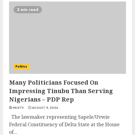
2 min read
Politics
Many Politicians Focused On
Impressing Tinubu Than Serving
Nigerians – PDP Rep
MUKTV
AUGUST 9, 2026
The lawmaker representing Sapele/Uvwie
Federal Constituency of Delta State at the House
of...