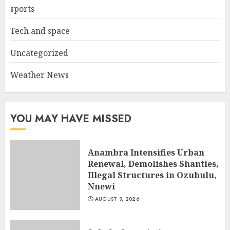
sports
Tech and space
Uncategorized
Weather News
YOU MAY HAVE MISSED
Anambra Intensifies Urban
Renewal, Demolishes Shanties,
Illegal Structures in Ozubulu,
Nnewi
AUGUST 9, 2026