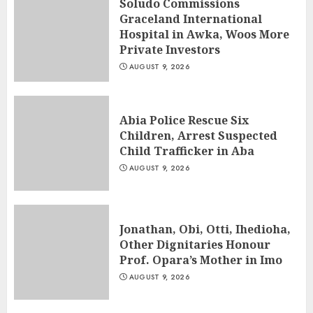
Soludo Commissions
Graceland International
Hospital in Awka, Woos More
Private Investors
AUGUST 9, 2026
Abia Police Rescue Six
Children, Arrest Suspected
Child Trafficker in Aba
AUGUST 9, 2026
Jonathan, Obi, Otti, Ihedioha,
Other Dignitaries Honour
Prof. Opara’s Mother in Imo
AUGUST 9, 2026