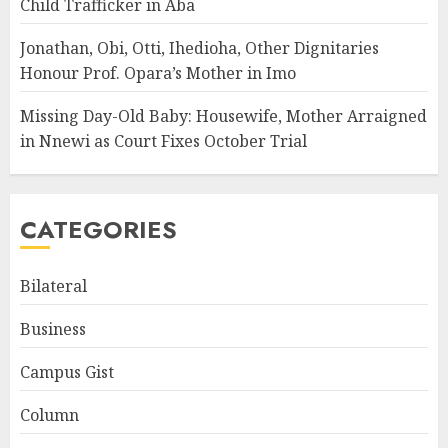
Child Trafficker in Aba
Jonathan, Obi, Otti, Ihedioha, Other Dignitaries
Honour Prof. Opara’s Mother in Imo
Missing Day-Old Baby: Housewife, Mother Arraigned
in Nnewi as Court Fixes October Trial
CATEGORIES
Bilateral
Business
Campus Gist
Column