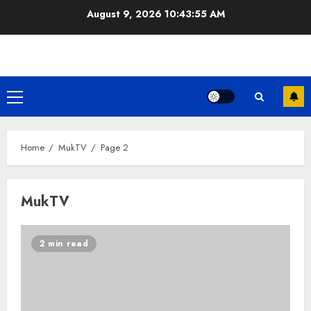
Skip
August 9, 2026
10:43:56 AM
to
content
Primary
Menu
Home
MukTV
Page 2
MukTV
2 min read