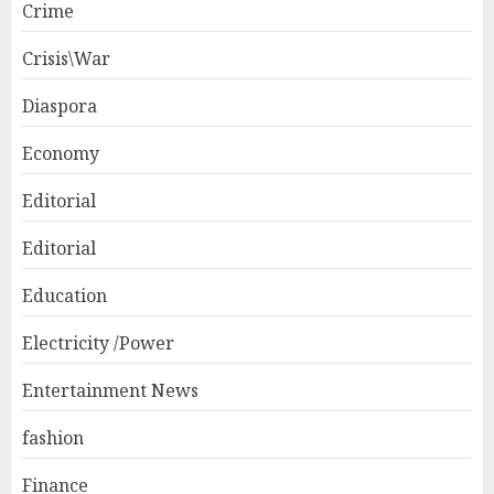
Crime
Crisis\War
Diaspora
Economy
Editorial
Editorial
Education
Electricity /Power
Entertainment News
fashion
Finance