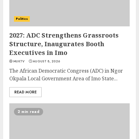
Politics
2027: ADC Strengthens Grassroots
Structure, Inaugurates Booth
Executives in Imo
MUKTV
AUGUST 8, 2026
The African Democratic Congress (ADC) in Ngor
Okpala Local Government Area of Imo State...
READ MORE
2 min read