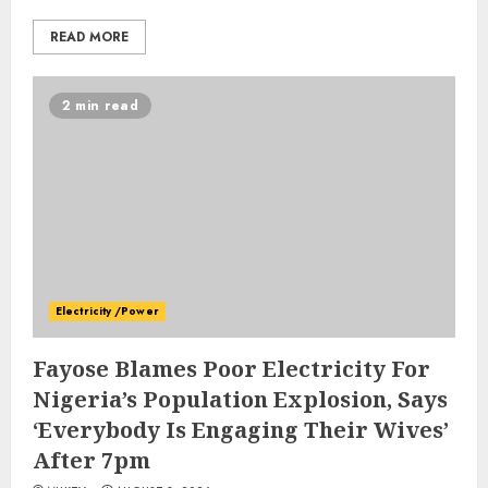
READ MORE
2 min read
Electricity /Power
Fayose Blames Poor Electricity For
Nigeria’s Population Explosion, Says
‘Everybody Is Engaging Their Wives’
After 7pm