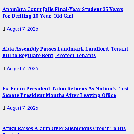
Anambra Court Jails Final-Year Student 35 Years
for Defiling 10-Year-Old Girl
August 7, 2026
Abia Assembly Passes Landmark Landlord-Tenant
Bill to Regulate Rent, Protect Tenants
August 7, 2026
Ex-Benin President Talon Returns As Nation’s First
Senate President Months After Leaving Office
August 7, 2026
Atiku Raises Alarm Over Suspicious Credit To His