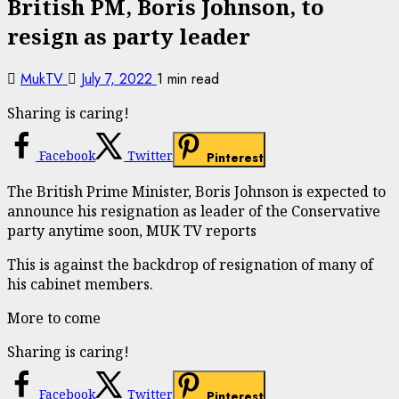
British PM, Boris Johnson, to
resign as party leader
MukTV
July 7, 2022
1 min read
Sharing is caring!
Facebook
Twitter
Pinterest
The British Prime Minister, Boris Johnson is expected to
announce his resignation as leader of the Conservative
party anytime soon, MUK TV reports
This is against the backdrop of resignation of many of
his cabinet members.
More to come
Sharing is caring!
Facebook
Twitter
Pinterest