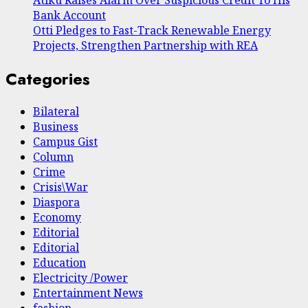
Bank Account
Otti Pledges to Fast-Track Renewable Energy
Projects, Strengthen Partnership with REA
Categories
Bilateral
Business
Campus Gist
Column
Crime
Crisis\War
Diaspora
Economy
Editorial
Editorial
Education
Electricity /Power
Entertainment News