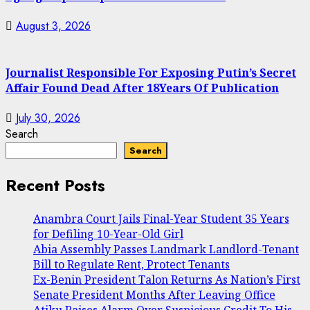
August 3, 2026
Journalist Responsible For Exposing Putin’s Secret
Affair Found Dead After 18Years Of Publication
July 30, 2026
Search
Search
Recent Posts
Anambra Court Jails Final-Year Student 35 Years
for Defiling 10-Year-Old Girl
Abia Assembly Passes Landmark Landlord-Tenant
Bill to Regulate Rent, Protect Tenants
Ex-Benin President Talon Returns As Nation’s First
Senate President Months After Leaving Office
Atiku Raises Alarm Over Suspicious Credit To His