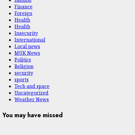
fashion
Finance
Foreign
Health
Health
Insecurity
International
Local news
MUK News
Politics
Religion
security
sports
Tech and space
Uncategorized
Weather News
You may have missed