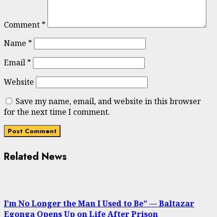
Comment
*
Name
*
Email
*
Website
Save my name, email, and website in this browser
for the next time I comment.
Related News
I’m No Longer the Man I Used to Be” — Baltazar
Egonga Opens Up on Life After Prison