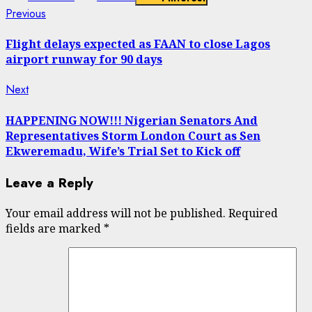
Continue
Previous
Previous
post:
Reading
Flight delays expected as FAAN to close Lagos
airport runway for 90 days
Next
Next
post:
HAPPENING NOW!!! Nigerian Senators And
Representatives Storm London Court as Sen
Ekweremadu, Wife’s Trial Set to Kick off
Leave a Reply
Your email address will not be published.
Required
fields are marked
*