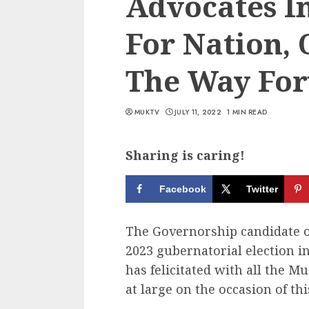
Advocates I
For Nation,
The Way Fo
MUKTV
JULY 11, 2022
1 MIN READ
Sharing is caring!
Facebook
Twitter
The Governorship candidate of
2023 gubernatorial election i
has felicitated with all the Mu
at large on the occasion of thi