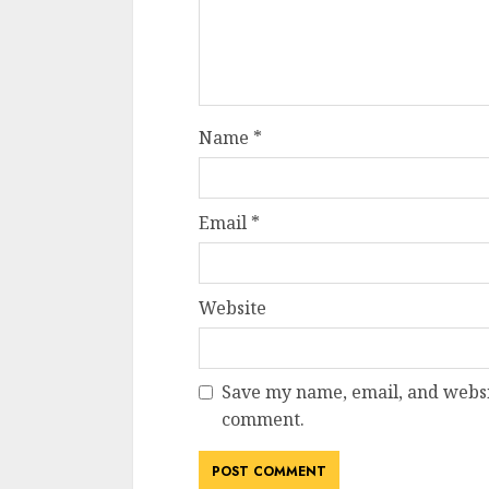
Name
*
Email
*
Website
Save my name, email, and websit
comment.