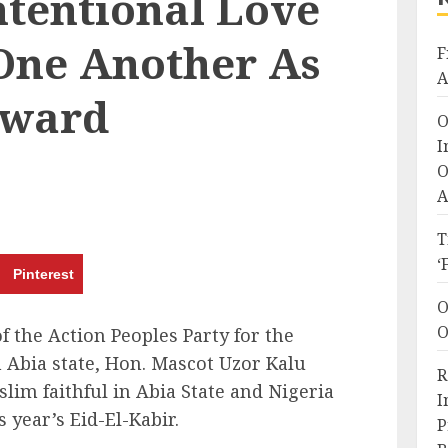
ntentional Love
 One Another As
F
A
rward
O
I
O
A
T
‘
Pinterest
O
O
 the Action Peoples Party for the
n Abia state, Hon. Mascot Uzor Kalu
R
slim faithful in Abia State and Nigeria
I
s year’s Eid-El-Kabir.
P