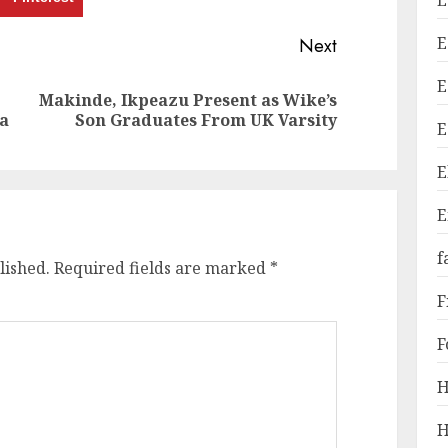
E
E
Next
E
Makinde, Ikpeazu Present as Wike’s
Previous
Next
a
Son Graduates From UK Varsity
E
post:
post:
E
E
f
lished.
Required fields are marked
*
F
F
H
H