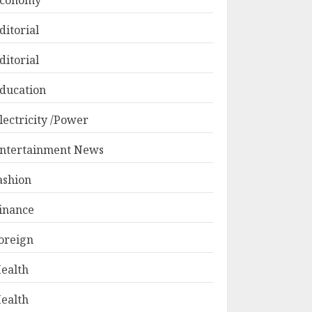
conomy
ditorial
ditorial
ducation
lectricity /Power
ntertainment News
ashion
inance
oreign
ealth
ealth