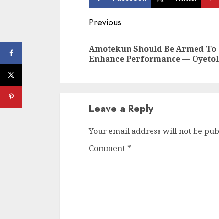
Continue
Previous
Reading
Amotekun Should Be Armed To
Enhance Performance — Oyetol
Leave a Reply
Your email address will not be pub
Comment
*