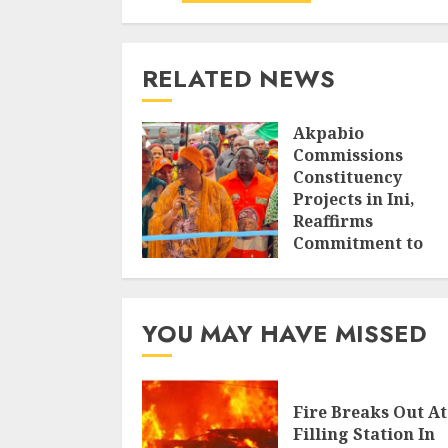
RELATED NEWS
Akpabio
Commissions
Constituency
Projects in Ini,
Reaffirms
Commitment to
Grassroots
Development
AUGUST 6, 2026
YOU MAY HAVE MISSED
Fire Breaks Out At
Filling Station In