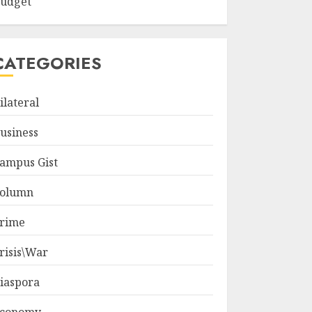
udget
CATEGORIES
ilateral
usiness
ampus Gist
olumn
rime
risis\War
iaspora