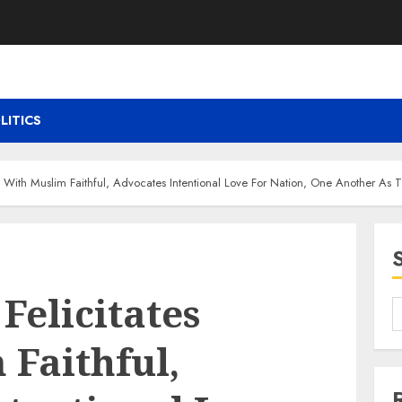
LITICS
s With Muslim Faithful, Advocates Intentional Love For Nation, One Another As
Felicitates
 Faithful,