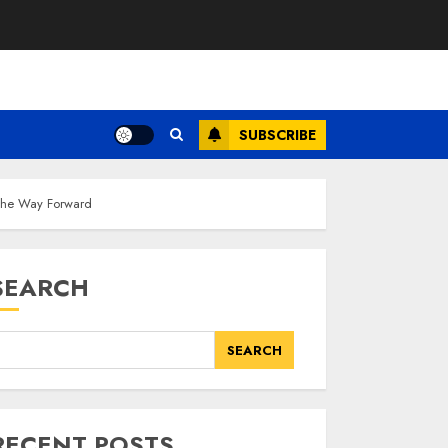
SUBSCRIBE
 The Way Forward
SEARCH
SEARCH
RECENT POSTS