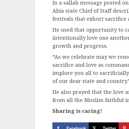
In a sallah message posted on 
Abia state Chief of Staff desc
festivals that exhort sacrific
He used that opportunity to cal
intentionally love one another,
growth and progress.
“As we celebrate may we remem
sacrifice and love as commande
implore you all to sacrificial
of our dear state and country.
He also prayed that the love a
from all the Muslim faithful i
Sharing is caring!
Facebook
Twitter