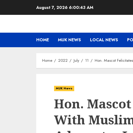
Skip
August 7, 2026
6:00:44 AM
to
content
HOME
MUK NEWS
LOCAL NEWS
PO
Home
2022
July
11
Hon. Mascot Felicitate
MUK News
Hon. Mascot 
With Muslim