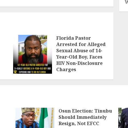
W
Florida Pastor
Arrested for Alleged
Sexual Abuse of 14-
Year-Old Boy, Faces
HIV Non-Disclosure
Charges
AUGUST 6, 2026
Osun Election: Tinubu
Should Immediately
Resign, Not EFCC