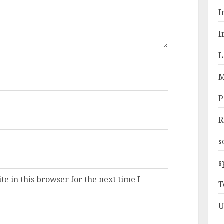
I
I
L
M
P
R
s
s
e in this browser for the next time I
T
U