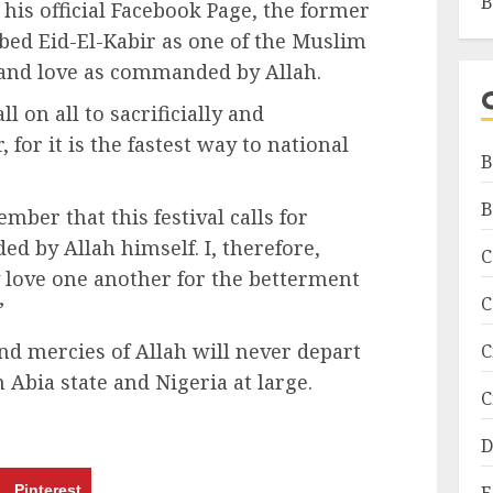
B
his official Facebook Page, the former
ribed Eid-El-Kabir as one of the Muslim
e and love as commanded by Allah.
l on all to sacrificially and
 for it is the fastest way to national
B
B
ber that this festival calls for
d by Allah himself. I, therefore,
C
ly love one another for the betterment
C
”
nd mercies of Allah will never depart
C
n Abia state and Nigeria at large.
C
D
Pinterest