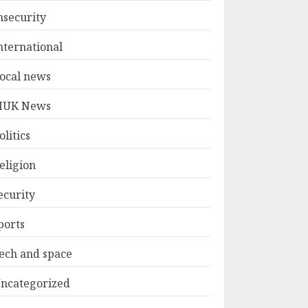
nsecurity
nternational
ocal news
UK News
olitics
eligion
ecurity
ports
ech and space
ncategorized