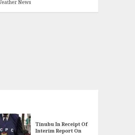
eather News
Tinubu In Receipt Of
Interim Report On