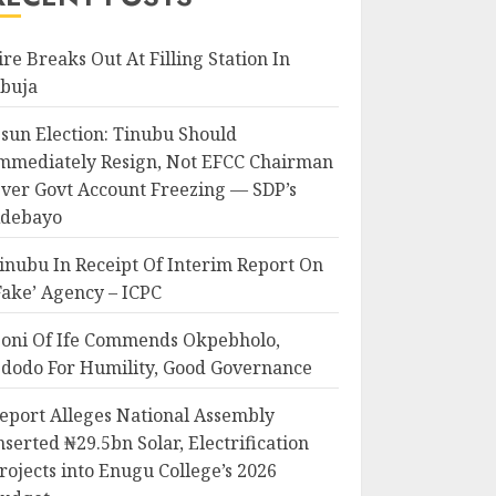
ire Breaks Out At Filling Station In
buja
sun Election: Tinubu Should
mmediately Resign, Not EFCC Chairman
ver Govt Account Freezing — SDP’s
debayo
inubu In Receipt Of Interim Report On
Fake’ Agency – ICPC
oni Of Ife Commends Okpebholo,
dodo For Humility, Good Governance
eport Alleges National Assembly
nserted ₦29.5bn Solar, Electrification
rojects into Enugu College’s 2026