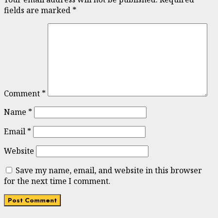
fields are marked
*
Comment
*
Name
*
Email
*
Website
Save my name, email, and website in this browser
for the next time I comment.