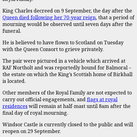
King Charles decreed on 9 September, the day after the
Queen died following her 70-year reign
, that a period of
mourning would be observed until seven days after the
funeral.
He is believed to have flown to Scotland on Tuesday
with the Queen Consort to grieve privately.
The pair were pictured in a vehicle which arrived at
RAF Northolt and was reportedly bound for Balmoral –
the estate on which the King’s Scottish home of Birkhall
is located.
Other members of the Royal Family are not expected to
carry out official engagements, and
flags at royal
residences
will remain at half-mast until 8am after the
final day of royal mourning.
Windsor Castle is currently closed to the public and will
reopen on 29 September.