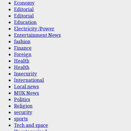
Economy
Editorial
Editorial
Education
Electricity /Power
Entertainment News
fashion
Finance
Foreign
Health
Health
Insecurity
International
Local news
MUK News
Politics
Religion
security
sports
Tech and space