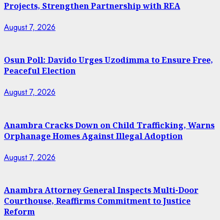
Projects, Strengthen Partnership with REA
August 7, 2026
Osun Poll: Davido Urges Uzodimma to Ensure Free,
Peaceful Election
August 7, 2026
Anambra Cracks Down on Child Trafficking, Warns
Orphanage Homes Against Illegal Adoption
August 7, 2026
Anambra Attorney General Inspects Multi-Door
Courthouse, Reaffirms Commitment to Justice
Reform