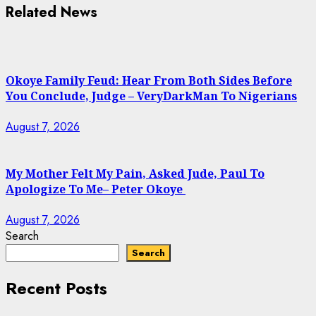
Related News
Okoye Family Feud: Hear From Both Sides Before
You Conclude, Judge – VeryDarkMan To Nigerians
August 7, 2026
My Mother Felt My Pain, Asked Jude, Paul To
Apologize To Me– Peter Okoye
August 7, 2026
Search
Search
Recent Posts