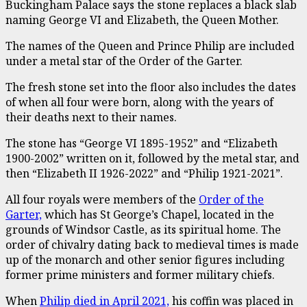
Buckingham Palace says the stone replaces a black slab
naming George VI and Elizabeth, the Queen Mother.
The names of the Queen and Prince Philip are included
under a metal star of the Order of the Garter.
The fresh stone set into the floor also includes the dates
of when all four were born, along with the years of
their deaths next to their names.
The stone has “George VI 1895-1952” and “Elizabeth
1900-2002” written on it, followed by the metal star, and
then “Elizabeth II 1926-2022” and “Philip 1921-2021”.
All four royals were members of the
Order of the
Garter,
which has St George’s Chapel, located in the
grounds of Windsor Castle, as its spiritual home. The
order of chivalry dating back to medieval times is made
up of the monarch and other senior figures including
former prime ministers and former military chiefs.
When
Philip died in April 2021,
his coffin was placed in