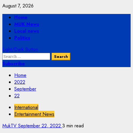
Skip
August 7, 2026
to
Primary
Home
content
Menu
MUK News
Local news
Politics
Light/Dark Button
Search
for:
Subscribe
Home
2022
September
22
International
Entertainment News
MukTV
September 22, 2022
3 min read