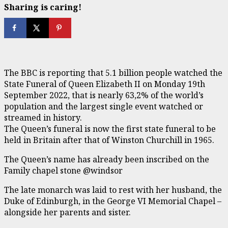
Sharing is caring!
The BBC is reporting that 5.1 billion people watched the
State Funeral of Queen Elizabeth II on Monday 19th
September 2022, that is nearly 63,2% of the world’s
population and the largest single event watched or
streamed in history.
The Queen’s funeral is now the first state funeral to be
held in Britain after that of Winston Churchill in 1965.
The Queen’s name has already been inscribed on the
Family chapel stone @windsor
The late monarch was laid to rest with her husband, the
Duke of Edinburgh, in the George VI Memorial Chapel –
alongside her parents and sister.