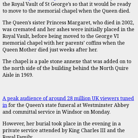
the Royal Vault of St George’s so that it would be ready
to move to the memorial chapel when the Queen died.
The Queen’s sister Princess Margaret, who died in 2002,
was cremated and her ashes were initially placed in the
Royal Vault, before being moved to the George VI
memorial chapel with her parents’ coffins when the
Queen Mother died just weeks after her.
The chapel is a pale stone annexe that was added on to
the north side of the building behind the North Quire
Aisle in 1969.
A peak audience of around 28 million UK viewers tuned
in
for the Queen’s state funeral at Westminster Abbey
and committal service in Windsor on Monday.
However, her burial took place in the evening in a
private service attended by King Charles III and the
Royal Family.