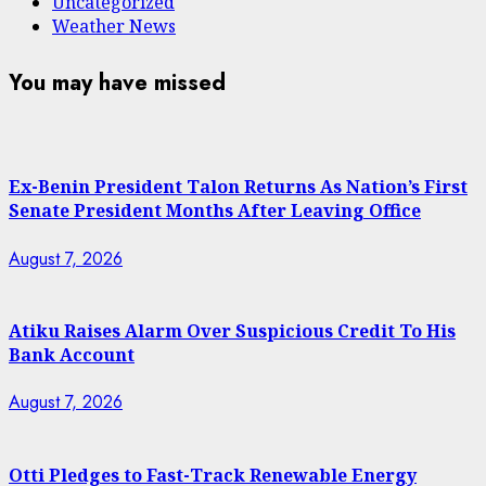
Uncategorized
Weather News
You may have missed
Ex-Benin President Talon Returns As Nation’s First
Senate President Months After Leaving Office
August 7, 2026
Atiku Raises Alarm Over Suspicious Credit To His
Bank Account
August 7, 2026
Otti Pledges to Fast-Track Renewable Energy