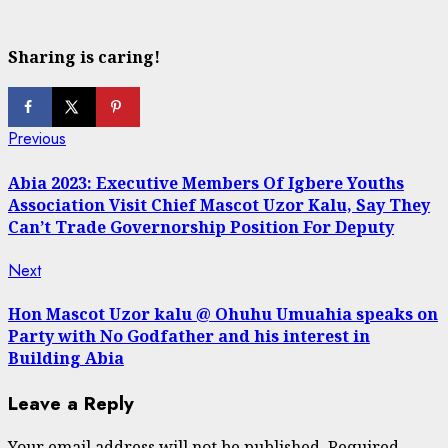
Sharing is caring!
Continue
Previous
Previous
post:
Reading
Abia 2023: Executive Members Of Igbere Youths
Association Visit Chief Mascot Uzor Kalu, Say They
Can’t Trade Governorship Position For Deputy
Next
Next
post:
Hon Mascot Uzor kalu @ Ohuhu Umuahia speaks on
Party with No Godfather and his interest in
Building Abia
Leave a Reply
Your email address will not be published.
Required