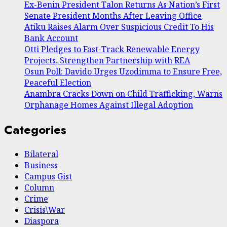
Ex-Benin President Talon Returns As Nation’s First
Senate President Months After Leaving Office
Atiku Raises Alarm Over Suspicious Credit To His
Bank Account
Otti Pledges to Fast-Track Renewable Energy
Projects, Strengthen Partnership with REA
Osun Poll: Davido Urges Uzodimma to Ensure Free,
Peaceful Election
Anambra Cracks Down on Child Trafficking, Warns
Orphanage Homes Against Illegal Adoption
Categories
Bilateral
Business
Campus Gist
Column
Crime
Crisis\War
Diaspora