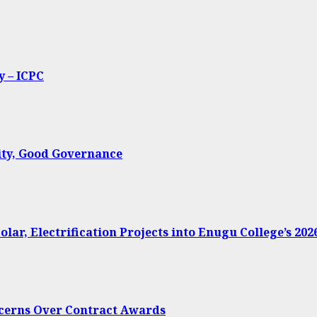
y – ICPC
ty, Good Governance
lar, Electrification Projects into Enugu College’s 20
oncerns Over Contract Awards