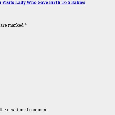
Visits Lady Who Gave Birth To 5 Babies
s are marked
*
 the next time I comment.