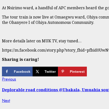
At Nsirimo ward, a handful of APC members heard the go
The tour train is now live at Omaegwu ward, Ohiya commun
the Ohanyere I of Ohiya Autonomous Community.
More details later on MUK TV, stay tuned…
https://m.facebook.com/story.php?story_fbid=pfbid
Sharing is caring!
Facebook
Twitter
Pinterest
Continue
Previous
Previous
post:
Reading
Deplorable road conditions @Ubakala, Umuahia sou
Next
Next
post: