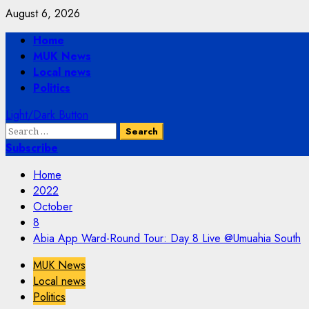
Skip
August 6, 2026
to
Primary
Home
content
Menu
MUK News
Local news
Politics
Light/Dark Button
Search
for:
Subscribe
Home
2022
October
8
Abia App Ward-Round Tour: Day 8 Live @Umuahia South
MUK News
Local news
Politics