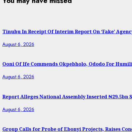
You may have missed
Tinubu In Receipt Of Interim Report On ‘Fake’ Agenc
August 6, 2026
Ooni Of Ife Commends Okpebholo, Ododo For Humili
August 6, 2026
Report Alleges National Assembly Inserted ₦29.5bn So
August 6, 2026
Group Calls for Probe of Ebonyi Projects, Raises C