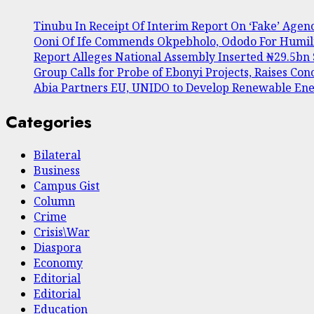
Tinubu In Receipt Of Interim Report On ‘Fake’ Agen
Ooni Of Ife Commends Okpebholo, Ododo For Humil
Report Alleges National Assembly Inserted ₦29.5bn S
Group Calls for Probe of Ebonyi Projects, Raises C
Abia Partners EU, UNIDO to Develop Renewable E
Categories
Bilateral
Business
Campus Gist
Column
Crime
Crisis\War
Diaspora
Economy
Editorial
Editorial
Education