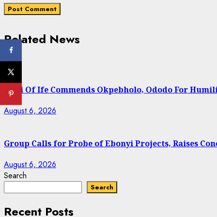
Related News
Ooni Of Ife Commends Okpebholo, Ododo For Humili
August 6, 2026
Group Calls for Probe of Ebonyi Projects, Raises C
August 6, 2026
Search
Search
Recent Posts