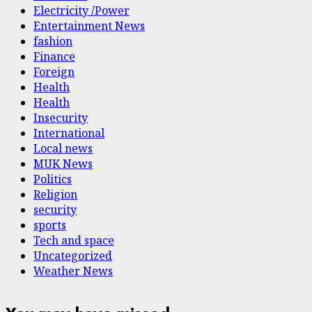
Electricity /Power
Entertainment News
fashion
Finance
Foreign
Health
Health
Insecurity
International
Local news
MUK News
Politics
Religion
security
sports
Tech and space
Uncategorized
Weather News