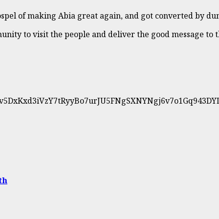
spel of making Abia great again, and got converted by du
ity to visit the people and deliver the good message to th
0UwNv5DxKxd3iVzY7tRyyBo7urJU5FNgSXNYNgj6v7o1Gq943D
th