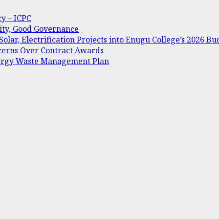
cy – ICPC
ity, Good Governance
olar, Electrification Projects into Enugu College’s 2026 Bu
oncerns Over Contract Awards
nergy Waste Management Plan