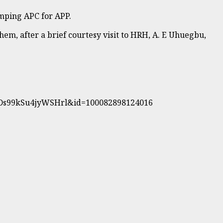
mping APC for APP.
em, after a brief courtesy visit to HRH, A. E Uhuegbu,
YDs99kSu4jyWSHrl&id=100082898124016