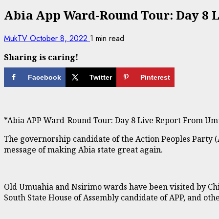
Abia App Ward-Round Tour: Day 8 
MukTV
October 8, 2022
1 min read
Sharing is caring!
Facebook
Twitter
Pinterest
*Abia APP Ward-Round Tour: Day 8 Live Report From Um
The governorship candidate of the Action Peoples Party (
message of making Abia state great again.
Old Umuahia and Nsirimo wards have been visited by Ch
South State House of Assembly candidate of APP, and other