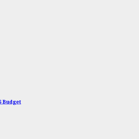
26 Budget