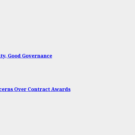
ty, Good Governance
oncerns Over Contract Awards