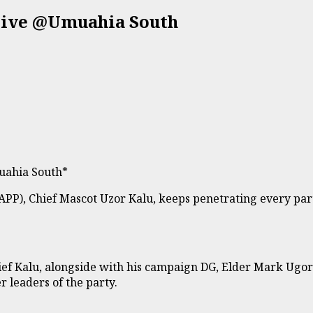
Live @Umuahia South
uahia South*
APP), Chief Mascot Uzor Kalu, keeps penetrating every part
ief Kalu, alongside with his campaign DG, Elder Mark Ug
 leaders of the party.