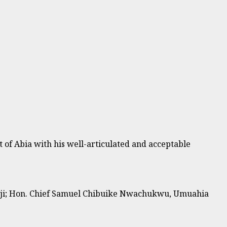
 of Abia with his well-articulated and acceptable
orji; Hon. Chief Samuel Chibuike Nwachukwu, Umuahia