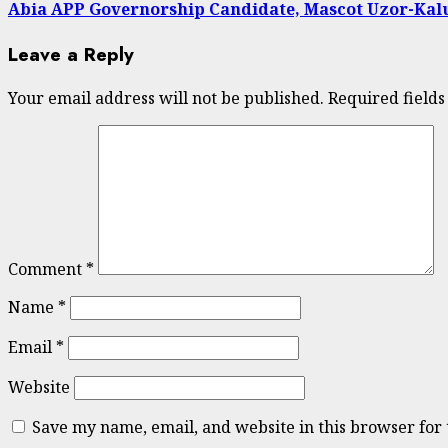
Abia APP Governorship Candidate, Mascot Uzor-Kalu 
Leave a Reply
Your email address will not be published.
Required field
Comment
*
Name
*
Email
*
Website
Save my name, email, and website in this browser for