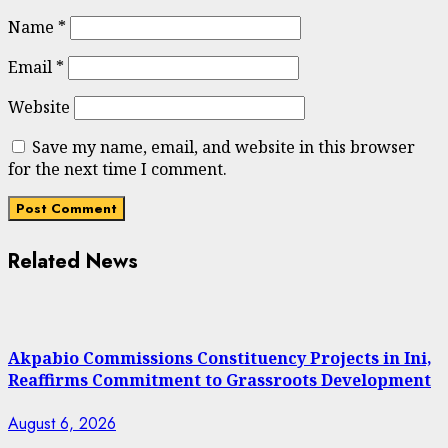
Name
*
Email
*
Website
Save my name, email, and website in this browser
for the next time I comment.
Related News
Akpabio Commissions Constituency Projects in Ini,
Reaffirms Commitment to Grassroots Development
August 6, 2026