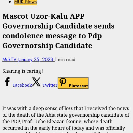
MUK News
Mascot Uzor-Kalu APP
Governorship Candidate sends
condolence message to Pdp
Governorship Candidate
MukTV
January 25, 2023
1 min read
Sharing is caring!
Facebook
Twitter
Pinterest
It was with a deep sense of loss that I received the news
of the death of the Abia state governorship candidate of
the PDP, Prof. Uche Eleazar Ikonne, whose death
occurred in the early hours of today and was officially