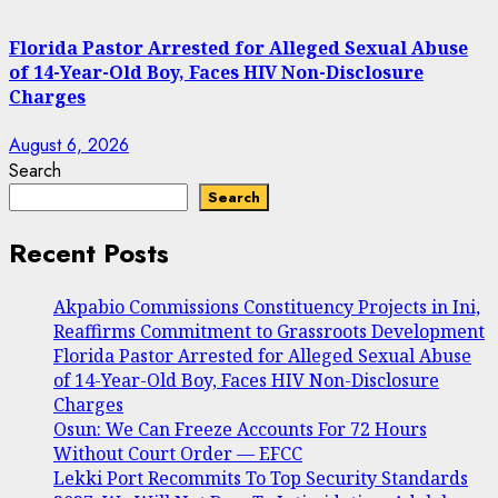
Florida Pastor Arrested for Alleged Sexual Abuse
of 14-Year-Old Boy, Faces HIV Non-Disclosure
Charges
August 6, 2026
Search
Search
Recent Posts
Akpabio Commissions Constituency Projects in Ini,
Reaffirms Commitment to Grassroots Development
Florida Pastor Arrested for Alleged Sexual Abuse
of 14-Year-Old Boy, Faces HIV Non-Disclosure
Charges
Osun: We Can Freeze Accounts For 72 Hours
Without Court Order — EFCC
Lekki Port Recommits To Top Security Standards