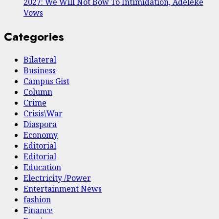
2027: We Will Not Bow To Intimidation, Adeleke
Vows
Categories
Bilateral
Business
Campus Gist
Column
Crime
Crisis\War
Diaspora
Economy
Editorial
Editorial
Education
Electricity /Power
Entertainment News
fashion
Finance