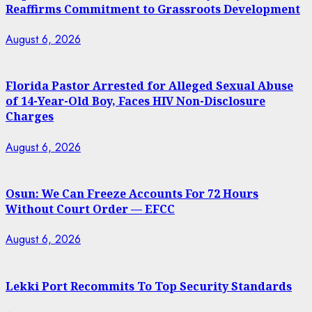
Reaffirms Commitment to Grassroots Development
August 6, 2026
Florida Pastor Arrested for Alleged Sexual Abuse
of 14-Year-Old Boy, Faces HIV Non-Disclosure
Charges
August 6, 2026
Osun: We Can Freeze Accounts For 72 Hours
Without Court Order — EFCC
August 6, 2026
Lekki Port Recommits To Top Security Standards