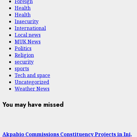
Foreign
Health
Health
Insecurity
International
Local news
MUK News
Politics
Religion
security
sports
Tech and space
Uncategorized
Weather News
You may have missed
Akpabio Commissions Constituency Projects in Ini,