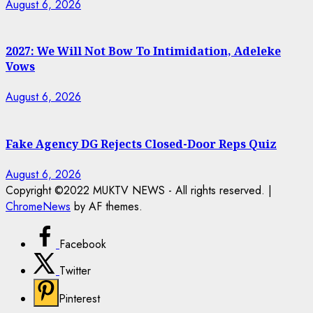
August 6, 2026
2027: We Will Not Bow To Intimidation, Adeleke
Vows
August 6, 2026
Fake Agency DG Rejects Closed-Door Reps Quiz
August 6, 2026
Copyright ©2022 MUKTV NEWS - All rights reserved.
|
ChromeNews
by AF themes.
Facebook
Twitter
Pinterest