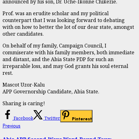
announced by his son, Dr. Uche-Ikonne Chikezie.
Prof. was an erudite scholar and my political
counterpart that I was looking forward to debating
with on how to better the lot of our dear state, amongst
other candidates.
On behalf of my family, Campaign Council, I
commiserate with his family members, both immediate
and distant, and the Abia State PDP for such an
irreparable loss, and may God grants his soul eternal
rest.
Mascot Uzor-Kalu
APP Governorship Candidate, Abia State.
Sharing is caring!
Facebook
Twitter
Pinterest
Continue
Previous
Previous
post:
Reading