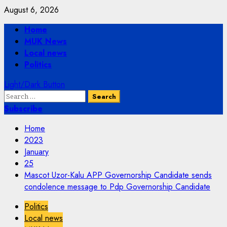
Skip
August 6, 2026
to
Primary
Home
content
Menu
MUK News
Local news
Politics
Light/Dark Button
Search
for:
Subscribe
Home
2023
January
25
Mascot Uzor-Kalu APP Governorship Candidate sends
condolence message to Pdp Governorship Candidate
Politics
Local news