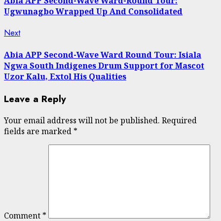
Abia APP Second-Wave Ward-Round Tour:
Ugwunagbo Wrapped Up And Consolidated
Next
Next
post:
Abia APP Second-Wave Ward Round Tour: Isiala
Ngwa South Indigenes Drum Support for Mascot
Uzor Kalu, Extol His Qualities
Leave a Reply
Your email address will not be published.
Required
fields are marked
*
Comment
*