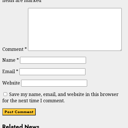
fields are marked
*
Comment
*
Name
*
Email
*
Website
Save my name, email, and website in this browser
for the next time I comment.
Related News