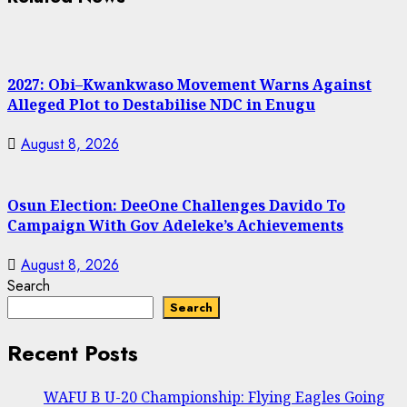
2027: Obi–Kwankwaso Movement Warns Against
Alleged Plot to Destabilise NDC in Enugu
August 8, 2026
Osun Election: DeeOne Challenges Davido To
Campaign With Gov Adeleke’s Achievements
August 8, 2026
Search
Search
Recent Posts
WAFU B U-20 Championship: Flying Eagles Going