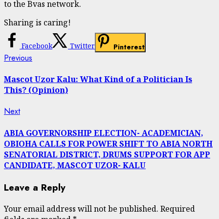
to the Bvas network.
Sharing is caring!
Facebook
Twitter
Pinterest
Continue
Previous
Previous
post:
Reading
Mascot Uzor Kalu: What Kind of a Politician Is
This? (Opinion)
Next
Next
post:
ABIA GOVERNORSHIP ELECTION- ACADEMICIAN,
OBIOHA CALLS FOR POWER SHIFT TO ABIA NORTH
SENATORIAL DISTRICT, DRUMS SUPPORT FOR APP
CANDIDATE, MASCOT UZOR- KALU
Leave a Reply
Your email address will not be published.
Required