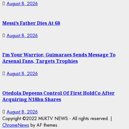
August 8, 2026
Messi’s Father Dies At 68
August 8, 2026
I’m Your Warrior, Guimaraes Sends Message To
Arsenal Fans, Targets Trophies
August 8, 2026
Otedola Depeens Control Of First HoldCo After
Acquiring N18bn Shares
August 8, 2026
Copyright ©2022 MUKTV NEWS - All rights reserved.
|
ChromeNews
by AF themes.