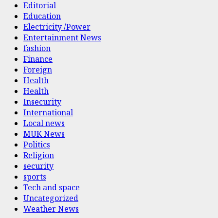
Editorial
Education
Electricity /Power
Entertainment News
fashion
Finance
Foreign
Health
Health
Insecurity
International
Local news
MUK News
Politics
Religion
security
sports
Tech and space
Uncategorized
Weather News