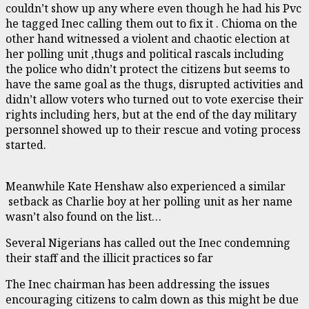
couldn’t show up any where even though he had his Pvc
he tagged Inec calling them out to fix it . Chioma on the
other hand witnessed a violent and chaotic election at
her polling unit ,thugs and political rascals including
the police who didn’t protect the citizens but seems to
have the same goal as the thugs, disrupted activities and
didn’t allow voters who turned out to vote exercise their
rights including hers, but at the end of the day military
personnel showed up to their rescue and voting process
started.
Meanwhile Kate Henshaw also experienced a similar
setback as Charlie boy at her polling unit as her name
wasn’t also found on the list…
Several Nigerians has called out the Inec condemning
their staff and the illicit practices so far
The Inec chairman has been addressing the issues
encouraging citizens to calm down as this might be due