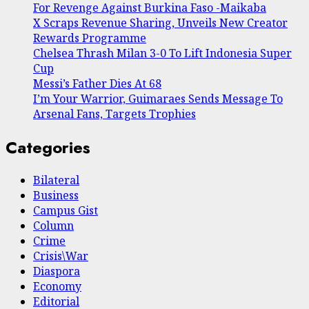
For Revenge Against Burkina Faso -Maikaba
X Scraps Revenue Sharing, Unveils New Creator
Rewards Programme
Chelsea Thrash Milan 3-0 To Lift Indonesia Super
Cup
Messi’s Father Dies At 68
I’m Your Warrior, Guimaraes Sends Message To
Arsenal Fans, Targets Trophies
Categories
Bilateral
Business
Campus Gist
Column
Crime
Crisis\War
Diaspora
Economy
Editorial