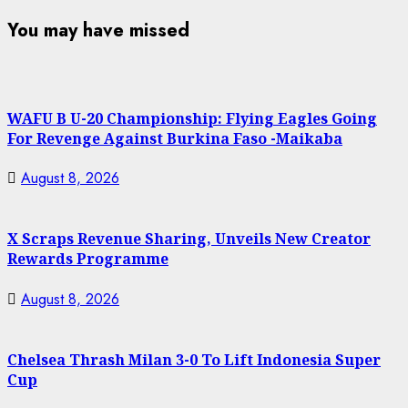
You may have missed
WAFU B U-20 Championship: Flying Eagles Going
For Revenge Against Burkina Faso -Maikaba
August 8, 2026
X Scraps Revenue Sharing, Unveils New Creator
Rewards Programme
August 8, 2026
Chelsea Thrash Milan 3-0 To Lift Indonesia Super
Cup