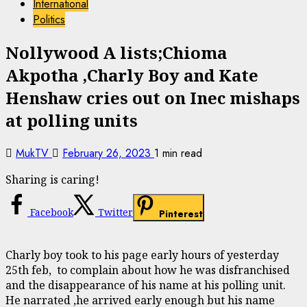
International
Politics
Nollywood A lists;Chioma
Akpotha ,Charly Boy and Kate
Henshaw cries out on Inec mishaps
at polling units
MukTV
February 26, 2023
1 min read
Sharing is caring!
Facebook
Twitter
Pinterest
Charly boy took to his page early hours of yesterday
25th feb, to complain about how he was disfranchised
and the disappearance of his name at his polling unit.
He narrated ,he arrived early enough but his name