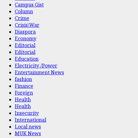
Campus Gist
Column
Crime
Crisis\War
Diaspora
Economy
Editorial
Editorial
Education
Electricity /Power
Entertainment News
fashion
Finance
Foreign
Health
Health
Insecurity
International
Local news
MUK News