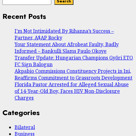
Search
Recent Posts
I’m Not Intimidated By Rihanna’s Success –
Partner, A$AP Rocky
Your Statement About Afrobeat Faulty, Badly
Informed – Bankulli Slams Paulo Okoye
Transfer Update: Hungarian Champions Győri ETO
FC Sign Balogun
Akpabio Commissions Constituency Projects in Ini,
Reaffirms Commitment to Grassroots Development
Florida Pastor Arrested for Alleged Sexual Abuse
of 14-Year-Old Boy, Faces HIV Non-Disclosure
Charges
Categories
Bilateral
Business