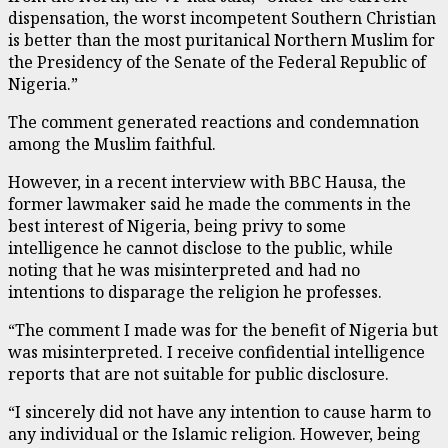
dispensation, the worst incompetent Southern Christian
is better than the most puritanical Northern Muslim for
the Presidency of the Senate of the Federal Republic of
Nigeria.”
The comment generated reactions and condemnation
among the Muslim faithful.
However, in a recent interview with BBC Hausa, the
former lawmaker said he made the comments in the
best interest of Nigeria, being privy to some
intelligence he cannot disclose to the public, while
noting that he was misinterpreted and had no
intentions to disparage the religion he professes.
“The comment I made was for the benefit of Nigeria but
was misinterpreted. I receive confidential intelligence
reports that are not suitable for public disclosure.
“I sincerely did not have any intention to cause harm to
any individual or the Islamic religion. However, being