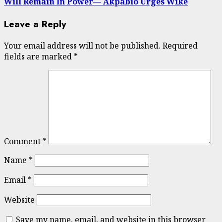
Will Remain In Power— Akpabio Urges Wike
Leave a Reply
Your email address will not be published.
Required
fields are marked
*
Comment
*
Name
*
Email
*
Website
Save my name, email, and website in this browser