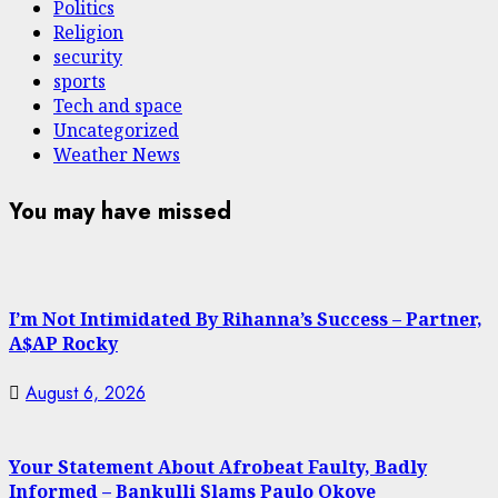
Politics
Religion
security
sports
Tech and space
Uncategorized
Weather News
You may have missed
I’m Not Intimidated By Rihanna’s Success – Partner,
A$AP Rocky
August 6, 2026
Your Statement About Afrobeat Faulty, Badly
Informed – Bankulli Slams Paulo Okoye