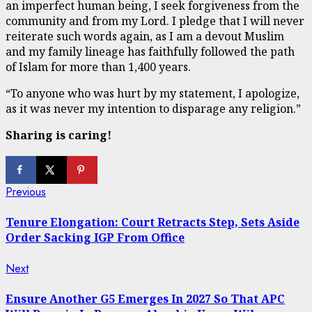
an imperfect human being, I seek forgiveness from the
community and from my Lord. I pledge that I will never
reiterate such words again, as I am a devout Muslim
and my family lineage has faithfully followed the path
of Islam for more than 1,400 years.
“To anyone who was hurt by my statement, I apologize,
as it was never my intention to disparage any religion.”
Sharing is caring!
Continue
Previous
Previous
post:
Reading
Tenure Elongation: Court Retracts Step, Sets Aside
Order Sacking IGP From Office
Next
Next
post:
Ensure Another G5 Emerges In 2027 So That APC