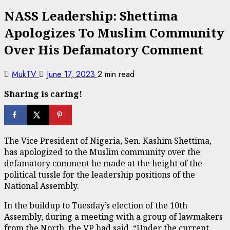
NASS Leadership: Shettima
Apologizes To Muslim Community
Over His Defamatory Comment
MukTV
June 17, 2023
2 min read
Sharing is caring!
The Vice President of Nigeria, Sen. Kashim Shettima,
has apologized to the Muslim community over the
defamatory comment he made at the height of the
political tussle for the leadership positions of the
National Assembly.
In the buildup to Tuesday’s election of the 10th
Assembly, during a meeting with a group of lawmakers
from the North, the VP had said, “Under the current