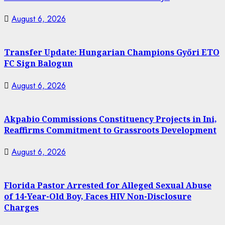
August 6, 2026
Transfer Update: Hungarian Champions Győri ETO
FC Sign Balogun
August 6, 2026
Akpabio Commissions Constituency Projects in Ini,
Reaffirms Commitment to Grassroots Development
August 6, 2026
Florida Pastor Arrested for Alleged Sexual Abuse
of 14-Year-Old Boy, Faces HIV Non-Disclosure
Charges