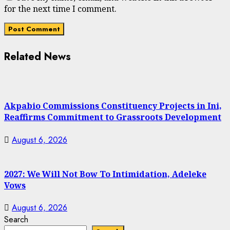
for the next time I comment.
Related News
Akpabio Commissions Constituency Projects in Ini,
Reaffirms Commitment to Grassroots Development
August 6, 2026
2027: We Will Not Bow To Intimidation, Adeleke
Vows
August 6, 2026
Search