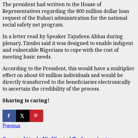
The president had written to the House of
Representatives regarding the 800 million dollar loan
request of the Buhari administration for the national
social safety net program.
In a letter read by Speaker Tajudeen Abbas during
plenary, Tinubu said it was designed to enable indigent
and vulnerable Nigerians to cope with the cost of
meeting basic needs.
According to the President, this would have a multiplier
effect on about 60 million individuals and would be
directly transferred to the beneficiaries electronically
to ascertain the credibility of the process.
Sharing is caring!
Continue
Previous
Previous
post:
Reading