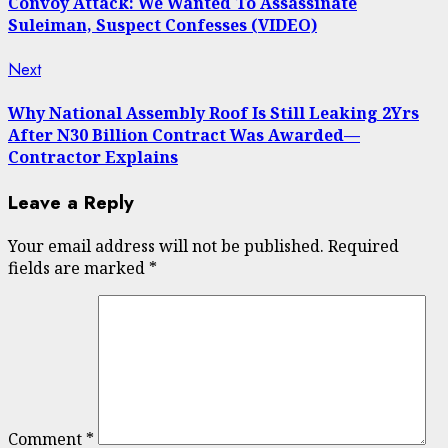
Convoy Attack: We Wanted To Assassinate
Suleiman, Suspect Confesses (VIDEO)
Next
Next
post:
Why National Assembly Roof Is Still Leaking 2Yrs
After N30 Billion Contract Was Awarded—
Contractor Explains
Leave a Reply
Your email address will not be published.
Required
fields are marked
*
Comment
*