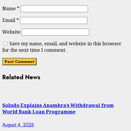
Name
*
Email
*
Website
Save my name, email, and website in this browser
for the next time I comment.
Related News
Soludo Explains Anambra’s Withdrawal from
World Bank Loan Programme
August 4, 2026