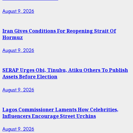
August 9, 2026
Iran Gives Conditions For Reopening Strait Of
Hormuz
August 9, 2026
SERAP Urges Obi, Tinubu, Atiku Others To Publish
Assets Before Election
August 9, 2026
Lagos Commissioner Laments How Celebrities,
Influencers Encourage Street Urchins
August 9, 2026