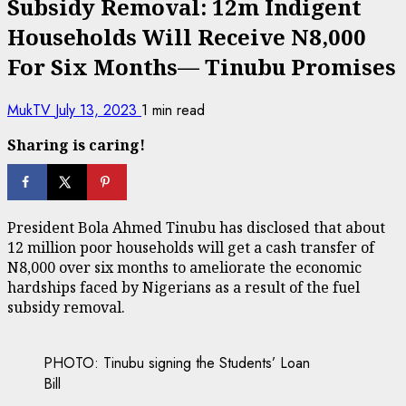
Subsidy Removal: 12m Indigent
Households Will Receive N8,000
For Six Months— Tinubu Promises
MukTV
July 13, 2023
1 min read
Sharing is caring!
President Bola Ahmed Tinubu has disclosed that about
12 million poor households will get a cash transfer of
N8,000 over six months to ameliorate the economic
hardships faced by Nigerians as a result of the fuel
subsidy removal.
PHOTO: Tinubu signing the Students’ Loan
Bill