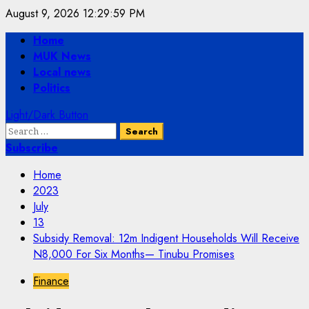
Skip
August 9, 2026
12:29:59 PM
to
Primary
Home
content
Menu
MUK News
Local news
Politics
Light/Dark Button
Search
for:
Subscribe
Home
2023
July
13
Subsidy Removal: 12m Indigent Households Will Receive
N8,000 For Six Months— Tinubu Promises
Finance