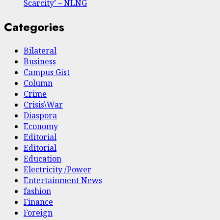
Scarcity’ – NLNG
Categories
Bilateral
Business
Campus Gist
Column
Crime
Crisis\War
Diaspora
Economy
Editorial
Editorial
Education
Electricity /Power
Entertainment News
fashion
Finance
Foreign