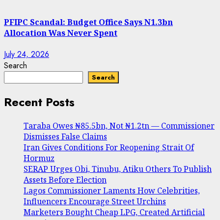
PFIPC Scandal: Budget Office Says N1.3bn
Allocation Was Never Spent
July 24, 2026
Search
Search
Recent Posts
Taraba Owes ₦85.5bn, Not ₦1.2tn — Commissioner
Dismisses False Claims
Iran Gives Conditions For Reopening Strait Of
Hormuz
SERAP Urges Obi, Tinubu, Atiku Others To Publish
Assets Before Election
Lagos Commissioner Laments How Celebrities,
Influencers Encourage Street Urchins
Marketers Bought Cheap LPG, Created Artificial