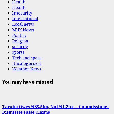
Health
Health
Insecurity
International
Local news
MUK News
Politics
Religion
security
sports
Tech and space
Uncategorized
Weather News
You may have missed
Taraba Owes ₦85.5bn, Not ₦1.2tn — Commissioner
Dismisses False Claims