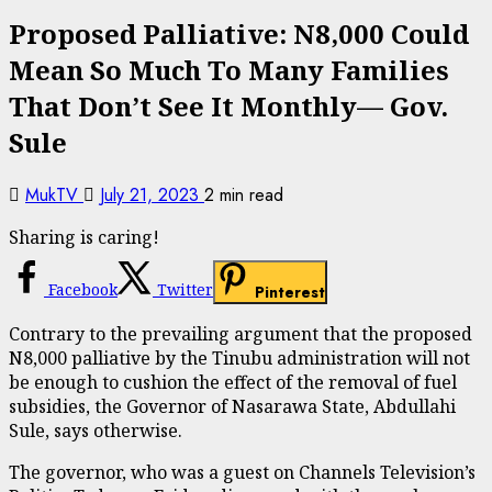
Proposed Palliative: N8,000 Could
Mean So Much To Many Families
That Don’t See It Monthly— Gov.
Sule
MukTV
July 21, 2023
2 min read
Sharing is caring!
Facebook
Twitter
Pinterest
Contrary to the prevailing argument that the proposed
N8,000 palliative by the Tinubu administration will not
be enough to cushion the effect of the removal of fuel
subsidies, the Governor of Nasarawa State, Abdullahi
Sule, says otherwise.
The governor, who was a guest on Channels Television’s