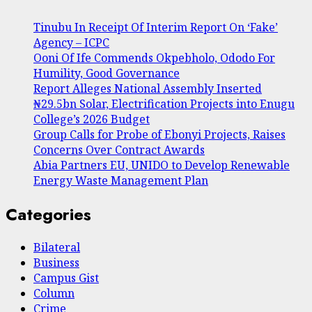
Tinubu In Receipt Of Interim Report On ‘Fake’
Agency – ICPC
Ooni Of Ife Commends Okpebholo, Ododo For
Humility, Good Governance
Report Alleges National Assembly Inserted
₦29.5bn Solar, Electrification Projects into Enugu
College’s 2026 Budget
Group Calls for Probe of Ebonyi Projects, Raises
Concerns Over Contract Awards
Abia Partners EU, UNIDO to Develop Renewable
Energy Waste Management Plan
Categories
Bilateral
Business
Campus Gist
Column
Crime