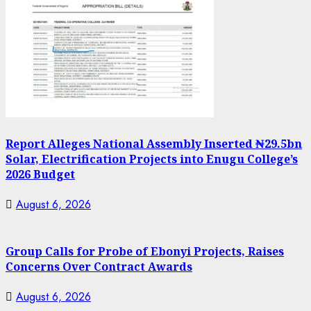
Report Alleges National Assembly Inserted ₦29.5bn
Solar, Electrification Projects into Enugu College’s
2026 Budget
August 6, 2026
Group Calls for Probe of Ebonyi Projects, Raises
Concerns Over Contract Awards
August 6, 2026