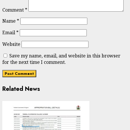
Comment
*
Name
*
Email
*
Website
Save my name, email, and website in this browser
for the next time I comment.
Related News