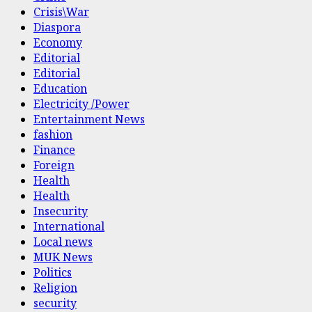
Crisis\War
Diaspora
Economy
Editorial
Editorial
Education
Electricity /Power
Entertainment News
fashion
Finance
Foreign
Health
Health
Insecurity
International
Local news
MUK News
Politics
Religion
security