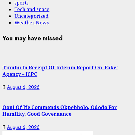
sports
Tech and space
Uncategorized
Weather News
You may have missed
Tinubu In Receipt Of Interim Report On ‘Fake’
Agency – ICPC
August 6, 2026
Ooni Of Ife Commends Okpebholo, Ododo For
Humility, Good Governance
August 6, 2026