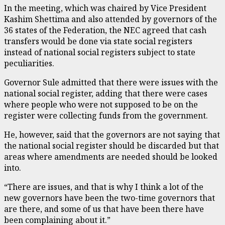
In the meeting, which was chaired by Vice President
Kashim Shettima and also attended by governors of the
36 states of the Federation, the NEC agreed that cash
transfers would be done via state social registers
instead of national social registers subject to state
peculiarities.
Governor Sule admitted that there were issues with the
national social register, adding that there were cases
where people who were not supposed to be on the
register were collecting funds from the government.
He, however, said that the governors are not saying that
the national social register should be discarded but that
areas where amendments are needed should be looked
into.
“There are issues, and that is why I think a lot of the
new governors have been the two-time governors that
are there, and some of us that have been there have
been complaining about it.”