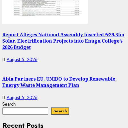
Report Alleges National Assembly Inserted ₦29.5bn
Solar, Electrification Projects into Enugu College’s
2026 Budget
August 6, 2026
Abia Partners EU, UNIDO to Develop Renewable
Energy Waste Management Plan
August 6, 2026
Search
Search
Recent Posts