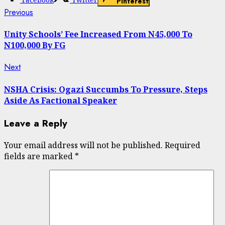
Pinterest
Continue
Previous
Previous
post:
Reading
Unity Schools’ Fee Increased From N45,000 To
N100,000 By FG
Next
Next
post:
NSHA Crisis: Ogazi Succumbs To Pressure, Steps
Aside As Factional Speaker
Leave a Reply
Your email address will not be published.
Required
fields are marked
*