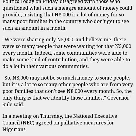
Politics Today on Friday, disagreed with those who
questioned what such a meagre amount of money could
provide, insisting that N8,000 is a lot of money for so
many poor families in the country who don’t get to see
such an amount in a month.
“We were sharing only N5,000, and believe me, there
were so many people that were waiting for that N5,000
every month. Indeed, some communities were able to
make some kind of contribution, and they were able to
do a lot in their various communities.
“So, N8,000 may not be so much money to some people,
but it is a lot to so many other people who are from very
poor families that don’t see N8,000 every month. So, the
only thing is that we identify those families,” Governor
Sule said.
In a meeting on Thursday, the National Executive
Council (NEC) agreed on palliative measures for
Nigerians.