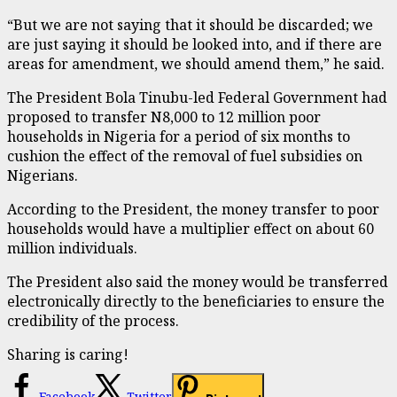
“But we are not saying that it should be discarded; we
are just saying it should be looked into, and if there are
areas for amendment, we should amend them,” he said.
The President Bola Tinubu-led Federal Government had
proposed to transfer N8,000 to 12 million poor
households in Nigeria for a period of six months to
cushion the effect of the removal of fuel subsidies on
Nigerians.
According to the President, the money transfer to poor
households would have a multiplier effect on about 60
million individuals.
The President also said the money would be transferred
electronically directly to the beneficiaries to ensure the
credibility of the process.
Sharing is caring!
Facebook
Twitter