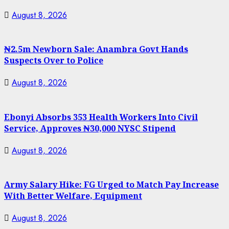
August 8, 2026
₦2.5m Newborn Sale: Anambra Govt Hands
Suspects Over to Police
August 8, 2026
Ebonyi Absorbs 353 Health Workers Into Civil
Service, Approves ₦30,000 NYSC Stipend
August 8, 2026
Army Salary Hike: FG Urged to Match Pay Increase
With Better Welfare, Equipment
August 8, 2026