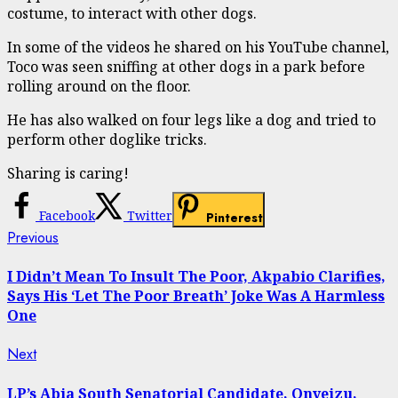
costume, to interact with other dogs.
In some of the videos he shared on his YouTube channel,
Toco was seen sniffing at other dogs in a park before
rolling around on the floor.
He has also walked on four legs like a dog and tried to
perform other doglike tricks.
Sharing is caring!
Facebook
Twitter
Pinterest
Continue
Previous
Previous
post:
Reading
I Didn’t Mean To Insult The Poor, Akpabio Clarifies,
Says His ‘Let The Poor Breath’ Joke Was A Harmless
One
Next
Next
post:
LP’s Abia South Senatorial Candidate, Onyeizu,