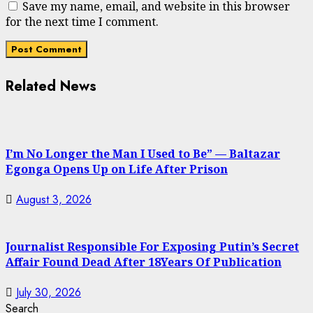
Save my name, email, and website in this browser
for the next time I comment.
Related News
I’m No Longer the Man I Used to Be” — Baltazar
Egonga Opens Up on Life After Prison
August 3, 2026
Journalist Responsible For Exposing Putin’s Secret
Affair Found Dead After 18Years Of Publication
July 30, 2026
Search