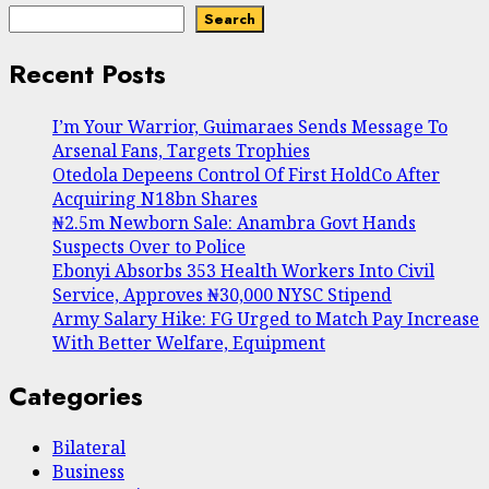
Search
Recent Posts
I’m Your Warrior, Guimaraes Sends Message To
Arsenal Fans, Targets Trophies
Otedola Depeens Control Of First HoldCo After
Acquiring N18bn Shares
₦2.5m Newborn Sale: Anambra Govt Hands
Suspects Over to Police
Ebonyi Absorbs 353 Health Workers Into Civil
Service, Approves ₦30,000 NYSC Stipend
Army Salary Hike: FG Urged to Match Pay Increase
With Better Welfare, Equipment
Categories
Bilateral
Business