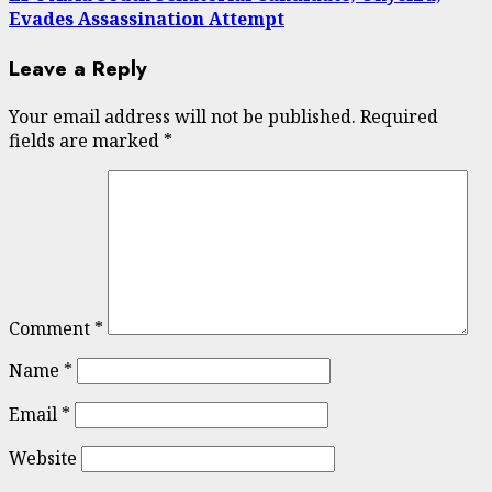
Evades Assassination Attempt
Leave a Reply
Your email address will not be published.
Required
fields are marked
*
Comment
*
Name
*
Email
*
Website