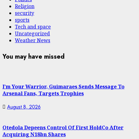
Religion
security
sports
Tech and space
Uncategorized
Weather News
You may have missed
I’m Your Warrior, Guimaraes Sends Message To
Arsenal Fans, Targets Trophies
August 8, 2026
Otedola Depeens Control Of First HoldCo After
Acquiring N18bn Shares