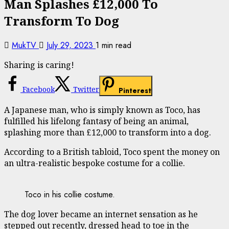
Man Splashes £12,000 To
Transform To Dog
MukTV
July 29, 2023
1 min read
Sharing is caring!
Facebook
Twitter
Pinterest
A Japanese man, who is simply known as Toco, has
fulfilled his lifelong fantasy of being an animal,
splashing more than £12,000 to transform into a dog.
According to a British tabloid, Toco spent the money on
an ultra-realistic bespoke costume for a collie.
Toco in his collie costume.
The dog lover became an internet sensation as he
stepped out recently, dressed head to toe in the