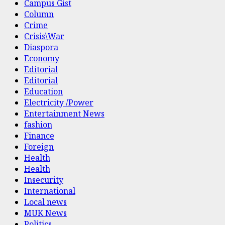
Campus Gist
Column
Crime
Crisis\War
Diaspora
Economy
Editorial
Editorial
Education
Electricity /Power
Entertainment News
fashion
Finance
Foreign
Health
Health
Insecurity
International
Local news
MUK News
Politics