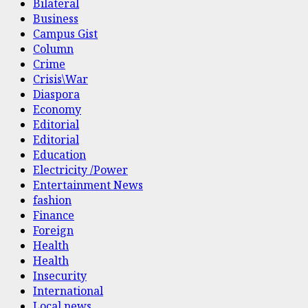
Bilateral
Business
Campus Gist
Column
Crime
Crisis\War
Diaspora
Economy
Editorial
Editorial
Education
Electricity /Power
Entertainment News
fashion
Finance
Foreign
Health
Health
Insecurity
International
Local news