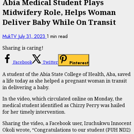
Abia Medical Student Plays
Midwifery Role, Helps Woman
Deliver Baby While On Transit
MukTV
July 31, 2023
1 min read
Sharing is caring!
Facebook
Twitter
Pinterest
A student of the Abia State College of Health, Aba, saved
a life today as she helped a pregnant woman in transit
in delivering a baby.
In the video, which circulated online on Monday, the
medical student identified as Chizzy Perry was hailed
for her timely intervention.
Sharing the video, a Facebook user, Izuchukwu Innocent
Okoli wrote, “Congratulations to our student (PUH ND2)