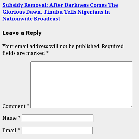
Subsidy Removal: After Darkness Comes The
Glorious Dawn, Tinubu Tells Nigerians In
Nationwide Broadcast
Leave a Reply
Your email address will not be published.
Required
fields are marked
*
Comment
*
Name
*
Email
*