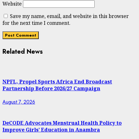
Website
Save my name, email, and website in this browser
for the next time I comment.
Related News
NPFL, Propel Sports Africa End Broadcast
Partnership Before 2026/27 Campaign
August 7, 2026
DeCODE Advocates Menstrual Health Policy to
Improve Girls’ Education in Anambra