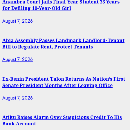
Anambra Court Jails Final-Year Student 35 Years
for Defiling 10-Year-Old Girl
August 7, 2026
Abia Assembly Passes Landmark Landlord-Tenant
Bill to Regulate Rent, Protect Tenants
August 7, 2026
Ex-Benin President Talon Returns As Nation’s First
Senate President Months After Leaving Office
August 7, 2026
Atiku Raises Alarm Over Suspicious Credit To His
Bank Account