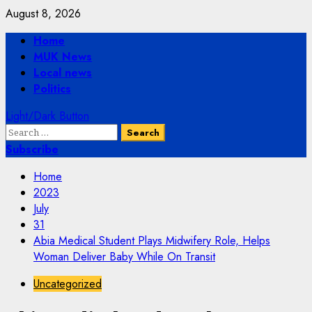
Skip
August 8, 2026
to
Primary
Home
content
Menu
MUK News
Local news
Politics
Light/Dark Button
Search
for:
Subscribe
Home
2023
July
31
Abia Medical Student Plays Midwifery Role, Helps
Woman Deliver Baby While On Transit
Uncategorized