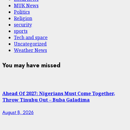
MUK News
Politics
Religion
security
sports
Tech and space
Uncategorized
Weather News
You may have missed
Ahead Of 2027: Nigerians Must Come Together,
Throw Tinubu Out – Buba Galadima
August 8, 2026