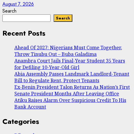
August 7, 2026
Search
Search
Recent Posts
Ahead Of 2027: Nigerians Must Come Together,
Throw Tinubu Out – Buba Galadima
Anambra Court Jails Final-Year Student 35 Years
for Defiling 10-Year-Old Girl
Abia Assembly Passes Landmark Landlord-Tenant
Bill to Regulate Rent, Protect Tenants
Ex-Benin President Talon Returns As Nation’s First
Senate President Months After Leaving Office
Atiku Raises Alarm Over Suspicious Credit To His
Bank Account
Categories