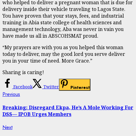
who helped to deliver a pregnant woman that is due for
delivery inside their vehicle traveling to Lagos State.
You have proven that your stays, fees, and industrial
training in Abia state college of health sciences and
management technology, Aba was never in vain you
have made us all in ABSCOHSMAT proud.
“My prayers are with you as you helped this woman
today to deliver, may the good lord you serve deliver
you in your time of need. More Grace.”
Sharing is caring!
Facebook
Twitter
Pinterest
Continue
Previous
Previous
post:
Reading
Breaking: Disregard Ekpa, He’s A Mole Working For
DSS— IPOB Urges Members
Next
Next
post: