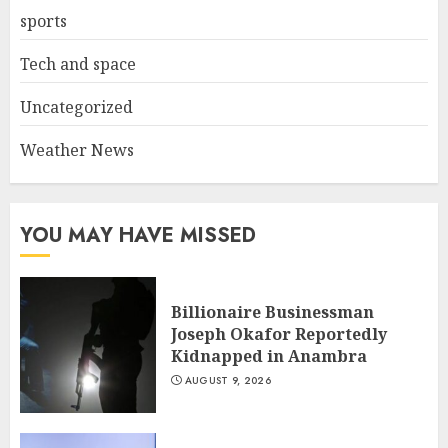
sports
Tech and space
Uncategorized
Weather News
YOU MAY HAVE MISSED
Billionaire Businessman
Joseph Okafor Reportedly
Kidnapped in Anambra
AUGUST 9, 2026