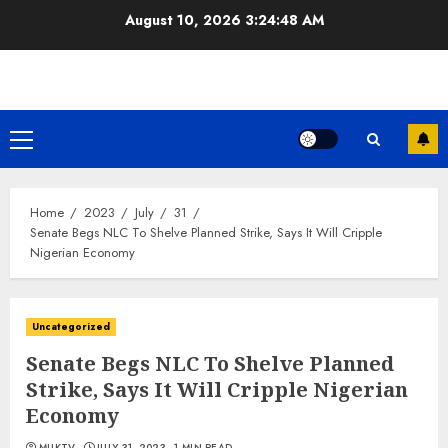
Skip
August 10, 2026
3:24:49 AM
to
content
Primary
Menu
Home
2023
July
31
Senate Begs NLC To Shelve Planned Strike, Says It Will Cripple
Nigerian Economy
Uncategorized
Senate Begs NLC To Shelve Planned
Strike, Says It Will Cripple Nigerian
Economy
MUKTV
JULY 31, 2023
1 MIN READ