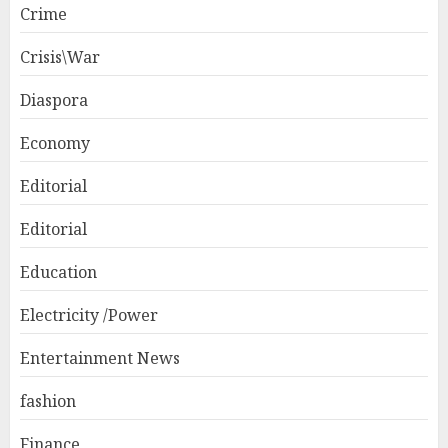
Crime
Crisis\War
Diaspora
Economy
Editorial
Editorial
Education
Electricity /Power
Entertainment News
fashion
Finance