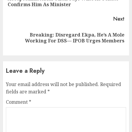
pos
Confirms Him As Minister
Next
Breaking: Disregard Ekpa, He’s A Mole
Next
Working For DSS— IPOB Urges Members
post:
Leave a Reply
Your email address will not be published.
Required
fields are marked
*
Comment
*