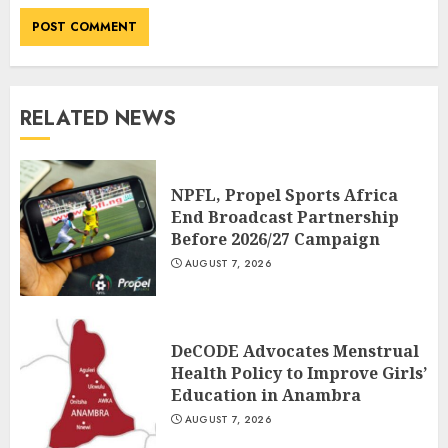
RELATED NEWS
NPFL, Propel Sports Africa
End Broadcast Partnership
Before 2026/27 Campaign
AUGUST 7, 2026
DeCODE Advocates Menstrual
Health Policy to Improve Girls’
Education in Anambra
AUGUST 7, 2026