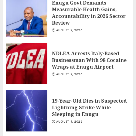
Enugu Govt Demands
Measurable Health Gains,
Accountability in 2026 Sector
Review
AUGUST 9, 2026
NDLEA Arrests Italy-Based
Businessman With 98 Cocaine
Wraps at Enugu Airport
AUGUST 9, 2026
19-Year-Old Dies in Suspected
Lightning Strike While
Sleeping in Enugu
AUGUST 9, 2026