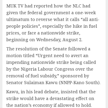
MUK TV had reported how the NLC had
given the federal government a one-week
ultimatum to reverse what it calls “all anti-
people policies”, especially the hike in fuel
prices, or face a nationwide strike,
beginning on Wednesday, August 2.
The resolution of the Senate followed a
motion titled “Urgent need to avert an
impending nationwide strike being called
by the Nigeria Labour Congress over the
removal of fuel subsidy,” sponsored by
Senator Sulaiman Kawu (NNPP-Kano South).
Kawu, in his lead debate, insisted that the
strike would have a devastating effect on
the nation’s economy if allowed to hold.