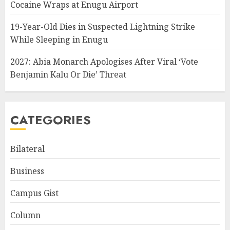
Cocaine Wraps at Enugu Airport
19-Year-Old Dies in Suspected Lightning Strike
While Sleeping in Enugu
2027: Abia Monarch Apologises After Viral ‘Vote
Benjamin Kalu Or Die’ Threat
CATEGORIES
Bilateral
Business
Campus Gist
Column