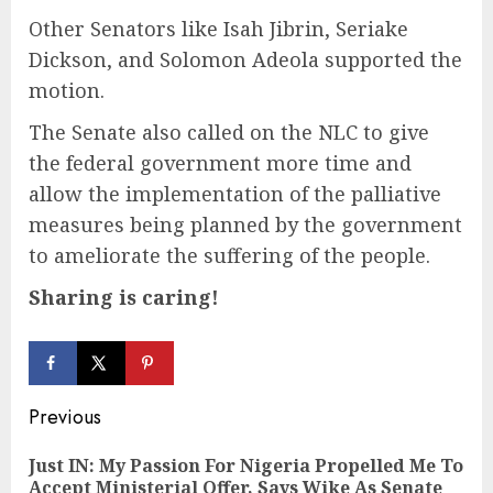
Other Senators like Isah Jibrin, Seriake
Dickson, and Solomon Adeola supported the
motion.
The Senate also called on the NLC to give
the federal government more time and
allow the implementation of the palliative
measures being planned by the government
to ameliorate the suffering of the people.
Sharing is caring!
Continue
Previous
Reading
Just IN: My Passion For Nigeria Propelled Me To
Pre
Accept Ministerial Offer, Says Wike As Senate