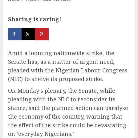
Sharing is caring!
Amid a looming nationwide strike, the
Senate has, as a matter of urgent need,
pleaded with the Nigerian Labour Congress
(NLC) to shelve its proposed strike.
On Monday’s plenary, the Senate, while
pleading with the NLC to reconsider its
stance, said the planned action can paralyze
the economy of the country, warning that
the effect of the strike could be devastating
on ‘everyday Nigerians.’