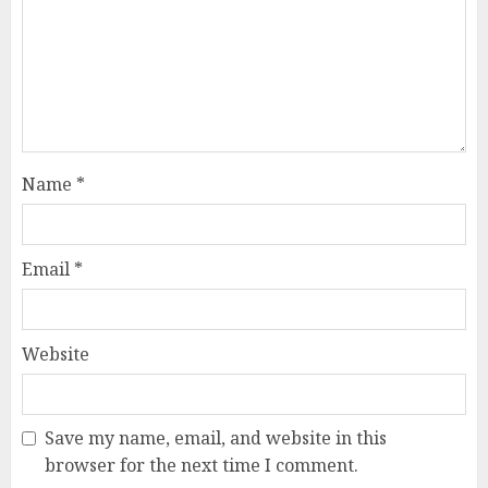
Name
*
Email
*
Website
Save my name, email, and website in this
browser for the next time I comment.