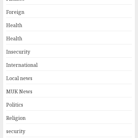
Foreign
Health
Health
Insecurity
International
Local news
MUK News
Politics
Religion
security