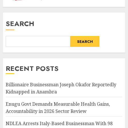
SEARCH
SEARCH
RECENT POSTS
Billionaire Businessman Joseph Okafor Reportedly
Kidnapped in Anambra
Enugu Govt Demands Measurable Health Gains,
Accountability in 2026 Sector Review
NDLEA Arrests Italy-Based Businessman With 98