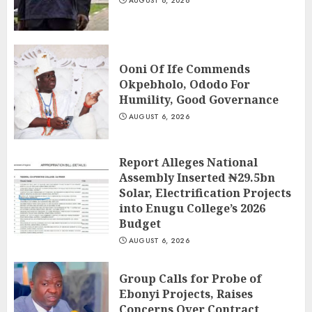
AUGUST 6, 2026
Ooni Of Ife Commends
Okpebholo, Ododo For
Humility, Good Governance
AUGUST 6, 2026
Report Alleges National
Assembly Inserted ₦29.5bn
Solar, Electrification Projects
into Enugu College’s 2026
Budget
AUGUST 6, 2026
Group Calls for Probe of
Ebonyi Projects, Raises
Concerns Over Contract