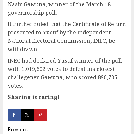
Nasir Gawuna, winner of the March 18
governorship poll.
It further ruled that the Certificate of Return
presented to Yusuf by the Independent
National Electoral Commission, INEC, be
withdrawn.
INEC had declared Yusuf winner of the poll
with 1,019,602 votes to defeat his closest
challegener Gawuna, who scored 890,705
votes.
Sharing is caring!
Continue
Previous