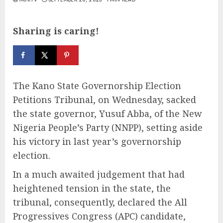
Sharing is caring!
The Kano State Governorship Election
Petitions Tribunal, on Wednesday, sacked
the state governor, Yusuf Abba, of the New
Nigeria People’s Party (NNPP), setting aside
his victory in last year’s governorship
election.
In a much awaited judgement that had
heightened tension in the state, the
tribunal, consequently, declared the All
Progressives Congress (APC) candidate,