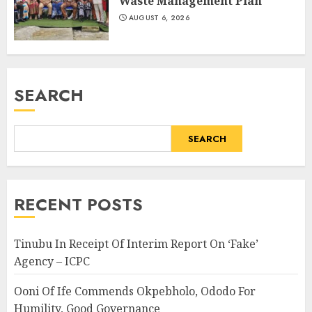
Waste Management Plan
AUGUST 6, 2026
SEARCH
SEARCH
RECENT POSTS
Tinubu In Receipt Of Interim Report On ‘Fake’
Agency – ICPC
Ooni Of Ife Commends Okpebholo, Ododo For
Humility, Good Governance