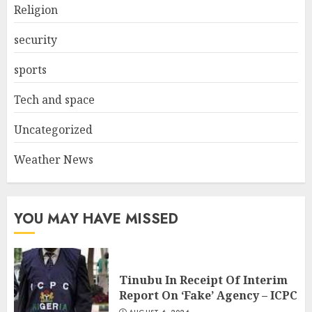
Religion
security
sports
Tech and space
Uncategorized
Weather News
YOU MAY HAVE MISSED
Tinubu In Receipt Of Interim
Report On ‘Fake’ Agency – ICPC