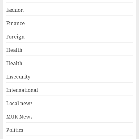
fashion
Finance
Foreign
Health
Health
Insecurity
International
Local news
MUK News
Politics