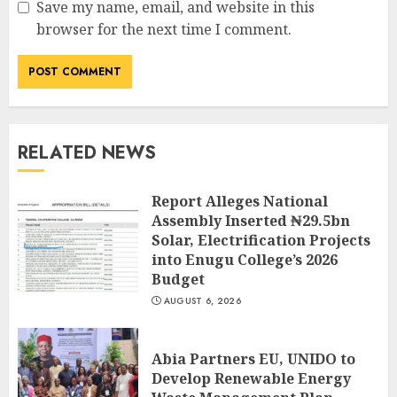
Save my name, email, and website in this
browser for the next time I comment.
RELATED NEWS
Report Alleges National
Assembly Inserted ₦29.5bn
Solar, Electrification Projects
into Enugu College’s 2026
Budget
AUGUST 6, 2026
Abia Partners EU, UNIDO to
Develop Renewable Energy