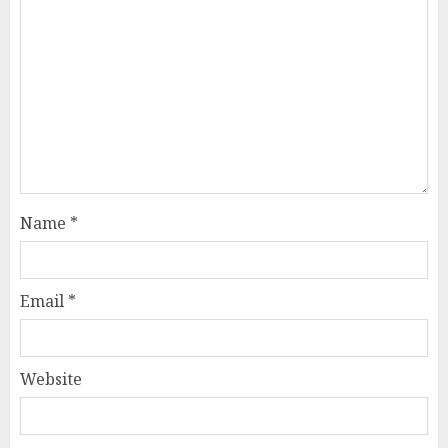
Name
*
Email
*
Website