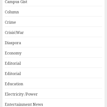
Campus Gist
Column
Crime
Crisis\War
Diaspora
Economy
Editorial
Editorial
Education
Electricity /Power
Entertainment News