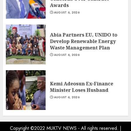
Awards
AUGUST 6, 2026
Abia Partners EU, UNIDO to
Develop Renewable Energy
Waste Management Plan
AUGUST 6, 2026
Kemi Adeosun Ex-Finance
Minister Loses Husband
AUGUST 6, 2026
Copyright ©2022 MUKTV NEWS - All rights reserved.
|