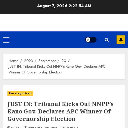
Skip
August 7, 2026
2:22:54 AM
to
content
Primary
Menu
Home
2023
September
20
JUST IN: Tribunal Kicks Out NNPP’s Kano Gov, Declares APC
Winner Of Governorship Election
Uncategorized
JUST IN: Tribunal Kicks Out NNPP’s
Kano Gov, Declares APC Winner Of
Governorship Election
MUKTV
SEPTEMBER 20, 2023
1 MIN READ