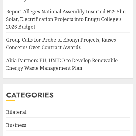
Report Alleges National Assembly Inserted ₦29.5bn
Solar, Electrification Projects into Enugu College’s
2026 Budget
Group Calls for Probe of Ebonyi Projects, Raises
Concerns Over Contract Awards
Abia Partners EU, UNIDO to Develop Renewable
Energy Waste Management Plan
CATEGORIES
Bilateral
Business