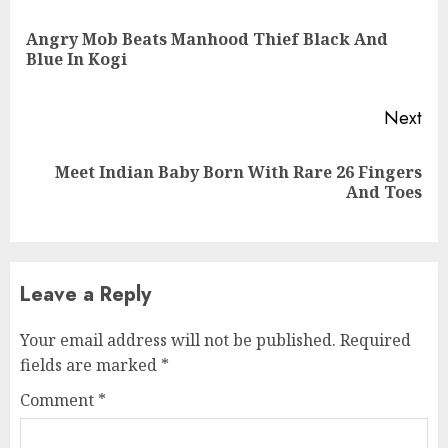
Reading
Angry Mob Beats Manhood Thief Black And
Pre
Blue In Kogi
pos
Next
Meet Indian Baby Born With Rare 26 Fingers
Next
And Toes
post:
Leave a Reply
Your email address will not be published.
Required
fields are marked
*
Comment
*