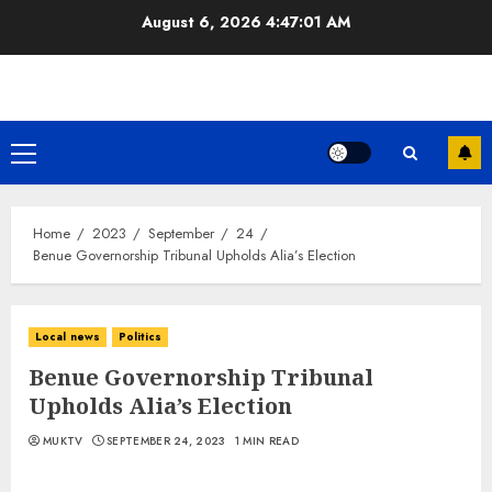
Skip
August 6, 2026
4:47:02 AM
to
content
Primary
Menu
Home
2023
September
24
Benue Governorship Tribunal Upholds Alia’s Election
Local news
Politics
Benue Governorship Tribunal
Upholds Alia’s Election
MUKTV
SEPTEMBER 24, 2023
1 MIN READ