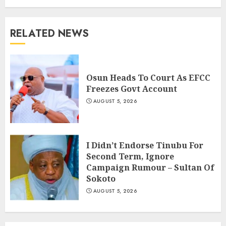
RELATED NEWS
Osun Heads To Court As EFCC
Freezes Govt Account
AUGUST 5, 2026
I Didn’t Endorse Tinubu For
Second Term, Ignore
Campaign Rumour – Sultan Of
Sokoto
AUGUST 5, 2026