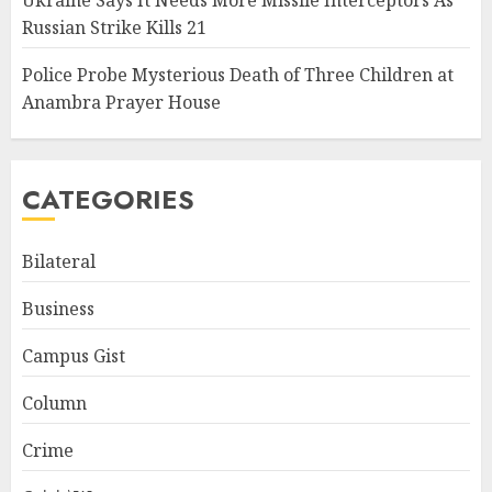
Ukraine Says It Needs More Missile Interceptors As
Russian Strike Kills 21
Police Probe Mysterious Death of Three Children at
Anambra Prayer House
CATEGORIES
Bilateral
Business
Campus Gist
Column
Crime