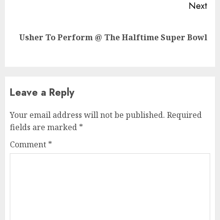
Next
Next
Usher To Perform @ The Halftime Super Bowl
post:
Leave a Reply
Your email address will not be published.
Required
fields are marked
*
Comment
*