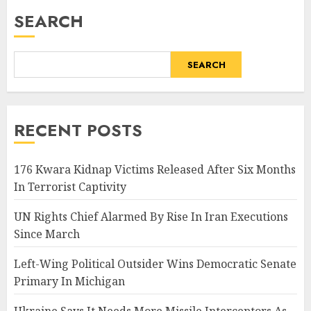
SEARCH
SEARCH
RECENT POSTS
176 Kwara Kidnap Victims Released After Six Months
In Terrorist Captivity
UN Rights Chief Alarmed By Rise In Iran Executions
Since March
Left-Wing Political Outsider Wins Democratic Senate
Primary In Michigan