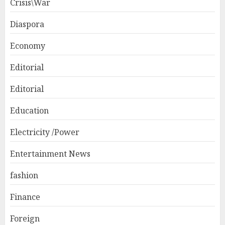
Crisis\War
Diaspora
Economy
Editorial
Editorial
Education
Electricity /Power
Entertainment News
fashion
Finance
Foreign