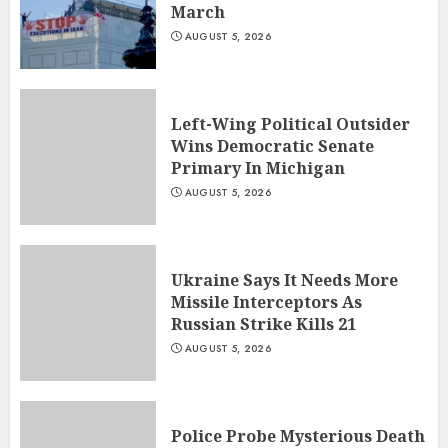
March
AUGUST 5, 2026
Left-Wing Political Outsider
Wins Democratic Senate
Primary In Michigan
AUGUST 5, 2026
Ukraine Says It Needs More
Missile Interceptors As
Russian Strike Kills 21
AUGUST 5, 2026
Police Probe Mysterious Death