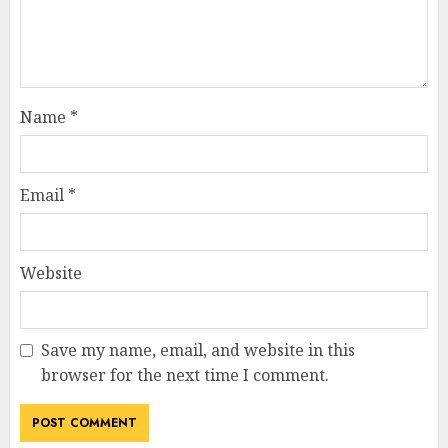
Name
*
Email
*
Website
Save my name, email, and website in this
browser for the next time I comment.