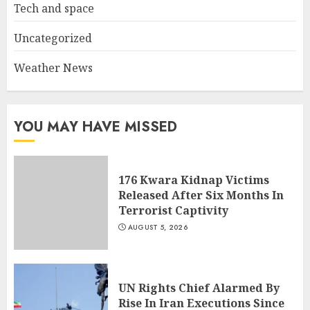
Tech and space
Uncategorized
Weather News
YOU MAY HAVE MISSED
176 Kwara Kidnap Victims
Released After Six Months In
Terrorist Captivity
AUGUST 5, 2026
UN Rights Chief Alarmed By
Rise In Iran Executions Since