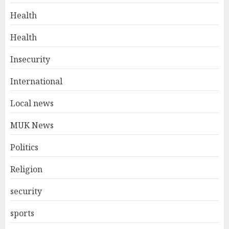
Health
Health
Insecurity
International
Local news
MUK News
Politics
Religion
security
sports