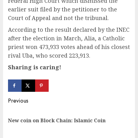
Federal High Court which dismissed the
earlier suit filed by the petitioner to the
Court of Appeal and not the tribunal.
According to the result declared by the INEC
after the election in March, Alia, a Catholic
priest won 473,933 votes ahead of his closest
rival Uba, who scored 223,913.
Sharing is caring!
Continue
Previous
Reading
Pre
New coin on Block Chain: Islamic Coin
pos