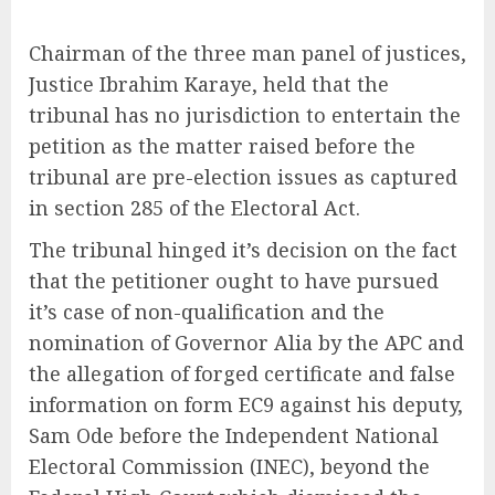
Chairman of the three man panel of justices,
Justice Ibrahim Karaye, held that the
tribunal has no jurisdiction to entertain the
petition as the matter raised before the
tribunal are pre-election issues as captured
in section 285 of the Electoral Act.
The tribunal hinged it’s decision on the fact
that the petitioner ought to have pursued
it’s case of non-qualification and the
nomination of Governor Alia by the APC and
the allegation of forged certificate and false
information on form EC9 against his deputy,
Sam Ode before the Independent National
Electoral Commission (INEC), beyond the