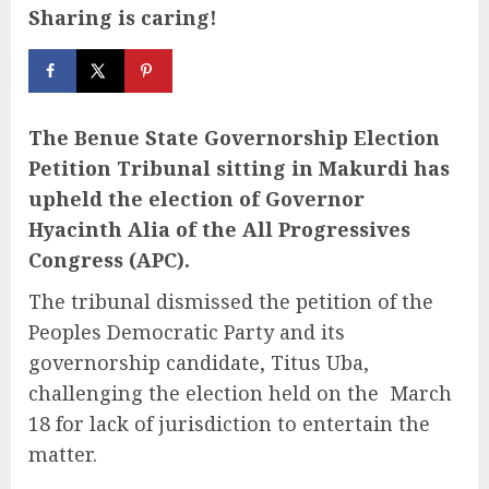
Sharing is caring!
The Benue State Governorship Election
Petition Tribunal sitting in Makurdi has
upheld the election of Governor
Hyacinth Alia of the All Progressives
Congress (APC).
The tribunal dismissed the petition of the
Peoples Democratic Party and its
governorship candidate, Titus Uba,
challenging the election held on the March
18 for lack of jurisdiction to entertain the
matter.