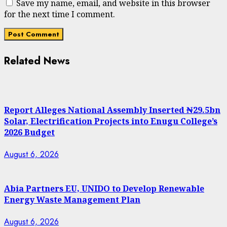
Save my name, email, and website in this browser
for the next time I comment.
Related News
Report Alleges National Assembly Inserted ₦29.5bn
Solar, Electrification Projects into Enugu College’s
2026 Budget
August 6, 2026
Abia Partners EU, UNIDO to Develop Renewable
Energy Waste Management Plan
August 6, 2026