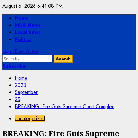
Skip
August 6, 2026
6:41:08 PM
to
Primary
Home
content
Menu
MUK News
Local news
Politics
Light/Dark Button
Search
for:
Subscribe
Home
2023
September
25
BREAKING: Fire Guts Supreme Court Complex
Uncategorized
BREAKING: Fire Guts Supreme