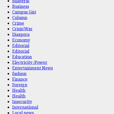
Bilateral
Business
Campus Gist
Column
Crime
Crisis\War
Diaspora
Economy
Editorial
Editorial
Education
Electricity /Power
Entertainment News
fashion
Finance
Foreign
Health
Health
Insecurity
International
Local news