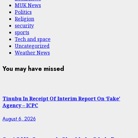
MUK News
Politics
Religion
security
sports
Tech and space
Uncategorized
Weather News
You may have missed
Tinubu In Receipt Of Interim Report On ‘Fake’
Agency – ICPC
August 6, 2026