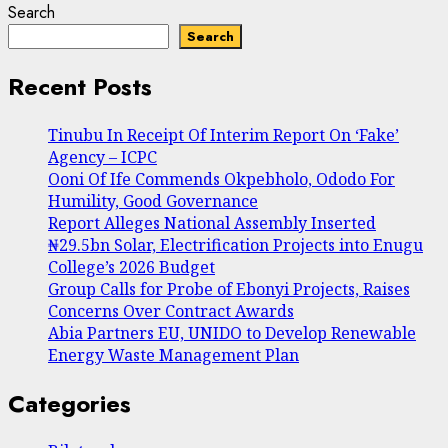
Search
Search
Recent Posts
Tinubu In Receipt Of Interim Report On ‘Fake’
Agency – ICPC
Ooni Of Ife Commends Okpebholo, Ododo For
Humility, Good Governance
Report Alleges National Assembly Inserted
₦29.5bn Solar, Electrification Projects into Enugu
College’s 2026 Budget
Group Calls for Probe of Ebonyi Projects, Raises
Concerns Over Contract Awards
Abia Partners EU, UNIDO to Develop Renewable
Energy Waste Management Plan
Categories