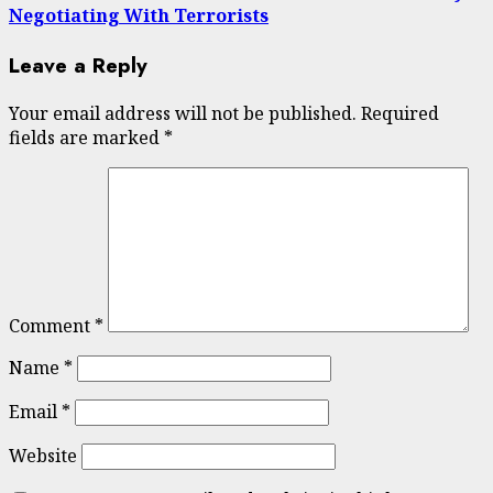
Negotiating With Terrorists
Leave a Reply
Your email address will not be published.
Required
fields are marked
*
Comment
*
Name
*
Email
*
Website