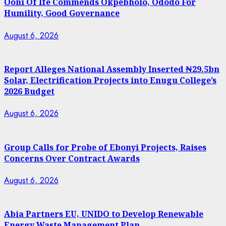
Ooni Of Ife Commends Okpebholo, Ododo For
Humility, Good Governance
August 6, 2026
Report Alleges National Assembly Inserted ₦29.5bn
Solar, Electrification Projects into Enugu College’s
2026 Budget
August 6, 2026
Group Calls for Probe of Ebonyi Projects, Raises
Concerns Over Contract Awards
August 6, 2026
Abia Partners EU, UNIDO to Develop Renewable
Energy Waste Management Plan