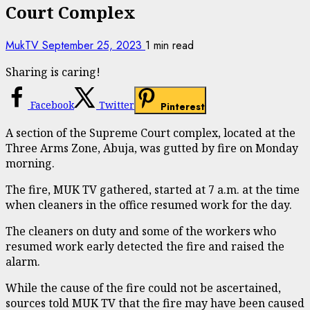
Court Complex
MukTV
September 25, 2023
1 min read
Sharing is caring!
Facebook
Twitter
Pinterest
A section of the Supreme Court complex, located at the
Three Arms Zone, Abuja, was gutted by fire on Monday
morning.
The fire, MUK TV gathered, started at 7 a.m. at the time
when cleaners in the office resumed work for the day.
The cleaners on duty and some of the workers who
resumed work early detected the fire and raised the
alarm.
While the cause of the fire could not be ascertained,
sources told MUK TV that the fire may have been caused