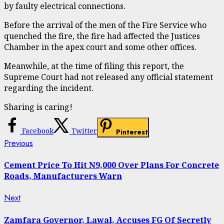
by faulty electrical connections.
Before the arrival of the men of the Fire Service who
quenched the fire, the fire had affected the Justices
Chamber in the apex court and some other offices.
Meanwhile, at the time of filing this report, the
Supreme Court had not released any official statement
regarding the incident.
Sharing is caring!
Facebook
Twitter
Pinterest
Continue
Previous
Previous
post:
Reading
Cement Price To Hit N9,000 Over Plans For Concrete
Roads, Manufacturers Warn
Next
Next
post:
Zamfara Governor, Lawal, Accuses FG Of Secretly