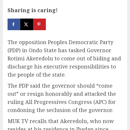
Sharing is caring!
The opposition Peoples Democratic Party
(PDP) in Ondo State has tasked Governor
Rotimi Akeredolu to come out of hiding and
discharge his executive responsibilities to
the people of the state.
The PDP said the governor should “come
out” or resign honorably and attacked the
ruling All Progressives Congress (APC) for
condoning the seclusion of the governor.
MUK TV recalls that Akeredolu, who now
resides at his residence in Ibadan since