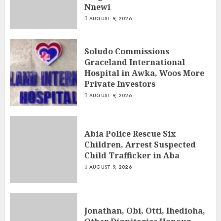
Nnewi
AUGUST 9, 2026
Soludo Commissions
Graceland International
Hospital in Awka, Woos More
Private Investors
AUGUST 9, 2026
Abia Police Rescue Six
Children, Arrest Suspected
Child Trafficker in Aba
AUGUST 9, 2026
Jonathan, Obi, Otti, Ihedioha,