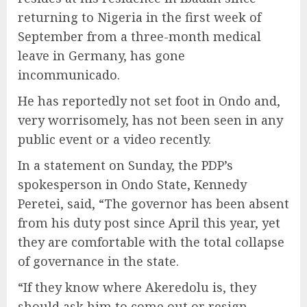
returning to Nigeria in the first week of
September from a three-month medical
leave in Germany, has gone
incommunicado.
He has reportedly not set foot in Ondo and,
very worrisomely, has not been seen in any
public event or a video recently.
In a statement on Sunday, the PDP’s
spokesperson in Ondo State, Kennedy
Peretei, said, “The governor has been absent
from his duty post since April this year, yet
they are comfortable with the total collapse
of governance in the state.
“If they know where Akeredolu is, they
should ask him to come out or resign