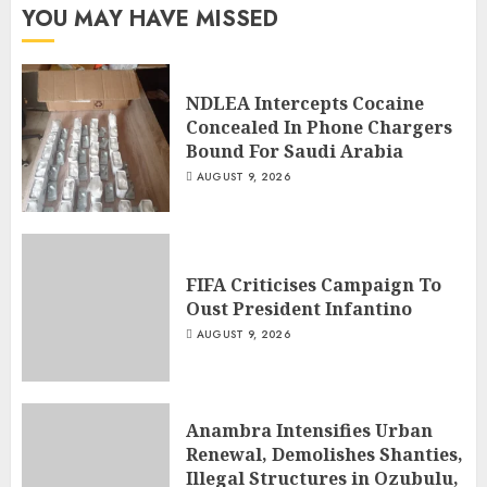
YOU MAY HAVE MISSED
NDLEA Intercepts Cocaine
Concealed In Phone Chargers
Bound For Saudi Arabia
AUGUST 9, 2026
FIFA Criticises Campaign To
Oust President Infantino
AUGUST 9, 2026
Anambra Intensifies Urban
Renewal, Demolishes Shanties,
Illegal Structures in Ozubulu,