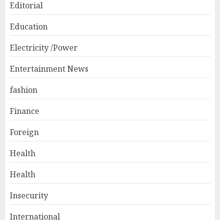
Editorial
Education
Electricity /Power
Entertainment News
fashion
Finance
Foreign
Health
Health
Insecurity
International