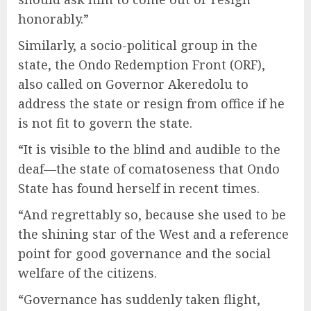
honorably.”
Similarly, a socio-political group in the
state, the Ondo Redemption Front (ORF),
also called on Governor Akeredolu to
address the state or resign from office if he
is not fit to govern the state.
“It is visible to the blind and audible to the
deaf—the state of comatoseness that Ondo
State has found herself in recent times.
“And regrettably so, because she used to be
the shining star of the West and a reference
point for good governance and the social
welfare of the citizens.
“Governance has suddenly taken flight,