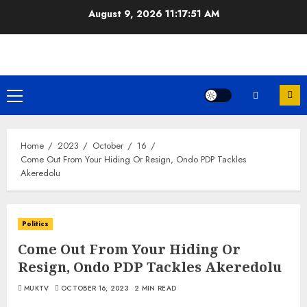
Skip
August 9, 2026
11:17:51 AM
to
content
Primary
Menu
Home
2023
October
16
Come Out From Your Hiding Or Resign, Ondo PDP Tackles
Akeredolu
Politics
Come Out From Your Hiding Or
Resign, Ondo PDP Tackles Akeredolu
MUKTV
OCTOBER 16, 2023
2 MIN READ