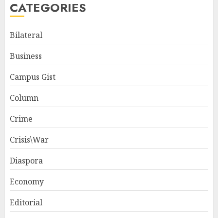
CATEGORIES
Bilateral
Business
Campus Gist
Column
Crime
Crisis\War
Diaspora
Economy
Editorial