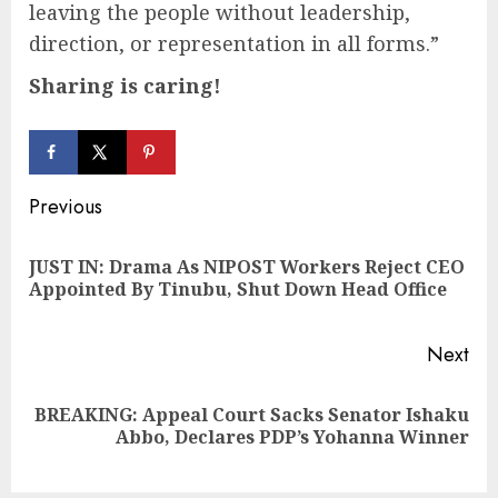
leaving the people without leadership,
direction, or representation in all forms.”
Sharing is caring!
Continue
Previous
Reading
JUST IN: Drama As NIPOST Workers Reject CEO
Pre
Appointed By Tinubu, Shut Down Head Office
pos
Next
BREAKING: Appeal Court Sacks Senator Ishaku
Next
Abbo, Declares PDP’s Yohanna Winner
post: