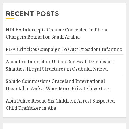
RECENT POSTS
NDLEA Intercepts Cocaine Concealed In Phone
Chargers Bound For Saudi Arabia
FIFA Criticises Campaign To Oust President Infantino
Anambra Intensifies Urban Renewal, Demolishes
Shanties, Illegal Structures in Ozubulu, Nnewi
Soludo Commissions Graceland International
Hospital in Awka, Woos More Private Investors
Abia Police Rescue Six Children, Arrest Suspected
Child Trafficker in Aba