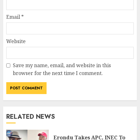
Email
*
Website
Save my name, email, and website in this
browser for the next time I comment.
RELATED NEWS
Erondu Takes APC, INEC To