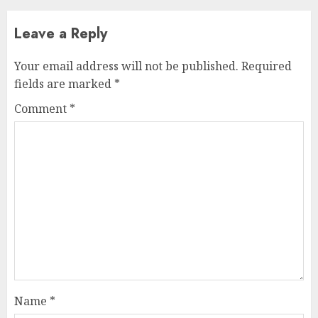
Leave a Reply
Your email address will not be published.
Required
fields are marked
*
Comment
*
Name
*