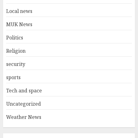
Local news
MUK News
Politics
Religion
security
sports
Tech and space
Uncategorized
Weather News