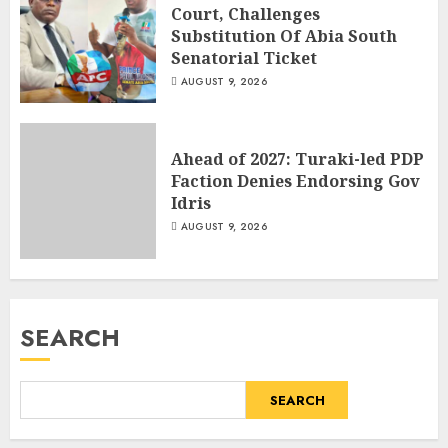
Court, Challenges
Substitution Of Abia South
Senatorial Ticket
AUGUST 9, 2026
Ahead of 2027: Turaki-led PDP
Faction Denies Endorsing Gov
Idris
AUGUST 9, 2026
SEARCH
SEARCH