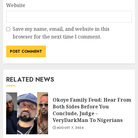
Website
Save my name, email, and website in this
browser for the next time I comment.
RELATED NEWS
Okoye Family Feud: Hear From
Both Sides Before You
Conclude, Judge –
VeryDarkMan To Nigerians
AUGUST 7, 2026