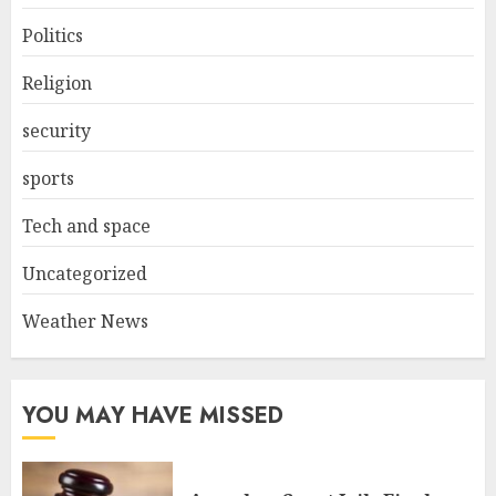
Politics
Religion
security
sports
Tech and space
Uncategorized
Weather News
YOU MAY HAVE MISSED