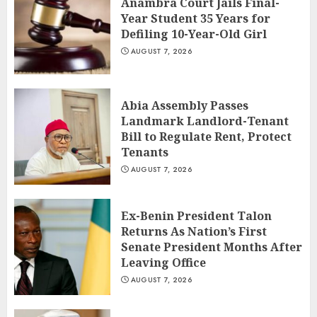
Anambra Court Jails Final-
Year Student 35 Years for
Defiling 10-Year-Old Girl
AUGUST 7, 2026
Abia Assembly Passes
Landmark Landlord-Tenant
Bill to Regulate Rent, Protect
Tenants
AUGUST 7, 2026
Ex-Benin President Talon
Returns As Nation’s First
Senate President Months After
Leaving Office
AUGUST 7, 2026