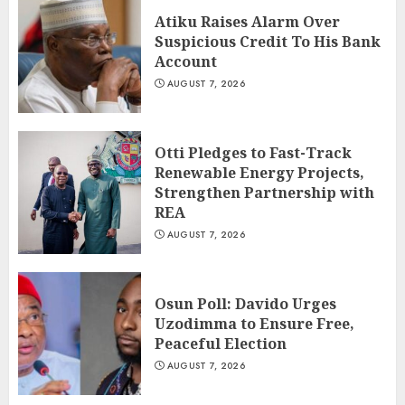
Atiku Raises Alarm Over
Suspicious Credit To His Bank
Account
AUGUST 7, 2026
Otti Pledges to Fast-Track
Renewable Energy Projects,
Strengthen Partnership with
REA
AUGUST 7, 2026
Osun Poll: Davido Urges
Uzodimma to Ensure Free,
Peaceful Election
AUGUST 7, 2026