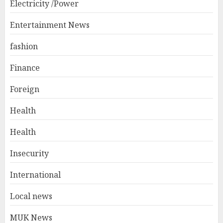
Electricity /Power
Entertainment News
fashion
Finance
Foreign
Health
Health
Insecurity
International
Local news
MUK News