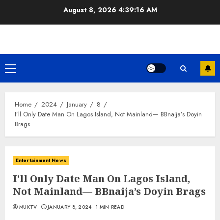
Skip
August 8, 2026
4:39:16 AM
to
content
Primary
Menu
Home
2024
January
8
I’ll Only Date Man On Lagos Island, Not Mainland— BBnaija’s Doyin
Brags
Entertainment News
I’ll Only Date Man On Lagos Island,
Not Mainland— BBnaija’s Doyin Brags
MUKTV
JANUARY 8, 2024
1 MIN READ