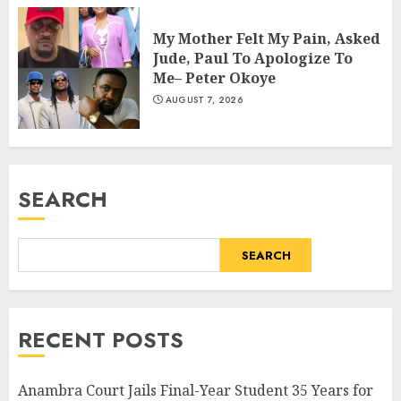
My Mother Felt My Pain, Asked
Jude, Paul To Apologize To
Me– Peter Okoye
AUGUST 7, 2026
SEARCH
SEARCH
RECENT POSTS
Anambra Court Jails Final-Year Student 35 Years for