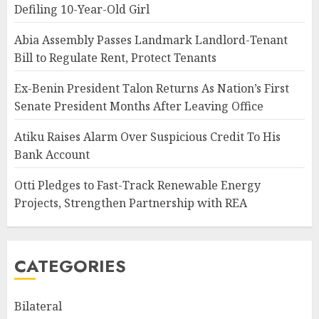
Defiling 10-Year-Old Girl
Abia Assembly Passes Landmark Landlord-Tenant
Bill to Regulate Rent, Protect Tenants
Ex-Benin President Talon Returns As Nation’s First
Senate President Months After Leaving Office
Atiku Raises Alarm Over Suspicious Credit To His
Bank Account
Otti Pledges to Fast-Track Renewable Energy
Projects, Strengthen Partnership with REA
CATEGORIES
Bilateral