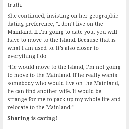
truth.
She continued, insisting on her geographic
dating preference, “I don’t live on the
Mainland. If I’m going to date you, you will
have to move to the Island. Because that is
what I am used to. It’s also closer to
everything I do.
“He would move to the Island, I’m not going
to move to the Mainland. If he really wants
somebody who would live on the Mainland,
he can find another wife. It would be
strange for me to pack up my whole life and
relocate to the Mainland.”
Sharing is caring!