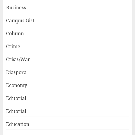
Business
Campus Gist
Column
Crime
Crisis\War
Diaspora
Economy
Editorial
Editorial
Education