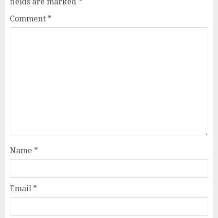
fields are marked
*
Comment
*
Name
*
Email
*