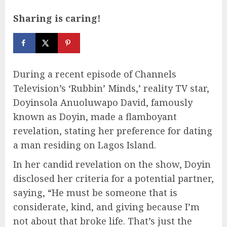
Sharing is caring!
During a recent episode of Channels
Television’s ‘Rubbin’ Minds,’ reality TV star,
Doyinsola Anuoluwapo David, famously
known as Doyin, made a flamboyant
revelation, stating her preference for dating
a man residing on Lagos Island.
In her candid revelation on the show, Doyin
disclosed her criteria for a potential partner,
saying, “He must be someone that is
considerate, kind, and giving because I’m
not about that broke life. That’s just the