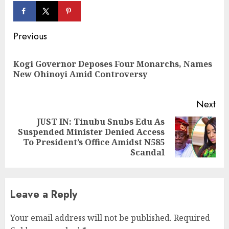
Continue
Previous
Reading
Kogi Governor Deposes Four Monarchs, Names
Pre
New Ohinoyi Amid Controversy
pos
Next
JUST IN: Tinubu Snubs Edu As
Suspended Minister Denied Access
Next
To President’s Office Amidst N585
post:
Scandal
Leave a Reply
Your email address will not be published.
Required