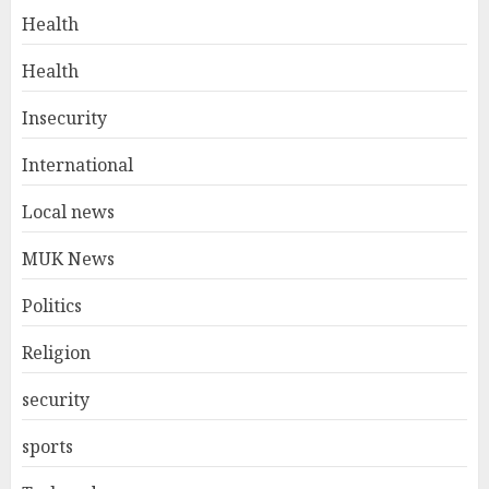
Health
Health
Insecurity
International
Local news
MUK News
Politics
Religion
security
sports