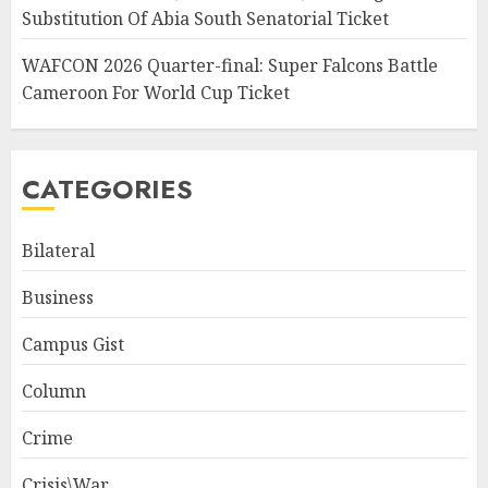
Substitution Of Abia South Senatorial Ticket
WAFCON 2026 Quarter-final: Super Falcons Battle
Cameroon For World Cup Ticket
CATEGORIES
Bilateral
Business
Campus Gist
Column
Crime
Crisis\War