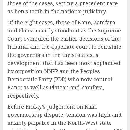
three of the cases, setting a precedent rare
as hen’s teeth in the nation’s judiciary.
Of the eight cases, those of Kano, Zamfara
and Plateau eerily stood out as the Supreme
Court overruled the earlier decisions of the
tribunal and the appellate court to reinstate
the governors in the three states, a
development that has been most applauded
by opposition NNPP and the Peoples
Democratic Party (PDP) who now control
Kano; as well as Plateau and Zamfara,
respectively.
Before Friday’s judgement on Kano
governorship dispute, tension was high and
anxiety palpable in the North-West state