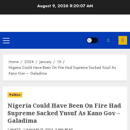
Skip
August 9, 2026
8:20:07 AM
to
content
Primary
Menu
Home
2024
January
15
Nigeria Could Have Been On Fire Had Supreme Sacked Yusuf As
Kano Gov – Galadima
Politics
Nigeria Could Have Been On Fire Had
Supreme Sacked Yusuf As Kano Gov –
Galadima
MUKTV
JANUARY 15, 2024
3 MIN READ