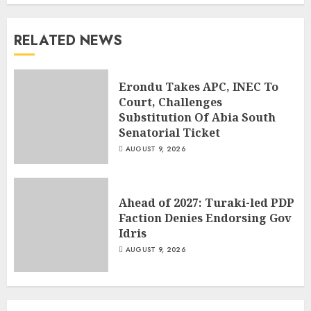
RELATED NEWS
Erondu Takes APC, INEC To
Court, Challenges
Substitution Of Abia South
Senatorial Ticket
AUGUST 9, 2026
Ahead of 2027: Turaki-led PDP
Faction Denies Endorsing Gov
Idris
AUGUST 9, 2026