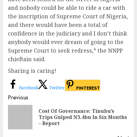
and nobody could be able to ride a car with
the inscription of Supreme Court of Nigeria,
and there would have been a total of
confidence in the judiciary and I don’t think
anybody would ever dream of going to the
Supreme Court to seek redress,” the NNPP
chieftain said.
Sharing is caring!
Facebook
Twitter
PINTEREST
Continue
Previous
Reading
Cost Of Governance: Tinubu’s
Pre
Trips Gulped N3.4bn In Six Months
pos
– Report