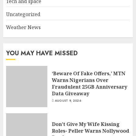
Tech and space
Uncategorized
Weather News
YOU MAY HAVE MISSED
‘Beware Of Fake Offers,’ MTN
Warns Nigerians Over
Fraudulent 25GB Anniversary
Data Giveaway
AUGUST 9, 2026
Don’t Give My Wife Kissing
Roles- Peller Warns Nollywood