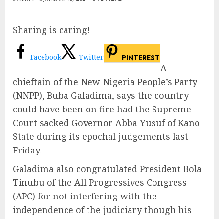
Sharing is caring!
Facebook
Twitter
PINTEREST
A
chieftain of the New Nigeria People’s Party
(NNPP), Buba Galadima, says the country
could have been on fire had the Supreme
Court sacked Governor Abba Yusuf of Kano
State during its epochal judgements last
Friday.
Galadima also congratulated President Bola
Tinubu of the All Progressives Congress
(APC) for not interfering with the
independence of the judiciary though his