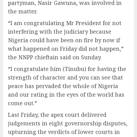
partyman, Nasir Gawuna, was involved in
the matter.
“I am congratulating Mr President for not
interfering with the judiciary because
Nigeria could have been on fire by now if
what happened on Friday did not happen,”
the NNPP chieftain said on Sunday.
“I congratulate him (Tinubu) for having the
strength of character and you can see that
peace has pervaded the whole of Nigeria
and our rating in the eyes of the world has
come out.”
Last Friday, the apex court delivered
judgements in eight governorship disputes,
upturning the verdicts of lower courts in