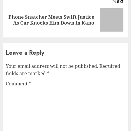
Next
Phone Snatcher Meets Swift Justice
Next
As Car Knocks Him Down In Kano
post:
Leave a Reply
Your email address will not be published.
Required
fields are marked
*
Comment
*