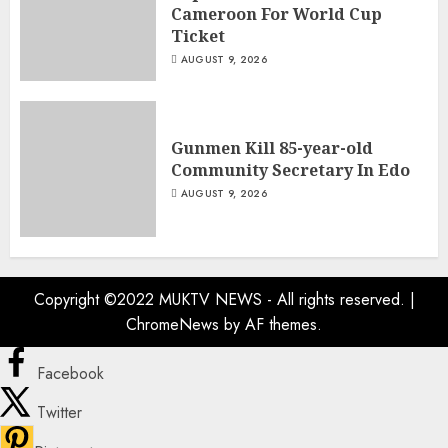
Cameroon For World Cup
Ticket
AUGUST 9, 2026
Gunmen Kill 85-year-old
Community Secretary In Edo
AUGUST 9, 2026
Copyright ©2022 MUKTV NEWS - All rights reserved.
|
ChromeNews
by AF themes.
Facebook
Twitter