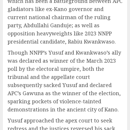
which has been a battleground between APC
gladiators like ex-Kano governor and
current national chairman of the ruling
party, Abdullahi Ganduje; as well as
opposition heavyweights like 2023 NNPP
presidential candidate, Rabiu Kwankwaso.
Though NNPP’s Yusuf and Kwankwaso’s ally
was declared as winner of the March 2023
poll by the electoral umpire, both the
tribunal and the appellate court
subsequently sacked Yusuf and declared
APC’s Gawuna as the winner of the election,
sparking pockets of violence-tainted
demonstrations in the ancient city of Kano.
Yusuf approached the apex court to seek
redress and the justices reversed his sack