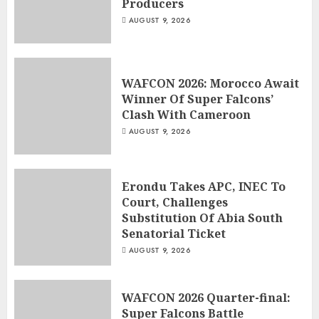
Producers
AUGUST 9, 2026
WAFCON 2026: Morocco Await
Winner Of Super Falcons’
Clash With Cameroon
AUGUST 9, 2026
Erondu Takes APC, INEC To
Court, Challenges
Substitution Of Abia South
Senatorial Ticket
AUGUST 9, 2026
WAFCON 2026 Quarter-final:
Super Falcons Battle