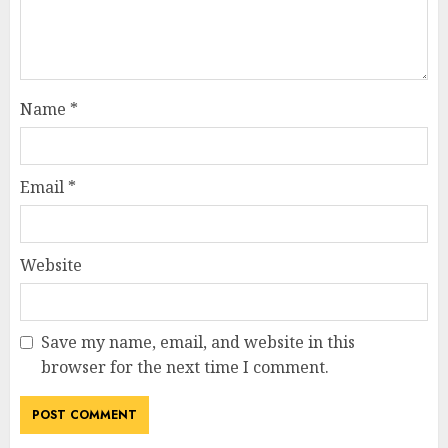
Name
*
Email
*
Website
Save my name, email, and website in this
browser for the next time I comment.