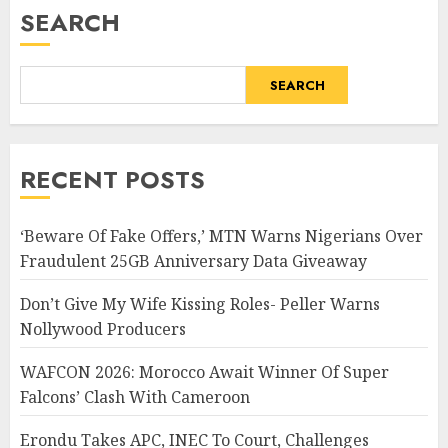
SEARCH
SEARCH
RECENT POSTS
‘Beware Of Fake Offers,’ MTN Warns Nigerians Over
Fraudulent 25GB Anniversary Data Giveaway
Don’t Give My Wife Kissing Roles- Peller Warns
Nollywood Producers
WAFCON 2026: Morocco Await Winner Of Super
Falcons’ Clash With Cameroon
Erondu Takes APC, INEC To Court, Challenges