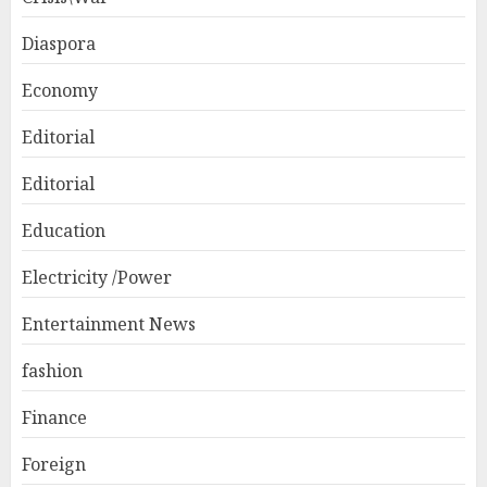
Diaspora
Economy
Editorial
Editorial
Education
Electricity /Power
Entertainment News
fashion
Finance
Foreign