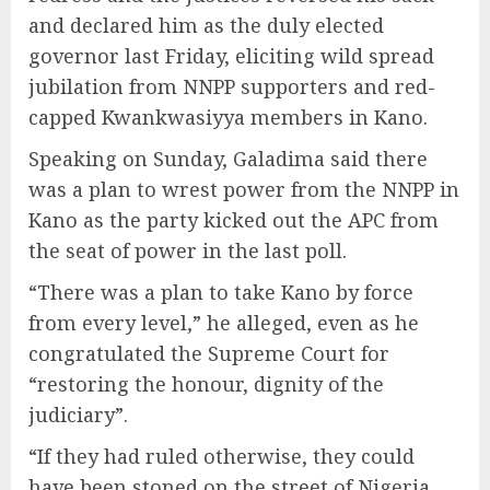
and declared him as the duly elected
governor last Friday, eliciting wild spread
jubilation from NNPP supporters and red-
capped Kwankwasiyya members in Kano.
Speaking on Sunday, Galadima said there
was a plan to wrest power from the NNPP in
Kano as the party kicked out the APC from
the seat of power in the last poll.
“There was a plan to take Kano by force
from every level,” he alleged, even as he
congratulated the Supreme Court for
“restoring the honour, dignity of the
judiciary”.
“If they had ruled otherwise, they could
have been stoned on the street of Nigeria