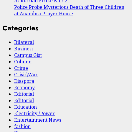
As Russian Strike Kills 21
Police Probe Mysterious Death of Three Children
at Anambra Prayer House
Categories
Bilateral
Business
Campus Gist
Column
Crime
Crisis\War
Diaspora
Economy
Editorial
Editorial
Education
Electricity /Power
Entertainment News
fashion