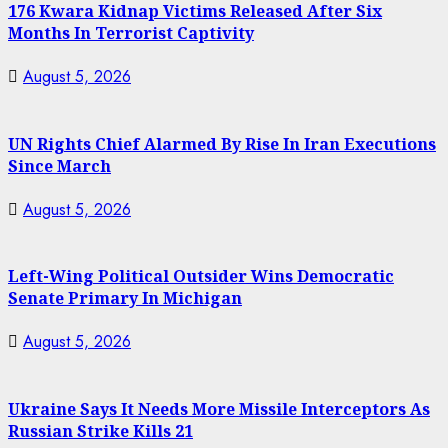
176 Kwara Kidnap Victims Released After Six
Months In Terrorist Captivity
August 5, 2026
UN Rights Chief Alarmed By Rise In Iran Executions
Since March
August 5, 2026
Left-Wing Political Outsider Wins Democratic
Senate Primary In Michigan
August 5, 2026
Ukraine Says It Needs More Missile Interceptors As
Russian Strike Kills 21