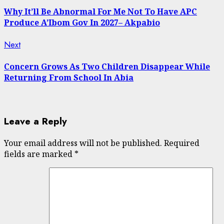
post:
Reading
Why It’ll Be Abnormal For Me Not To Have APC
Produce A’Ibom Gov In 2027– Akpabio
Next
Next
post:
Concern Grows As Two Children Disappear While
Returning From School In Abia
Leave a Reply
Your email address will not be published.
Required
fields are marked
*