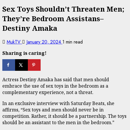
Sex Toys Shouldn’t Threaten Men;
They’re Bedroom Assistans–
Destiny Amaka
MukTV
January 20, 2024
1 min read
Sharing is caring!
Actress Destiny Amaka has said that men should
embrace the use of sex toys in the bedroom as a
complementary experience, not a threat.
In an exclusive interview with Saturday Beats, she
affirms, “Sex toys and men should never be in
competition. Rather, it should be a partnership. The toys
should be an assistant to the men in the bedroom.”