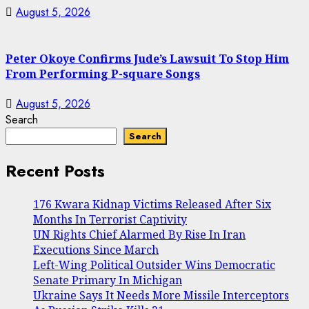
August 5, 2026
Peter Okoye Confirms Jude’s Lawsuit To Stop Him
From Performing P-square Songs
August 5, 2026
Search
Search
Recent Posts
176 Kwara Kidnap Victims Released After Six
Months In Terrorist Captivity
UN Rights Chief Alarmed By Rise In Iran
Executions Since March
Left-Wing Political Outsider Wins Democratic
Senate Primary In Michigan
Ukraine Says It Needs More Missile Interceptors