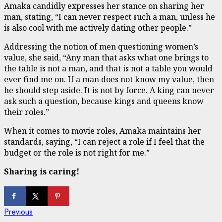
Amaka candidly expresses her stance on sharing her
man, stating, “I can never respect such a man, unless he
is also cool with me actively dating other people.”
Addressing the notion of men questioning women’s
value, she said, “Any man that asks what one brings to
the table is not a man, and that is not a table you would
ever find me on. If a man does not know my value, then
he should step aside. It is not by force. A king can never
ask such a question, because kings and queens know
their roles.”
When it comes to movie roles, Amaka maintains her
standards, saying, “I can reject a role if I feel that the
budget or the role is not right for me.”
Sharing is caring!
Continue
Previous
Previous