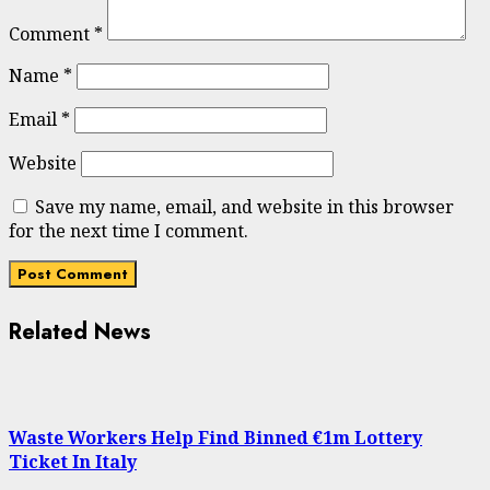
Comment
*
Name
*
Email
*
Website
Save my name, email, and website in this browser
for the next time I comment.
Related News
Waste Workers Help Find Binned €1m Lottery
Ticket In Italy