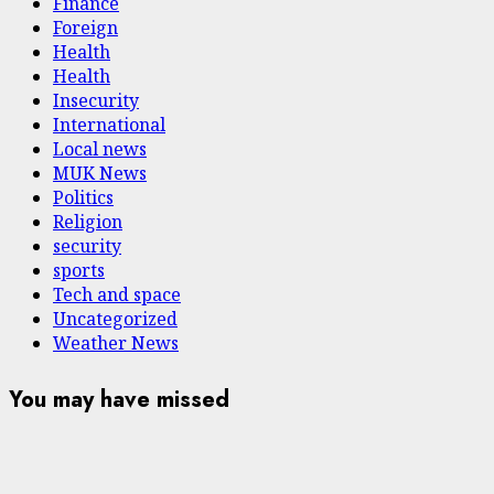
Finance
Foreign
Health
Health
Insecurity
International
Local news
MUK News
Politics
Religion
security
sports
Tech and space
Uncategorized
Weather News
You may have missed