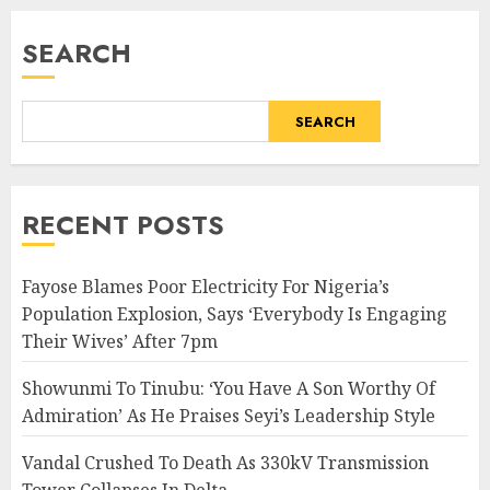
SEARCH
SEARCH
RECENT POSTS
Fayose Blames Poor Electricity For Nigeria’s
Population Explosion, Says ‘Everybody Is Engaging
Their Wives’ After 7pm
Showunmi To Tinubu: ‘You Have A Son Worthy Of
Admiration’ As He Praises Seyi’s Leadership Style
Vandal Crushed To Death As 330kV Transmission