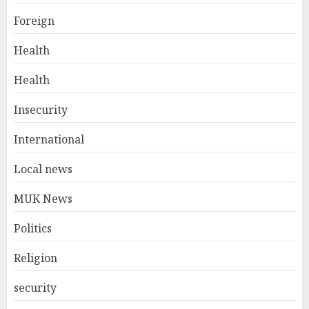
Foreign
Health
Health
Insecurity
International
Local news
MUK News
Politics
Religion
security