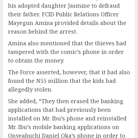
his adopted daughter Jasmine to defraud
their father. FCID Public Relations Officer
Mayegun Amina provided details about the
reason behind the arrest.
Amina also mentioned that the thieves had
tampered with the comic’s phone in order
to obtain the money.
The Force asserted, however, that it had also
found the N55 million that the kids had
allegedly stolen.
She added, “They then erased the banking
applications that had previously been
installed on Mr. Ibu’s phone and reinstalled
Mr. Ibu’s mobile banking applications on
Onyeabuchi Daniel Oka’s phone in order to