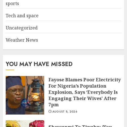
sports
Tech and space
Uncategorized
Weather News
YOU MAY HAVE MISSED
Fayose Blames Poor Electricity
For Nigeria’s Population
Explosion, Says ‘Everybody Is
Engaging Their Wives’ After
7pm
AUGUST 8, 2026