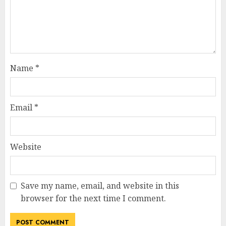
Name
*
Email
*
Website
Save my name, email, and website in this
browser for the next time I comment.