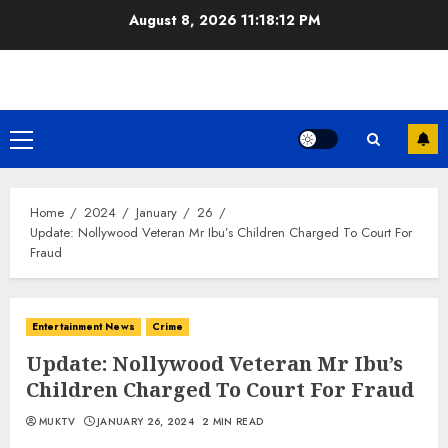
Skip
August 8, 2026
11:18:13 PM
to
content
Primary
Menu
Home
2024
January
26
Update: Nollywood Veteran Mr Ibu’s Children Charged To Court For
Fraud
Entertainment News
Crime
Update: Nollywood Veteran Mr Ibu’s
Children Charged To Court For Fraud
MUKTV
JANUARY 26, 2024
2 MIN READ