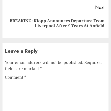
Next
BREAKING: Klopp Announces Departure From
Next
Liverpool After 9 Years At Anfield
post:
Leave a Reply
Your email address will not be published.
Required
fields are marked
*
Comment
*