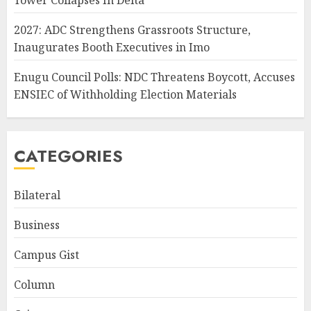
Tower Collapses In Delta
2027: ADC Strengthens Grassroots Structure,
Inaugurates Booth Executives in Imo
Enugu Council Polls: NDC Threatens Boycott, Accuses
ENSIEC of Withholding Election Materials
CATEGORIES
Bilateral
Business
Campus Gist
Column