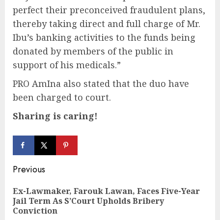
perfect their preconceived fraudulent plans,
thereby taking direct and full charge of Mr.
Ibu’s banking activities to the funds being
donated by members of the public in
support of his medicals.”
PRO AmIna also stated that the duo have
been charged to court.
Sharing is caring!
Continue
Previous
Reading
Ex-Lawmaker, Farouk Lawan, Faces Five-Year
Pre
Jail Term As S’Court Upholds Bribery
pos
Conviction