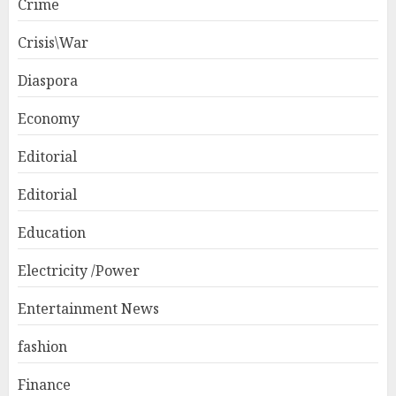
Crime
Crisis\War
Diaspora
Economy
Editorial
Editorial
Education
Electricity /Power
Entertainment News
fashion
Finance