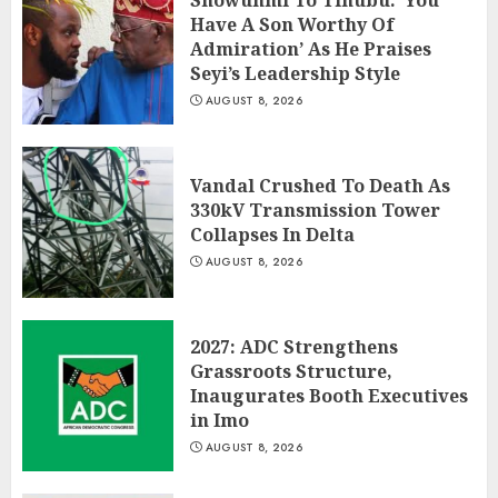
Showunmi To Tinubu: ‘You
Have A Son Worthy Of
Admiration’ As He Praises
Seyi’s Leadership Style
AUGUST 8, 2026
Vandal Crushed To Death As
330kV Transmission Tower
Collapses In Delta
AUGUST 8, 2026
2027: ADC Strengthens
Grassroots Structure,
Inaugurates Booth Executives
in Imo
AUGUST 8, 2026