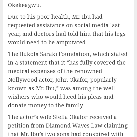
Okekeagwu.
Due to his poor health, Mr. Ibu had
requested assistance on social media last
year, and doctors had told him that his legs
would need to be amputated.
The Bukola Saraki Foundation, which stated
in a statement that it “has fully covered the
medical expenses of the renowned
Nollywood actor, John Okafor, popularly
known as Mr. Ibu,” was among the well-
wishers who would heed his pleas and
donate money to the family.
The actor’s wife Stella Okafor received a
petition from Diamond Waves Law claiming
that Mr. Ibu’s two sons had conspired with