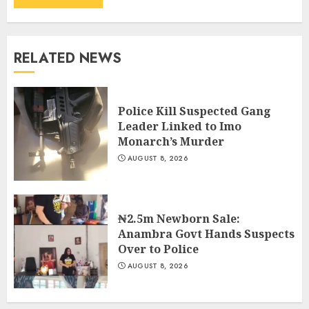
RELATED NEWS
Police Kill Suspected Gang
Leader Linked to Imo
Monarch’s Murder
AUGUST 8, 2026
₦2.5m Newborn Sale:
Anambra Govt Hands Suspects
Over to Police
AUGUST 8, 2026