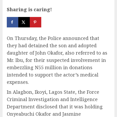
Sharing is caring!
On Thursday, the Police announced that
they had detained the son and adopted
daughter of John Okafor, also referred to as
Mr. Ibu, for their suspected involvement in
embezzling N55 million in donations
intended to support the actor’s medical
expenses.
In Alagbon, Ikoyi, Lagos State, the Force
Criminal Investigation and Intelligence
Department disclosed that it was holding
Onyeabuchi Okafor and Jasmine