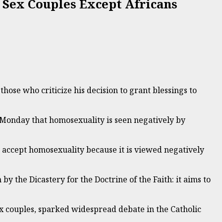
 Sex Couples Except Africans
hose who criticize his decision to grant blessings to
 Monday that homosexuality is seen negatively by
t accept homosexuality because it is viewed negatively
by the Dicastery for the Doctrine of the Faith: it aims to
ex couples, sparked widespread debate in the Catholic