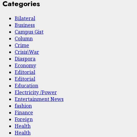
Categories
Bilateral
Business
Campus Gist
Column
Crime
Crisis\War
Diaspora
Economy
Editorial
Editorial
Education
Electricity /Power
Entertainment News
fashion
Finance
Foreign
Health
Health