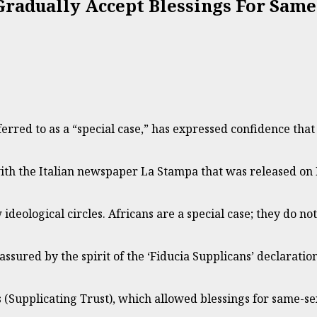
Gradually Accept Blessings For Same
rred to as a “special case,” has expressed confidence that t
with the Italian newspaper La Stampa that was released on
deological circles. Africans are a special case; they do no
assured by the spirit of the ‘Fiducia Supplicans’ declaration 
 (Supplicating Trust), which allowed blessings for same-s