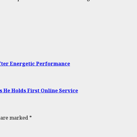
ter Energetic Performance
s He Holds First Online Service
s are marked
*