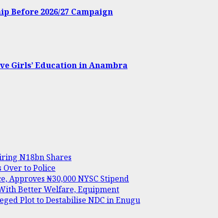
hip Before 2026/27 Campaign
ve Girls’ Education in Anambra
uiring N18bn Shares
Over to Police
ice, Approves ₦30,000 NYSC Stipend
 With Better Welfare, Equipment
ed Plot to Destabilise NDC in Enugu