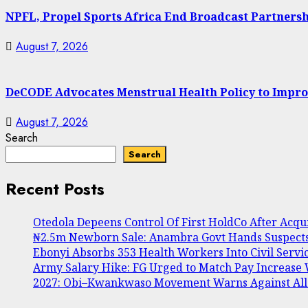
NPFL, Propel Sports Africa End Broadcast Partners
August 7, 2026
DeCODE Advocates Menstrual Health Policy to Impro
August 7, 2026
Search
Search
Recent Posts
Otedola Depeens Control Of First HoldCo After Acq
₦2.5m Newborn Sale: Anambra Govt Hands Suspects 
Ebonyi Absorbs 353 Health Workers Into Civil Serv
Army Salary Hike: FG Urged to Match Pay Increase
2027: Obi–Kwankwaso Movement Warns Against Alleg