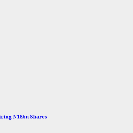
iring N18bn Shares