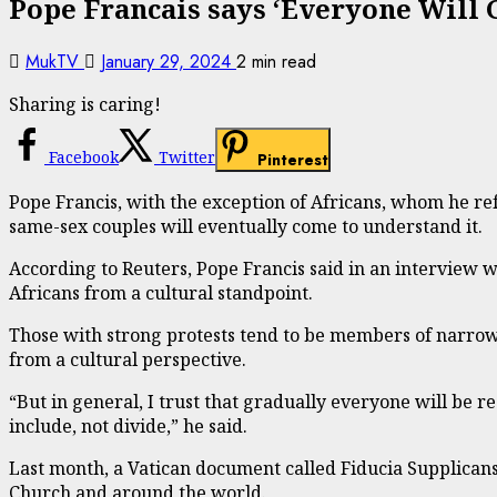
Pope Francais says ‘Everyone Will 
MukTV
January 29, 2024
2 min read
Sharing is caring!
Facebook
Twitter
Pinterest
Pope Francis, with the exception of Africans, whom he refe
same-sex couples will eventually come to understand it.
According to Reuters, Pope Francis said in an interview 
Africans from a cultural standpoint.
Those with strong protests tend to be members of narrow i
from a cultural perspective.
“But in general, I trust that gradually everyone will be re
include, not divide,” he said.
Last month, a Vatican document called Fiducia Supplicans
Church and around the world.