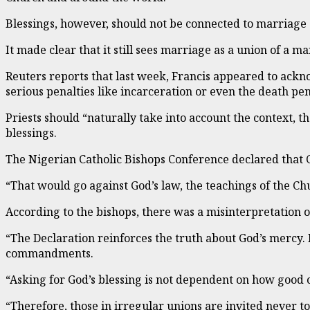
Blessings, however, should not be connected to marriage o
It made clear that it still sees marriage as a union of a 
Reuters reports that last week, Francis appeared to ackn
serious penalties like incarceration or even the death pen
Priests should “naturally take into account the context, t
blessings.
The Nigerian Catholic Bishops Conference declared that 
“That would go against God’s law, the teachings of the Chur
According to the bishops, there was a misinterpretation o
“The Declaration reinforces the truth about God’s mercy. F
commandments.
“Asking for God’s blessing is not dependent on how good o
“Therefore, those in irregular unions are invited never to