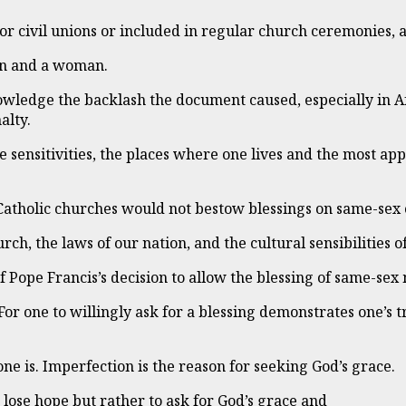
r civil unions or included in regular church ceremonies, a
man and a woman.
owledge the backlash the document caused, especially in A
alty.
he sensitivities, the places where one lives and the most ap
Catholic churches would not bestow blessings on same-sex 
ch, the laws of our nation, and the cultural sensibilities o
f Pope Francis’s decision to allow the blessing of same-sex
or one to willingly ask for a blessing demonstrates one’s tr
ne is. Imperfection is the reason for seeking God’s grace.
 lose hope but rather to ask for God’s grace and