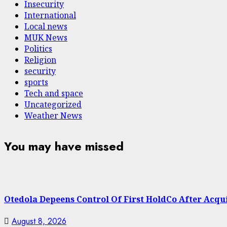
Insecurity
International
Local news
MUK News
Politics
Religion
security
sports
Tech and space
Uncategorized
Weather News
You may have missed
Otedola Depeens Control Of First HoldCo After Acqu
August 8, 2026