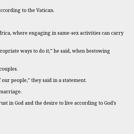
ccording to the Vatican.
frica, where engaging in same-sex activities can carry
propriate ways to do it,” he said, when bestowing
couples.
f our people,” they said in a statement.
 marriage.
ust in God and the desire to live according to God’s