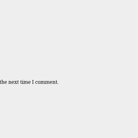
 the next time I comment.