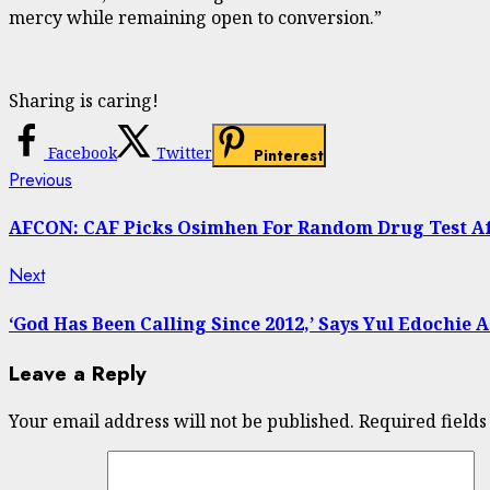
mercy while remaining open to conversion.”
Sharing is caring!
Facebook
Twitter
Pinterest
Continue
Previous
Previous
post:
Reading
AFCON: CAF Picks Osimhen For Random Drug Test Af
Next
Next
post:
‘God Has Been Calling Since 2012,’ Says Yul Edochie A
Leave a Reply
Your email address will not be published.
Required field