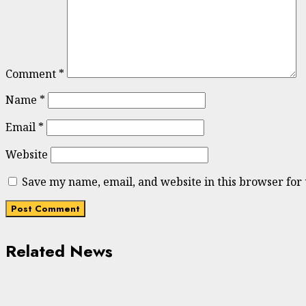
Comment
*
Name
*
Email
*
Website
Save my name, email, and website in this browser for
Related News