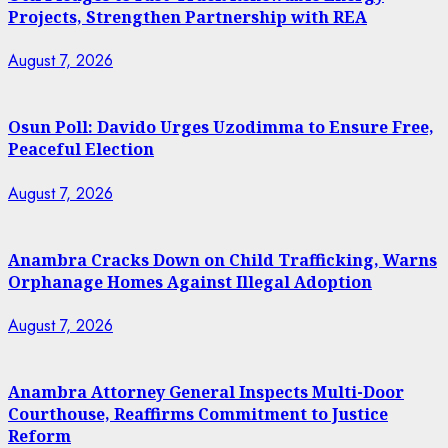
Projects, Strengthen Partnership with REA
August 7, 2026
Osun Poll: Davido Urges Uzodimma to Ensure Free,
Peaceful Election
August 7, 2026
Anambra Cracks Down on Child Trafficking, Warns
Orphanage Homes Against Illegal Adoption
August 7, 2026
Anambra Attorney General Inspects Multi-Door
Courthouse, Reaffirms Commitment to Justice
Reform