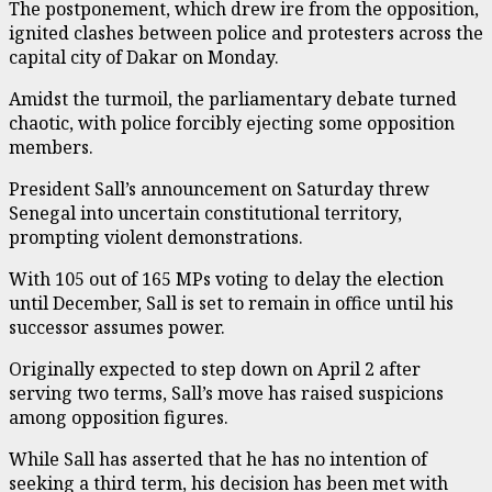
The postponement, which drew ire from the opposition,
ignited clashes between police and protesters across the
capital city of Dakar on Monday.
Amidst the turmoil, the parliamentary debate turned
chaotic, with police forcibly ejecting some opposition
members.
President Sall’s announcement on Saturday threw
Senegal into uncertain constitutional territory,
prompting violent demonstrations.
With 105 out of 165 MPs voting to delay the election
until December, Sall is set to remain in office until his
successor assumes power.
Originally expected to step down on April 2 after
serving two terms, Sall’s move has raised suspicions
among opposition figures.
While Sall has asserted that he has no intention of
seeking a third term, his decision has been met with