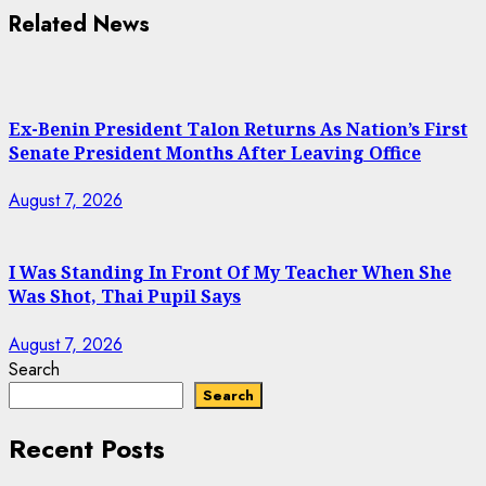
Related News
Ex-Benin President Talon Returns As Nation’s First
Senate President Months After Leaving Office
August 7, 2026
I Was Standing In Front Of My Teacher When She
Was Shot, Thai Pupil Says
August 7, 2026
Search
Search
Recent Posts