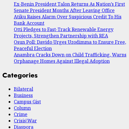
Ex-Benin President Talon Returns As Nation’s First
Senate President Months After Leaving Office
Atiku Raises Alarm Over Suspicious Credit To His
Bank Account
Otti Pledges to Fast-Track Renewable Energy
Projects, Strengthen Partnership with REA
Osun Poll: Davido Urges Uzodimma to Ensure Free,
Peaceful Election
Anambra Cracks Down on Child Trafficking, Warns
Orphanage Homes Against Illegal Adoption
Categories
Bilateral
Business
Campus Gist
Column
Crime
Crisis\War
Diaspora