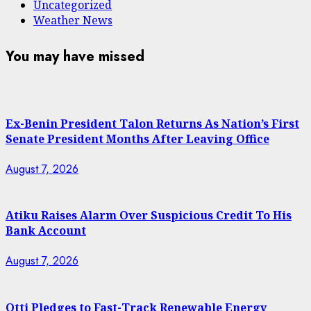
Uncategorized
Weather News
You may have missed
Ex-Benin President Talon Returns As Nation’s First
Senate President Months After Leaving Office
August 7, 2026
Atiku Raises Alarm Over Suspicious Credit To His
Bank Account
August 7, 2026
Otti Pledges to Fast-Track Renewable Energy