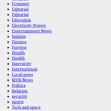
Economy
Editorial
Editorial
Education
Electricity /Power
Entertainment News
fashion
Finance
Foreign
Health
Health
Insecurity
International
Local news
MUK News
Politics
Religion
security
sports
Tech and space