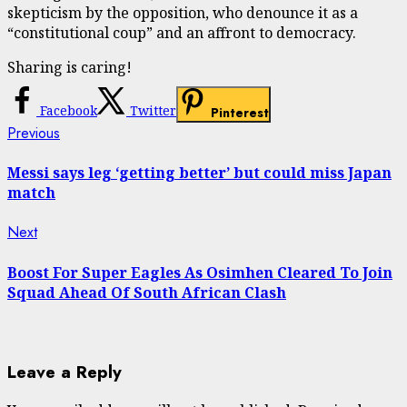
skepticism by the opposition, who denounce it as a
“constitutional coup” and an affront to democracy.
Sharing is caring!
Facebook
Twitter
Pinterest
Continue
Previous
Previous
post:
Reading
Messi says leg ‘getting better’ but could miss Japan
match
Next
Next
post:
Boost For Super Eagles As Osimhen Cleared To Join
Squad Ahead Of South African Clash
Leave a Reply