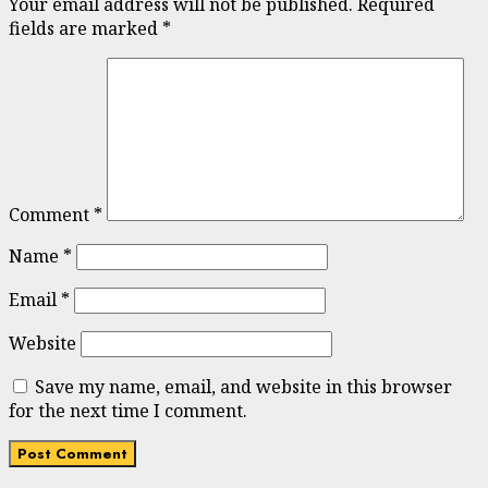
Your email address will not be published.
Required
fields are marked
*
Comment
*
Name
*
Email
*
Website
Save my name, email, and website in this browser
for the next time I comment.