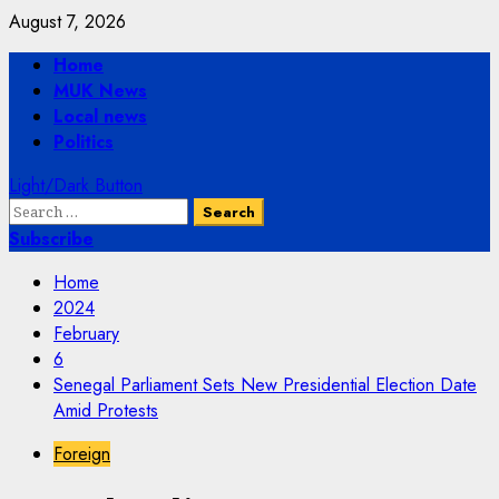
Skip
August 7, 2026
to
Primary
Home
content
Menu
MUK News
Local news
Politics
Light/Dark Button
Search
for:
Subscribe
Home
2024
February
6
Senegal Parliament Sets New Presidential Election Date
Amid Protests
Foreign