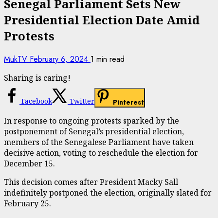
Senegal Parliament Sets New
Presidential Election Date Amid
Protests
MukTV
February 6, 2024
1 min read
Sharing is caring!
Facebook
Twitter
Pinterest
In response to ongoing protests sparked by the
postponement of Senegal’s presidential election,
members of the Senegalese Parliament have taken
decisive action, voting to reschedule the election for
December 15.
This decision comes after President Macky Sall
indefinitely postponed the election, originally slated for
February 25.