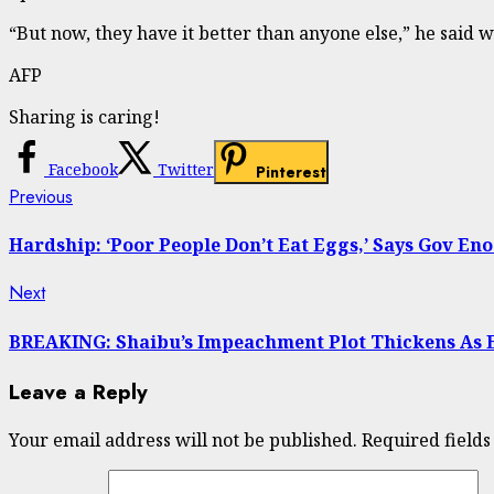
“But now, they have it better than anyone else,” he said w
AFP
Sharing is caring!
Facebook
Twitter
Pinterest
Continue
Previous
Previous
post:
Reading
Hardship: ‘Poor People Don’t Eat Eggs,’ Says Gov E
Next
Next
post:
BREAKING: Shaibu’s Impeachment Plot Thickens As 
Leave a Reply
Your email address will not be published.
Required field