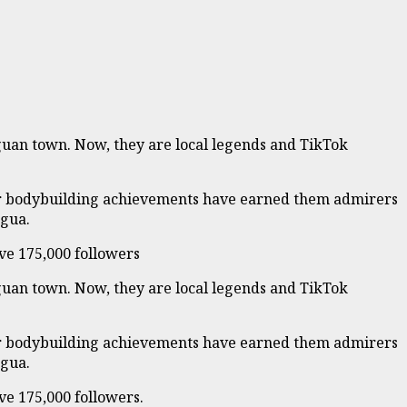
aguan town. Now, they are local legends and TikTok
their bodybuilding achievements have earned them admirers
agua.
ve 175,000 followers
aguan town. Now, they are local legends and TikTok
their bodybuilding achievements have earned them admirers
agua.
ve 175,000 followers.