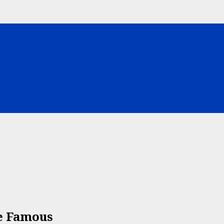
e Famous