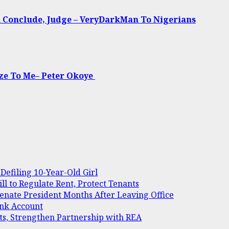
u Conclude, Judge – VeryDarkMan To Nigerians
ize To Me– Peter Okoye
Defiling 10-Year-Old Girl
 to Regulate Rent, Protect Tenants
Senate President Months After Leaving Office
ank Account
ts, Strengthen Partnership with REA