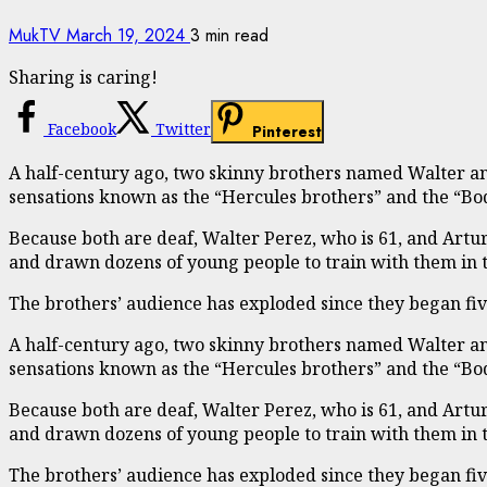
MukTV
March 19, 2024
3 min read
Sharing is caring!
Facebook
Twitter
Pinterest
A half-century ago, two skinny brothers named Walter and
sensations known as the “Hercules brothers” and the “Bo
Because both are deaf, Walter Perez, who is 61, and Artu
and drawn dozens of young people to train with them in 
The brothers’ audience has exploded since they began fi
A half-century ago, two skinny brothers named Walter and
sensations known as the “Hercules brothers” and the “Bo
Because both are deaf, Walter Perez, who is 61, and Artu
and drawn dozens of young people to train with them in 
The brothers’ audience has exploded since they began fi