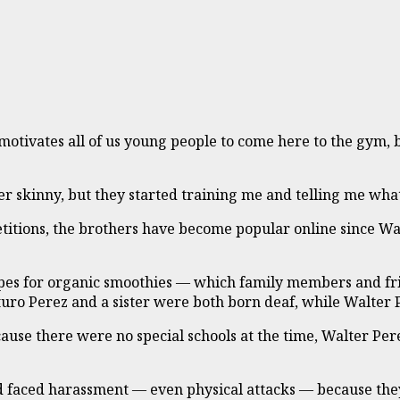
 motivates all of us young people to come here to the gym, 
er skinny, but they started training me and telling me what
itions, the brothers have become popular online since Walt
cipes for organic smoothies — which family members and fr
ro Perez and a sister were both born deaf, while Walter Per
use there were no special schools at the time, Walter Pere
nd faced harassment — even physical attacks — because they