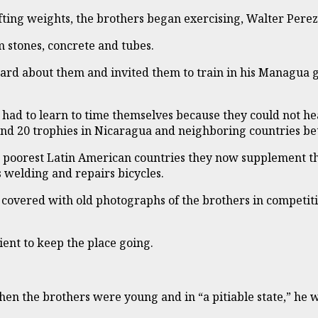
ting weights, the brothers began exercising, Walter Perez
 stones, concrete and tubes.
rd about them and invited them to train in his Managua gym
 had to learn to time themselves because they could not he
nd 20 trophies in Nicaragua and neighboring countries b
he poorest Latin American countries they now supplement 
 welding and repairs bicycles.
 covered with old photographs of the brothers in competiti
ent to keep the place going.
at when the brothers were young and in “a pitiable state,”