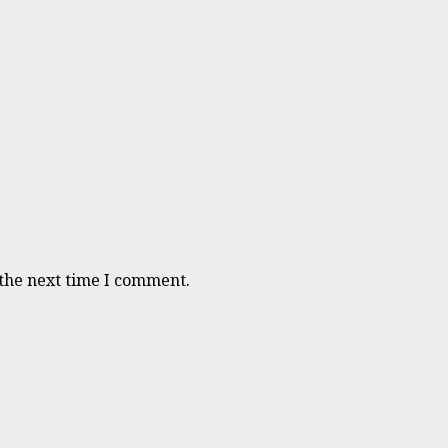
 the next time I comment.