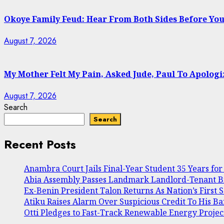
Okoye Family Feud: Hear From Both Sides Before Yo
August 7, 2026
My Mother Felt My Pain, Asked Jude, Paul To Apolog
August 7, 2026
Search
Search
Recent Posts
Anambra Court Jails Final-Year Student 35 Years for 
Abia Assembly Passes Landmark Landlord-Tenant Bill
Ex-Benin President Talon Returns As Nation’s First 
Atiku Raises Alarm Over Suspicious Credit To His B
Otti Pledges to Fast-Track Renewable Energy Projec