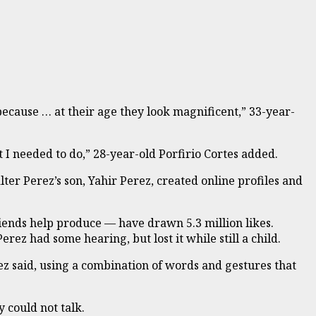
because … at their age they look magnificent,” 33-year-
 I needed to do,” 28-year-old Porfirio Cortes added.
er Perez’s son, Yahir Perez, created online profiles and
iends help produce — have drawn 5.3 million likes.
ez had some hearing, but lost it while still a child.
z said, using a combination of words and gestures that
 could not talk.