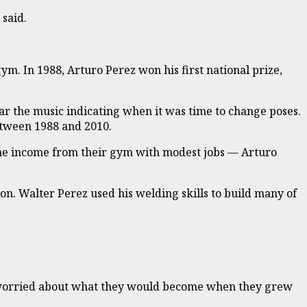
 said.
. In 1988, Arturo Perez won his first national prize,
ar the music indicating when it was time to change poses.
etween 1988 and 2010.
the income from their gym with modest jobs — Arturo
on. Walter Perez used his welding skills to build many of
 he worried about what they would become when they grew