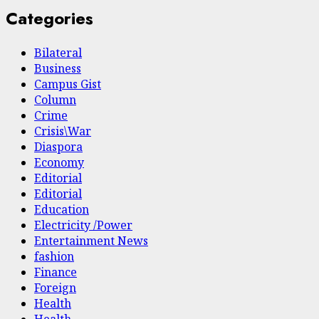
Categories
Bilateral
Business
Campus Gist
Column
Crime
Crisis\War
Diaspora
Economy
Editorial
Editorial
Education
Electricity /Power
Entertainment News
fashion
Finance
Foreign
Health