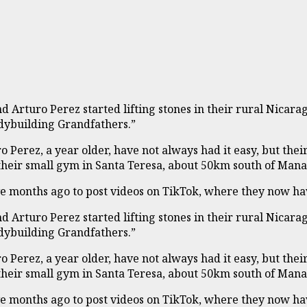
 Arturo Perez started lifting stones in their rural Nicar
dybuilding Grandfathers.”
ro Perez, a year older, have not always had it easy, but 
their small gym in Santa Teresa, about 50km south of Man
ve months ago to post videos on TikTok, where they now ha
 Arturo Perez started lifting stones in their rural Nicar
dybuilding Grandfathers.”
ro Perez, a year older, have not always had it easy, but 
their small gym in Santa Teresa, about 50km south of Man
ve months ago to post videos on TikTok, where they now ha