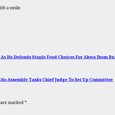
ith a smile.
no As He Defends Staple Food Choices For Akwa Ibom B
Edo Assembly Tasks Chief Judge To Set Up Committee
s are marked
*