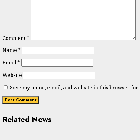
Comment
*
Name
*
Email
*
Website
Save my name, email, and website in this browser for
Related News