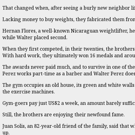
That changed when, after seeing a burly new neighbor lif
Lacking money to buy weights, they fabricated them from
Hernan Flores, a well-known Nicaraguan weightlifter, hea
while Walter placed second.
When they first competed, in their twenties, the brothers
With hard work, they ultimately won 16 medals and arou
The awards never paid much, and to survive in one of t
Perez works part-time as a barber and Walter Perez does
The gym occupies an old house, its green and white walls
the exercise machines.
Gym-goers pay just US$2 a week, an amount barely suffici
Still, the brothers are enjoying their newfound fame.
Juan Solis, an 82-year-old friend of the family, said th
up.