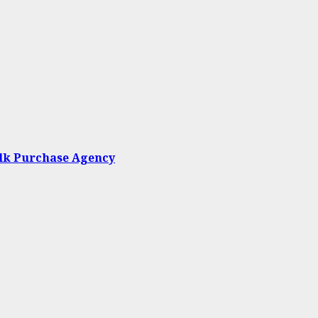
ulk Purchase Agency