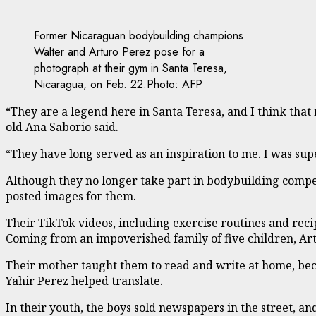
Former Nicaraguan bodybuilding champions
Walter and Arturo Perez pose for a
photograph at their gym in Santa Teresa,
Nicaragua, on Feb. 22.
Photo: AFP
“They are a legend here in Santa Teresa, and I think that
old Ana Saborio said.
“They have long served as an inspiration to me. I was sup
Although they no longer take part in bodybuilding compet
posted images for them.
Their TikTok videos, including exercise routines and re
Coming from an impoverished family of five children, Artu
Their mother taught them to read and write at home, beca
Yahir Perez helped translate.
In their youth, the boys sold newspapers in the street, a