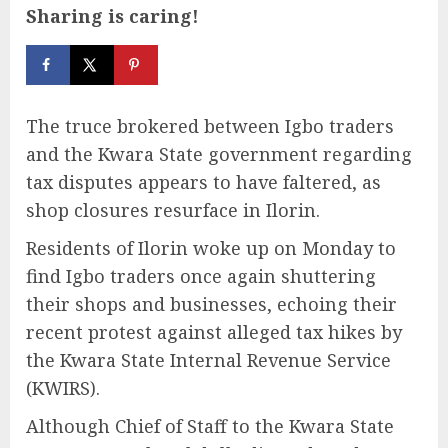
Sharing is caring!
The truce brokered between Igbo traders
and the Kwara State government regarding
tax disputes appears to have faltered, as
shop closures resurface in Ilorin.
Residents of Ilorin woke up on Monday to
find Igbo traders once again shuttering
their shops and businesses, echoing their
recent protest against alleged tax hikes by
the Kwara State Internal Revenue Service
(KWIRS).
Although Chief of Staff to the Kwara State