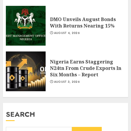
DMO Unveils August Bonds
With Returns Nearing 15%
AUGUST 4, 2026
Nigeria Earns Staggering
N24tn From Crude Exports In
Six Months – Report
AUGUST 3, 2026
SEARCH