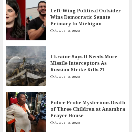
Left-Wing Political Outsider
Wins Democratic Senate
Primary In Michigan
AUGUST 5, 2026
Ukraine Says It Needs More
Missile Interceptors As
Russian Strike Kills 21
AUGUST 5, 2026
Police Probe Mysterious Death
of Three Children at Anambra
Prayer House
AUGUST 5, 2026