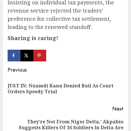
Insisting on individual tax payments, the
revenue service rejected the traders’
preference for collective tax settlement,
leading to the renewed standoff.
Sharing is caring!
Continue
Previous
Reading
JUST IN: Nnamdi Kanu Denied Bail As Court
Pre
Orders Speedy Trial
pos
Next
They’re Not From Niger Delta,’ Akpabio
Next
Suggests Killers Of 16 Soldiers In Delta Are