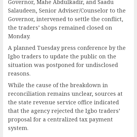
Governor, Mahe Abdulkadir, and Saadu
Salaudeen, Senior Adviser/Counselor to the
Governor, intervened to settle the conflict,
the traders’ shops remained closed on
Monday.
A planned Tuesday press conference by the
Igbo traders to update the public on the
situation was postponed for undisclosed
reasons.
While the cause of the breakdown in
reconciliation remains unclear, sources at
the state revenue service office indicated
that the agency rejected the Igbo traders’
proposal for a centralized tax payment
system.