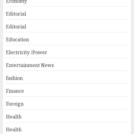
Economy
Editorial
Editorial
Education
Electricity /Power
Entertainment News
fashion
Finance
Foreign
Health
Health