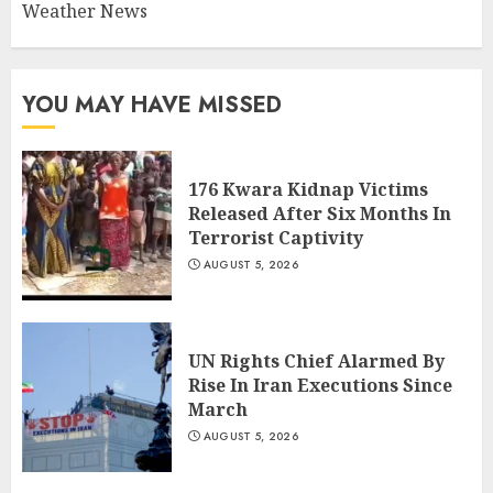
Weather News
YOU MAY HAVE MISSED
176 Kwara Kidnap Victims
Released After Six Months In
Terrorist Captivity
AUGUST 5, 2026
UN Rights Chief Alarmed By
Rise In Iran Executions Since
March
AUGUST 5, 2026