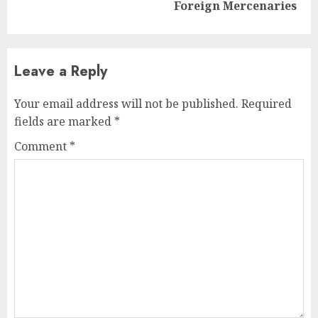
post:
Foreign Mercenaries
Leave a Reply
Your email address will not be published.
Required
fields are marked
*
Comment
*