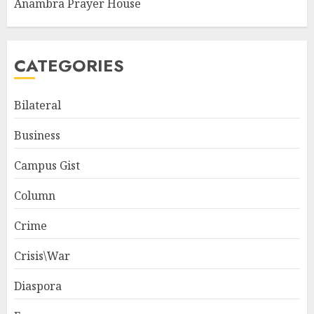
Anambra Prayer House
CATEGORIES
Bilateral
Business
Campus Gist
Column
Crime
Crisis\War
Diaspora