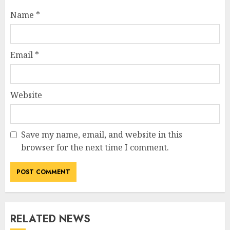
Name
*
Email
*
Website
Save my name, email, and website in this
browser for the next time I comment.
RELATED NEWS