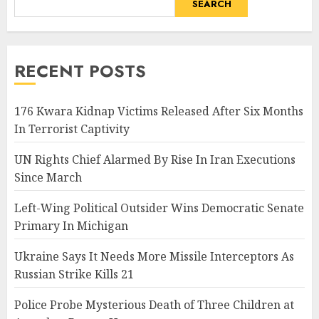
SEARCH
RECENT POSTS
176 Kwara Kidnap Victims Released After Six Months
In Terrorist Captivity
UN Rights Chief Alarmed By Rise In Iran Executions
Since March
Left-Wing Political Outsider Wins Democratic Senate
Primary In Michigan
Ukraine Says It Needs More Missile Interceptors As
Russian Strike Kills 21
Police Probe Mysterious Death of Three Children at