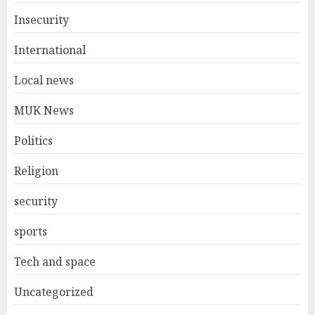
Insecurity
International
Local news
MUK News
Politics
Religion
security
sports
Tech and space
Uncategorized