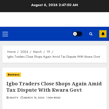
Skip
August 6, 2026
2:47:50 AM
to
content
Primary
Menu
Home
2024
March
19
Igbo Traders Close Shops Again Amid Tax Dispute With Kwara Govt
Business
Igbo Traders Close Shops Again Amid
Tax Dispute With Kwara Govt
MUKTV
MARCH 19, 2024
1 MIN READ