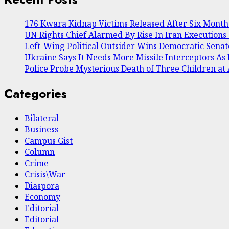
176 Kwara Kidnap Victims Released After Six Months 
UN Rights Chief Alarmed By Rise In Iran Executions
Left-Wing Political Outsider Wins Democratic Sena
Ukraine Says It Needs More Missile Interceptors As R
Police Probe Mysterious Death of Three Children a
Categories
Bilateral
Business
Campus Gist
Column
Crime
Crisis\War
Diaspora
Economy
Editorial
Editorial