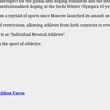
isrespect for the global anti-doping standards and the int
nstitutionalised doping at the Sochi Winter Olympics 10 ye
om a myriad of sports since Moscow launched its assault o
restrictions, allowing athletes from both countries to ret
s as “Individual Neutral Athletes”.
he sport of athletics.
illion Euros