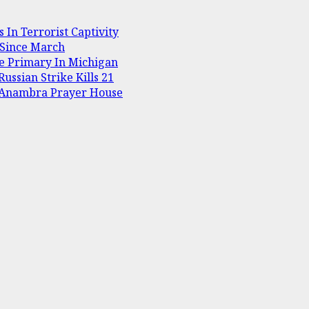
In Terrorist Captivity
 Since March
te Primary In Michigan
ussian Strike Kills 21
t Anambra Prayer House