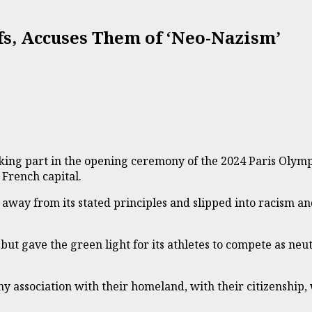
fs, Accuses Them of ‘Neo-Nazism’
ing part in the opening ceremony of the 2024 Paris Olympic
 French capital.
away from its stated principles and slipped into racism 
t gave the green light for its athletes to compete as neutr
ny association with their homeland, with their citizenship,