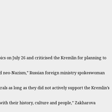
s on July 26 and criticised the Kremlin for planning to
and neo-Nazism,” Russian foreign ministry spokeswoman
als as long as they did not actively support the Kremlin’s
 with their history, culture and people,” Zakharova