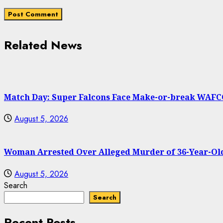
Related News
Match Day: Super Falcons Face Make-or-break WAFC
August 5, 2026
Woman Arrested Over Alleged Murder of 36-Year-Old
August 5, 2026
Search
Search
Recent Posts