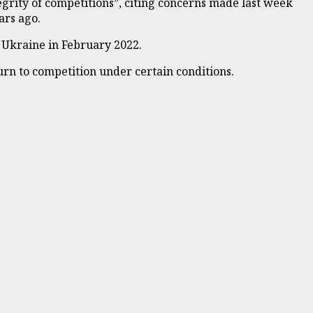
egrity of competitions”, citing concerns made last week
ars ago.
n Ukraine in February 2022.
urn to competition under certain conditions.