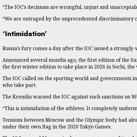
“The IOC’s decisions are wrongful, unjust and unacceptabl
“We are outraged by the unprecedented discriminatory co
‘Intimidation’
Russia’s fury comes a day after the IOC issued a strongly
Announced several months ago, the first edition of the 
the first winter edition to take place in 2026 in Sochi, t
The IOC called on the sporting world and governments inv
who take part.
The Kremlin warned the IOC against such sanctions on 
“This is intimidation of the athletes. It completely unde
Tensions between Moscow and the Olympic body had alre
under their own flag in the 2020 Tokyo Games.