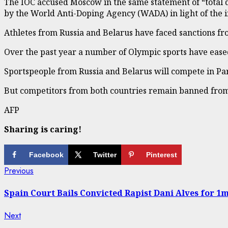
The IOC accused Moscow in the same statement of “total d
by the World Anti-Doping Agency (WADA) in light of the i
Athletes from Russia and Belarus have faced sanctions fr
Over the past year a number of Olympic sports have eased 
Sportspeople from Russia and Belarus will compete in Pari
But competitors from both countries remain banned from t
AFP
Sharing is caring!
Facebook
Twitter
Pinterest
Continue
Previous
Previous
post:
Reading
Spain Court Bails Convicted Rapist Dani Alves for 1m
Next
Next
post: