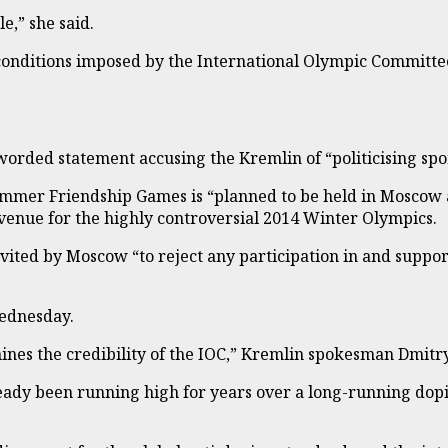
e,” she said.
nditions imposed by the International Olympic Committee 
-worded statement accusing the Kremlin of “politicising sp
Summer Friendship Games is “planned to be held in Moscow 
he venue for the highly controversial 2014 Winter Olympics.
ited by Moscow “to reject any participation in and support
Wednesday.
rmines the credibility of the IOC,” Kremlin spokesman Dmitr
ady been running high for years over a long-running dop