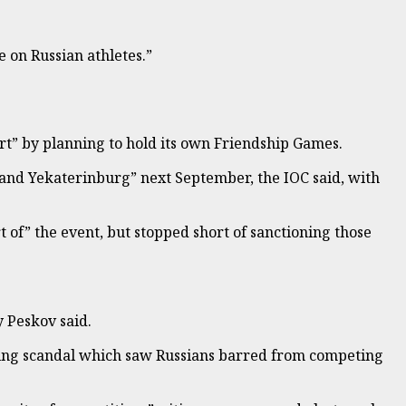
on Russian athletes.”
ort” by planning to hold its own Friendship Games.
and Yekaterinburg” next September, the IOC said, with
 of” the event, but stopped short of sanctioning those
y Peskov said.
ing scandal which saw Russians barred from competing