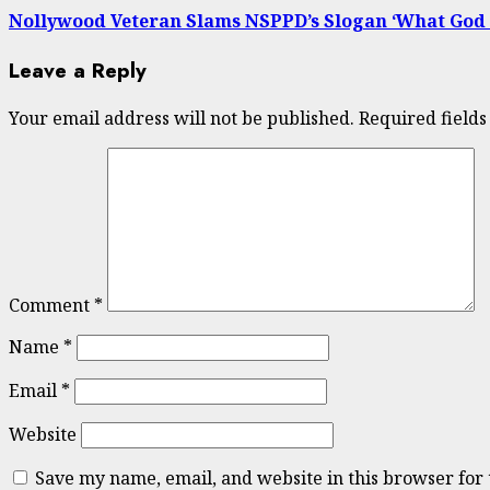
Nollywood Veteran Slams NSPPD’s Slogan ‘What God Can
Leave a Reply
Your email address will not be published.
Required field
Comment
*
Name
*
Email
*
Website
Save my name, email, and website in this browser for