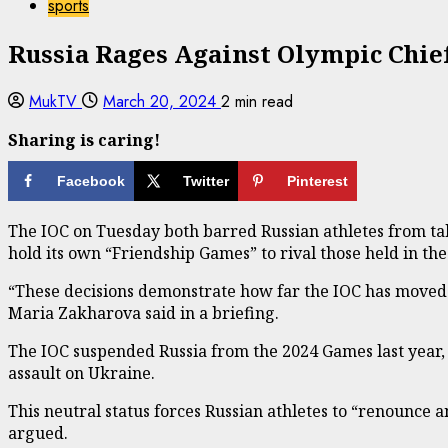
sports
Russia Rages Against Olympic Chie
MukTV
March 20, 2024
2 min read
Sharing is caring!
Facebook
Twitter
Pinterest
The IOC on Tuesday both barred Russian athletes from tak
hold its own “Friendship Games” to rival those held in the
“These decisions demonstrate how far the IOC has moved 
Maria Zakharova said in a briefing.
The IOC suspended Russia from the 2024 Games last year, bu
assault on Ukraine.
This neutral status forces Russian athletes to “renounce a
argued.