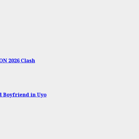
ON 2026 Clash
 Boyfriend in Uyo