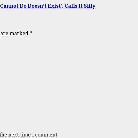
not Do Doesn’t Exist’, Calls It Silly
s are marked
*
 the next time I comment.