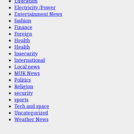
Education
Electricity /Power
Entertainment News
fashion
Finance
Foreign
Health
Health
Insecurity
International
Local news
MUK News
Politics
Religion
security
sports
Tech and space
Uncategorized
Weather News