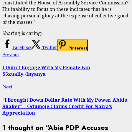
constituted the House of Assembly Service Commission?
His inability to focus on these indicates that he is
chasing personal glory at the expense of collective good
of the masses.”
Sharing is caring!
Facebook
Twitter
Pinterest
Continue
Previous
Previous
post:
Reading
I Didn’t Engage With My Female Fan
S3xually~Inyanya
Next
Next
post:
“I Brought Down Dollar Rate With My Power, Abido
Shaker” – Odumeje Claims Credit For Naira’s
Appreciation
1 thought on “
Abia PDP Accuses