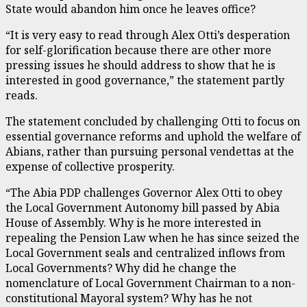
State would abandon him once he leaves office?
“It is very easy to read through Alex Otti’s desperation
for self-glorification because there are other more
pressing issues he should address to show that he is
interested in good governance,” the statement partly
reads.
The statement concluded by challenging Otti to focus on
essential governance reforms and uphold the welfare of
Abians, rather than pursuing personal vendettas at the
expense of collective prosperity.
“The Abia PDP challenges Governor Alex Otti to obey
the Local Government Autonomy bill passed by Abia
House of Assembly. Why is he more interested in
repealing the Pension Law when he has since seized the
Local Government seals and centralized inflows from
Local Governments? Why did he change the
nomenclature of Local Government Chairman to a non-
constitutional Mayoral system? Why has he not