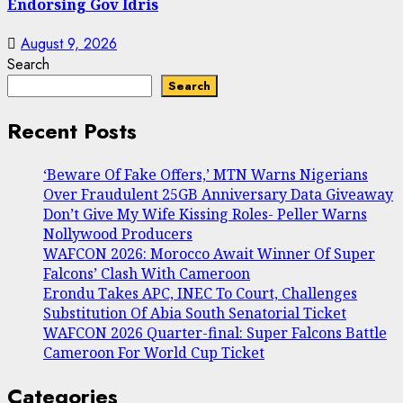
Endorsing Gov Idris
August 9, 2026
Search
Search
Recent Posts
‘Beware Of Fake Offers,’ MTN Warns Nigerians
Over Fraudulent 25GB Anniversary Data Giveaway
Don’t Give My Wife Kissing Roles- Peller Warns
Nollywood Producers
WAFCON 2026: Morocco Await Winner Of Super
Falcons’ Clash With Cameroon
Erondu Takes APC, INEC To Court, Challenges
Substitution Of Abia South Senatorial Ticket
WAFCON 2026 Quarter-final: Super Falcons Battle
Cameroon For World Cup Ticket
Categories