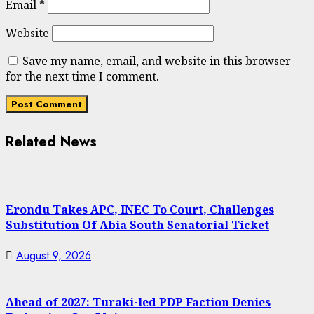
Email
*
Website
Save my name, email, and website in this browser
for the next time I comment.
Related News
Erondu Takes APC, INEC To Court, Challenges
Substitution Of Abia South Senatorial Ticket
August 9, 2026
Ahead of 2027: Turaki-led PDP Faction Denies