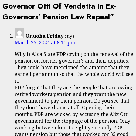
Governor Otti Of Vendetta In Ex-
Governors’ Pension Law Repeal
”
Onuoha Friday
says:
March 25, 2024 at 8:11 pm
Why is Abia State PDP crying on the removal of the
pension on former governor’s and their deputies.
They could have mentioned the amount that they
earned per annum so that the whole world will see
it.
PDP forgot that they are the people that are owing
retired workers pension and they want the new
government to pay them pension. Do you see that
they don’t have shame at all. Opening their
mouths. PDP are wicked by accusing the Alix Otti
government for the stoppage of the pension. Only
working between four to eight years only PDP
wants pension but those that worked for 35 good