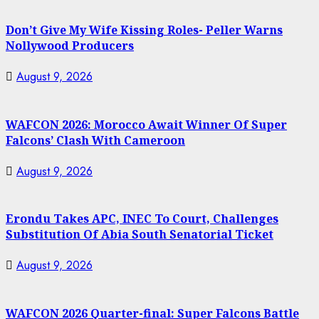
Don’t Give My Wife Kissing Roles- Peller Warns
Nollywood Producers
August 9, 2026
WAFCON 2026: Morocco Await Winner Of Super
Falcons’ Clash With Cameroon
August 9, 2026
Erondu Takes APC, INEC To Court, Challenges
Substitution Of Abia South Senatorial Ticket
August 9, 2026
WAFCON 2026 Quarter-final: Super Falcons Battle