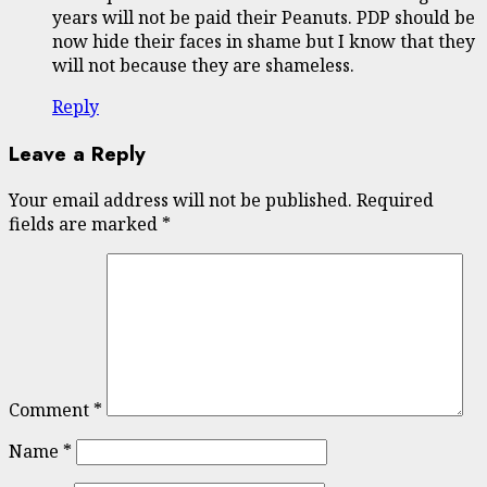
years will not be paid their Peanuts. PDP should be
now hide their faces in shame but I know that they
will not because they are shameless.
Reply
Leave a Reply
Your email address will not be published.
Required
fields are marked
*
Comment
*
Name
*