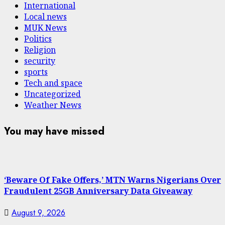
International
Local news
MUK News
Politics
Religion
security
sports
Tech and space
Uncategorized
Weather News
You may have missed
‘Beware Of Fake Offers,’ MTN Warns Nigerians Over
Fraudulent 25GB Anniversary Data Giveaway
August 9, 2026