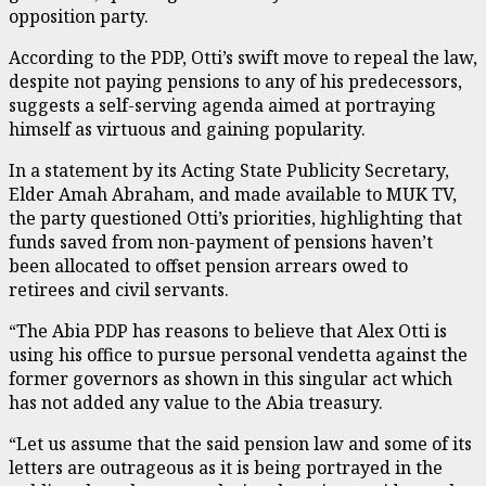
opposition party.
According to the PDP, Otti’s swift move to repeal the law,
despite not paying pensions to any of his predecessors,
suggests a self-serving agenda aimed at portraying
himself as virtuous and gaining popularity.
In a statement by its Acting State Publicity Secretary,
Elder Amah Abraham, and made available to MUK TV,
the party questioned Otti’s priorities, highlighting that
funds saved from non-payment of pensions haven’t
been allocated to offset pension arrears owed to
retirees and civil servants.
“The Abia PDP has reasons to believe that Alex Otti is
using his office to pursue personal vendetta against the
former governors as shown in this singular act which
has not added any value to the Abia treasury.
“Let us assume that the said pension law and some of its
letters are outrageous as it is being portrayed in the