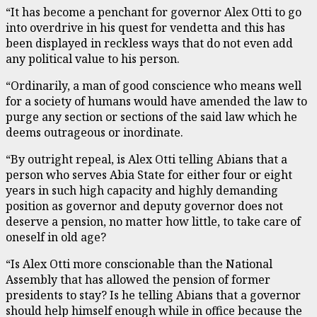
“It has become a penchant for governor Alex Otti to go
into overdrive in his quest for vendetta and this has
been displayed in reckless ways that do not even add
any political value to his person.
“Ordinarily, a man of good conscience who means well
for a society of humans would have amended the law to
purge any section or sections of the said law which he
deems outrageous or inordinate.
“By outright repeal, is Alex Otti telling Abians that a
person who serves Abia State for either four or eight
years in such high capacity and highly demanding
position as governor and deputy governor does not
deserve a pension, no matter how little, to take care of
oneself in old age?
“Is Alex Otti more conscionable than the National
Assembly that has allowed the pension of former
presidents to stay? Is he telling Abians that a governor
should help himself enough while in office because the