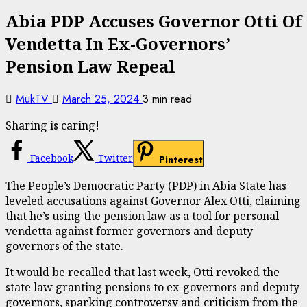
Abia PDP Accuses Governor Otti Of
Vendetta In Ex-Governors’
Pension Law Repeal
MukTV
March 25, 2024
3 min read
Sharing is caring!
Facebook
Twitter
Pinterest
The People’s Democratic Party (PDP) in Abia State has
leveled accusations against Governor Alex Otti, claiming
that he’s using the pension law as a tool for personal
vendetta against former governors and deputy
governors of the state.
It would be recalled that last week, Otti revoked the
state law granting pensions to ex-governors and deputy
governors, sparking controversy and criticism from the