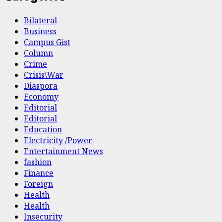
Bilateral
Business
Campus Gist
Column
Crime
Crisis\War
Diaspora
Economy
Editorial
Editorial
Education
Electricity /Power
Entertainment News
fashion
Finance
Foreign
Health
Health
Insecurity