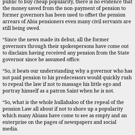
public to buy cheap popularity, there is no evidence that
the money saved from the non-payment of pension to
former governors has been used to offset the pension
arrears of Abia pensioners even many civil servants are
still being owed.
“Since the news made its debut, all the former
governors through their spokespersons have come out
to disclaim having received any pension from the State
governor since he assumed office.
“So, it beats our understanding why a governor who has
not paid pension to his predecessors would quickly rush
to repeal the law if not to massage his little ego and
portray himself as a patron Saint when he is not.
“So, what is the whole hullabaloo of the repeal of the
pension Law all about if not to shore up a popularity
which many Abians have come to see as empty and an
enterprise on the pages of newspapers and social
media.