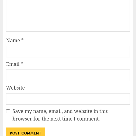
Name
*
Email
*
Website
Save my name, email, and website in this
browser for the next time I comment.