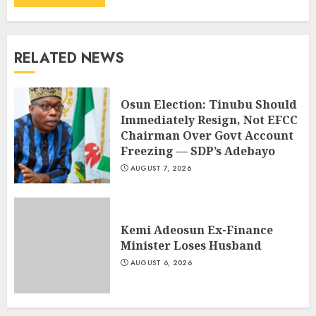
RELATED NEWS
Osun Election: Tinubu Should
Immediately Resign, Not EFCC
Chairman Over Govt Account
Freezing — SDP’s Adebayo
AUGUST 7, 2026
Kemi Adeosun Ex-Finance
Minister Loses Husband
AUGUST 6, 2026