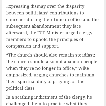
Expressing dismay over the disparity
between politicians’ contributions to
churches during their time in office and the
subsequent abandonment they face
afterward, the FCT Minister urged clergy
members to uphold the principles of
compassion and support.
“The church should also remain steadfast;
the church should also not abandon people
when they’re no longer in office,” Wike
emphasized, urging churches to maintain
their spiritual duty of praying for the
political class.
In a scathing indictment of the clergy, he
challenged them to practice what they