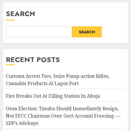
SEARCH
SEARCH
RECENT POSTS
Customs Arrest Two, Seize Pump-action Rifles,
Cannabis Products At Lagos Port
Fire Breaks Out At Filling Station In Abuja
Osun Election: Tinubu Should Immediately Resign,
Not EFCC Chairman Over Govt Account Freezing —
SDP’s Adebayo