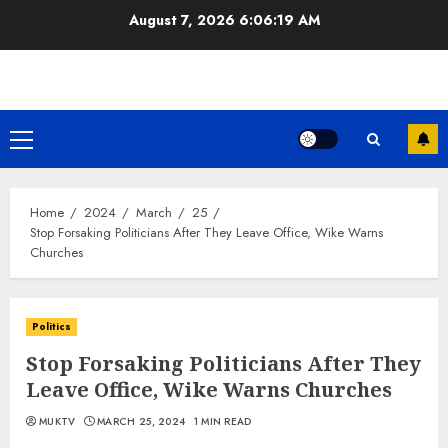
Skip
August 7, 2026
6:06:19 AM
to
content
Primary
Menu
Home
2024
March
25
Stop Forsaking Politicians After They Leave Office, Wike Warns
Churches
Politics
Stop Forsaking Politicians After They
Leave Office, Wike Warns Churches
MUKTV
MARCH 25, 2024
1 MIN READ