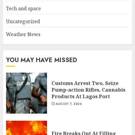
Tech and space
Uncategorized
Weather News
YOU MAY HAVE MISSED
Customs Arrest Two, Seize
Pump-action Rifles, Cannabis
Products At Lagos Port
AUGUST 7, 2026
Fire Breaks Out At Filling