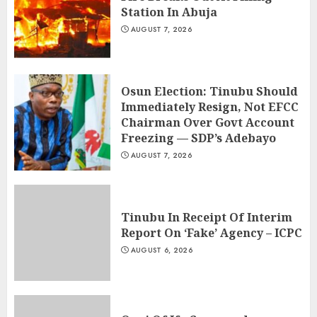
Station In Abuja
AUGUST 7, 2026
Osun Election: Tinubu Should
Immediately Resign, Not EFCC
Chairman Over Govt Account
Freezing — SDP’s Adebayo
AUGUST 7, 2026
Tinubu In Receipt Of Interim
Report On ‘Fake’ Agency – ICPC
AUGUST 6, 2026