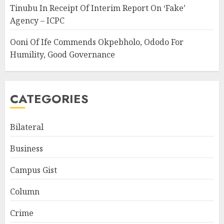
Tinubu In Receipt Of Interim Report On ‘Fake’
Agency – ICPC
Ooni Of Ife Commends Okpebholo, Ododo For
Humility, Good Governance
CATEGORIES
Bilateral
Business
Campus Gist
Column
Crime