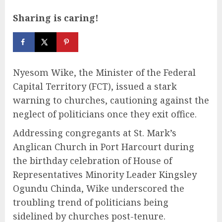
Sharing is caring!
Nyesom Wike, the Minister of the Federal
Capital Territory (FCT), issued a stark
warning to churches, cautioning against the
neglect of politicians once they exit office.
Addressing congregants at St. Mark’s
Anglican Church in Port Harcourt during
the birthday celebration of House of
Representatives Minority Leader Kingsley
Ogundu Chinda, Wike underscored the
troubling trend of politicians being
sidelined by churches post-tenure.