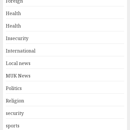
Foreign
Health
Health
Insecurity
International
Local news
MUK News
Politics
Religion
security
sports