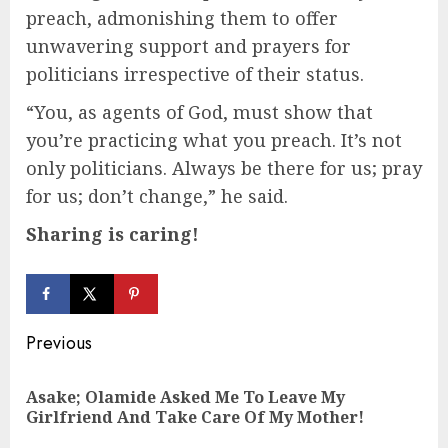
preach, admonishing them to offer
unwavering support and prayers for
politicians irrespective of their status.
“You, as agents of God, must show that
you’re practicing what you preach. It’s not
only politicians. Always be there for us; pray
for us; don’t change,” he said.
Sharing is caring!
Continue
Previous
Reading
Asake; Olamide Asked Me To Leave My
Pre
Girlfriend And Take Care Of My Mother!
pos