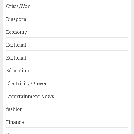
Crisis\War
Diaspora
Economy
Editorial
Editorial
Education
Electricity /Power
Entertainment News
fashion
Finance