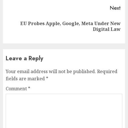
Next
EU Probes Apple, Google, Meta Under New
Next
Digital Law
post:
Leave a Reply
Your email address will not be published.
Required
fields are marked
*
Comment
*