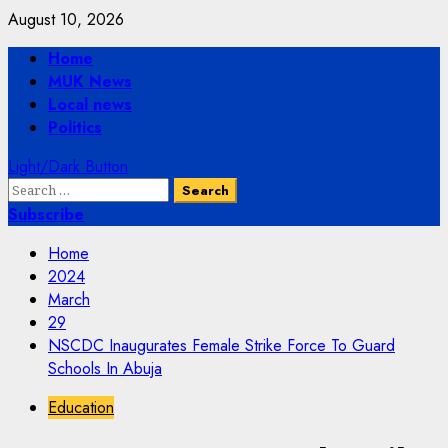
Skip
August 10, 2026
to
Primary
Home
content
Menu
MUK News
Local news
Politics
Light/Dark Button
Search
for:
Subscribe
Home
2024
March
29
NSCDC Inaugurates Female Strike Force To Guard
Schools In Abuja
Education