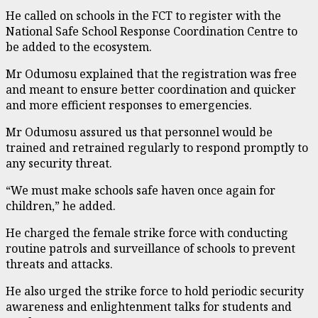
He called on schools in the FCT to register with the
National Safe School Response Coordination Centre to
be added to the ecosystem.
Mr Odumosu explained that the registration was free
and meant to ensure better coordination and quicker
and more efficient responses to emergencies.
Mr Odumosu assured us that personnel would be
trained and retrained regularly to respond promptly to
any security threat.
“We must make schools safe haven once again for
children,” he added.
He charged the female strike force with conducting
routine patrols and surveillance of schools to prevent
threats and attacks.
He also urged the strike force to hold periodic security
awareness and enlightenment talks for students and