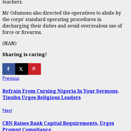
teachers.
Mr Odumosu also directed the operatives to abide by
the corps’ standard operating procedures in
discharging their duties and avoid overzealous use of
force or firearms.
(NAN)
Sharing is caring!
Continue
Previous
Previous
post:
Reading
Refrain From Cursing Nigeria In Your Sermons,
Tinubu Urges Religious Leaders
Next
Next
post:
CBN Raises Bank Capital Requirements, Urges
Prompt Compliance