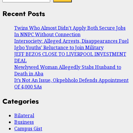
Recent Posts
Twins Who Almost Didn’t Apply Both Secure Jobs
In NNPC Without Connection
Intersociety: Alleged Arrests, Disappearances Fuel
Igbo Youths’ Reluctance to Join Military
JEFF BEZOS CLOSE TO LIVERPOOL INVESTMENT
DEAL
Newlywed Woman Allegedly Stabs Husband to
Death in Aba
It’s Not An Issue, Okpebholo Defends Appointment
Of 4,000 SAs
Categories
Bilateral
Business
Campus Gist