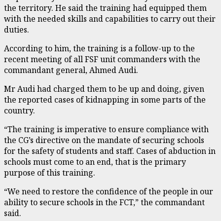
the territory. He said the training had equipped them
with the needed skills and capabilities to carry out their
duties.
According to him, the training is a follow-up to the
recent meeting of all FSF unit commanders with the
commandant general, Ahmed Audi.
Mr Audi had charged them to be up and doing, given
the reported cases of kidnapping in some parts of the
country.
“The training is imperative to ensure compliance with
the CG’s directive on the mandate of securing schools
for the safety of students and staff. Cases of abduction in
schools must come to an end, that is the primary
purpose of this training.
“We need to restore the confidence of the people in our
ability to secure schools in the FCT,” the commandant
said.