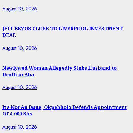
August 10, 2026
JEFF BEZOS CLOSE TO LIVERPOOL INVESTMENT
DEAL
August 10, 2026
Newlywed Woman Allegedly Stabs Husband to
Death in Aba
August 10, 2026
It’s Not An Issue, Okpebholo Defends Appointment
Of 4,000 SAs
August 10, 2026