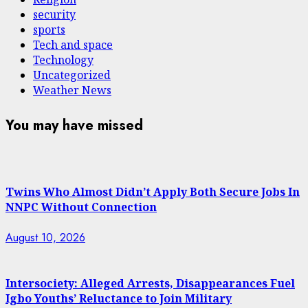
security
sports
Tech and space
Technology
Uncategorized
Weather News
You may have missed
Twins Who Almost Didn’t Apply Both Secure Jobs In
NNPC Without Connection
August 10, 2026
Intersociety: Alleged Arrests, Disappearances Fuel
Igbo Youths’ Reluctance to Join Military