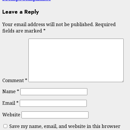
Leave a Reply
Your email address will not be published.
Required
fields are marked
*
Comment
*
Name
*
Email
*
Website
Save my name, email, and website in this browser