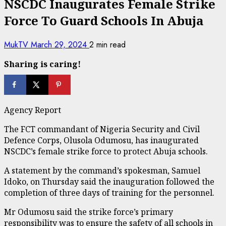
NSCDC Inaugurates Female Strike
Force To Guard Schools In Abuja
MukTV
March 29, 2024
2 min read
Sharing is caring!
Agency Report
The FCT commandant of Nigeria Security and Civil
Defence Corps, Olusola Odumosu, has inaugurated
NSCDC’s female strike force to protect Abuja schools.
A statement by the command’s spokesman, Samuel
Idoko, on Thursday said the inauguration followed the
completion of three days of training for the personnel.
Mr Odumosu said the strike force’s primary
responsibility was to ensure the safety of all schools in