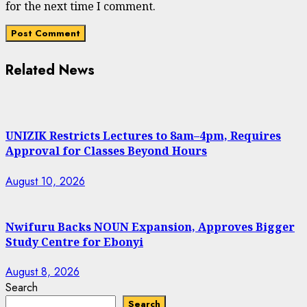
for the next time I comment.
Related News
UNIZIK Restricts Lectures to 8am–4pm, Requires
Approval for Classes Beyond Hours
August 10, 2026
Nwifuru Backs NOUN Expansion, Approves Bigger
Study Centre for Ebonyi
August 8, 2026
Search
Search