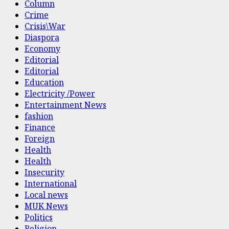
Column
Crime
Crisis\War
Diaspora
Economy
Editorial
Editorial
Education
Electricity /Power
Entertainment News
fashion
Finance
Foreign
Health
Health
Insecurity
International
Local news
MUK News
Politics
Religion