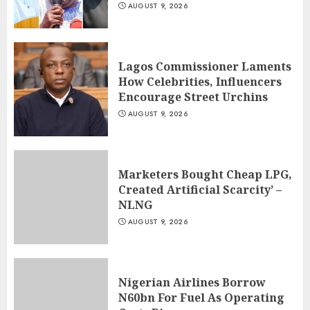
AUGUST 9, 2026
Lagos Commissioner Laments
How Celebrities, Influencers
Encourage Street Urchins
AUGUST 9, 2026
Marketers Bought Cheap LPG,
Created Artificial Scarcity’ –
NLNG
AUGUST 9, 2026
Nigerian Airlines Borrow
N60bn For Fuel As Operating