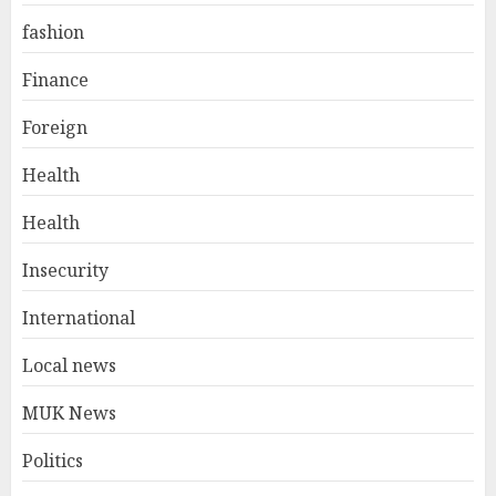
fashion
Finance
Foreign
Health
Health
Insecurity
International
Local news
MUK News
Politics