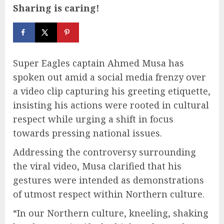
Sharing is caring!
Super Eagles captain Ahmed Musa has
spoken out amid a social media frenzy over
a video clip capturing his greeting etiquette,
insisting his actions were rooted in cultural
respect while urging a shift in focus
towards pressing national issues.
Addressing the controversy surrounding
the viral video, Musa clarified that his
gestures were intended as demonstrations
of utmost respect within Northern culture.
“In our Northern culture, kneeling, shaking