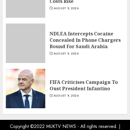
Costs Rise
AUGUST 9, 2026
NDLEA Intercepts Cocaine
Concealed In Phone Chargers
Bound For Saudi Arabia
AUGUST 9, 2026
FIFA Criticises Campaign To
Oust President Infantino
AUGUST 9, 2026
Copyright ©2022 MUKTV NEWS - All rights reserved.
|