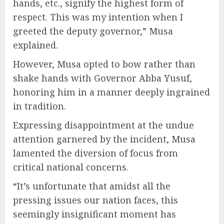
hands, etc., signify the highest form of
respect. This was my intention when I
greeted the deputy governor,” Musa
explained.
However, Musa opted to bow rather than
shake hands with Governor Abba Yusuf,
honoring him in a manner deeply ingrained
in tradition.
Expressing disappointment at the undue
attention garnered by the incident, Musa
lamented the diversion of focus from
critical national concerns.
“It’s unfortunate that amidst all the
pressing issues our nation faces, this
seemingly insignificant moment has