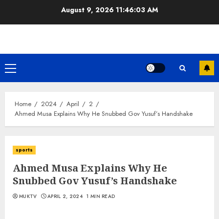
Skip
August 9, 2026
11:46:03 AM
to
content
Primary
Menu
Home
2024
April
2
Ahmed Musa Explains Why He Snubbed Gov Yusuf’s Handshake
sports
Ahmed Musa Explains Why He
Snubbed Gov Yusuf’s Handshake
MUKTV
APRIL 2, 2024
1 MIN READ