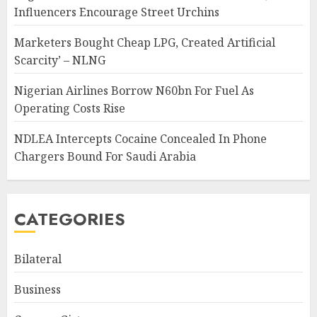
Influencers Encourage Street Urchins
Marketers Bought Cheap LPG, Created Artificial
Scarcity’ – NLNG
Nigerian Airlines Borrow N60bn For Fuel As
Operating Costs Rise
NDLEA Intercepts Cocaine Concealed In Phone
Chargers Bound For Saudi Arabia
CATEGORIES
Bilateral
Business