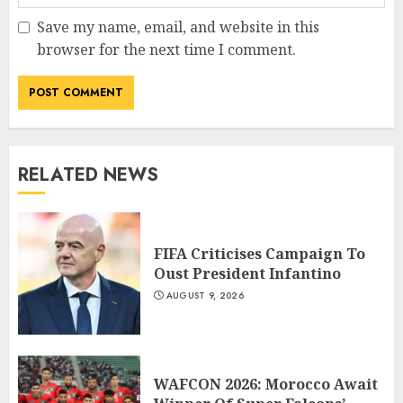
Save my name, email, and website in this
browser for the next time I comment.
RELATED NEWS
FIFA Criticises Campaign To
Oust President Infantino
AUGUST 9, 2026
WAFCON 2026: Morocco Await