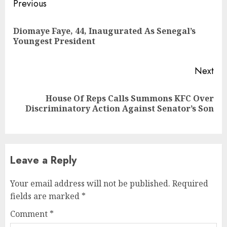
Continue
Previous
Reading
Diomaye Faye, 44, Inaugurated As Senegal’s
Pre
Youngest President
pos
Next
House Of Reps Calls Summons KFC Over
Next
Discriminatory Action Against Senator’s Son
post:
Leave a Reply
Your email address will not be published.
Required
fields are marked
*
Comment
*