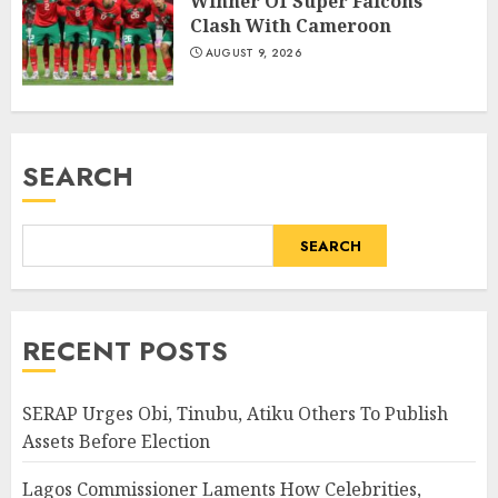
Winner Of Super Falcons’
Clash With Cameroon
AUGUST 9, 2026
SEARCH
SEARCH
RECENT POSTS
SERAP Urges Obi, Tinubu, Atiku Others To Publish
Assets Before Election
Lagos Commissioner Laments How Celebrities,