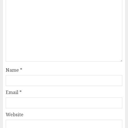
Name
*
Email
*
Website