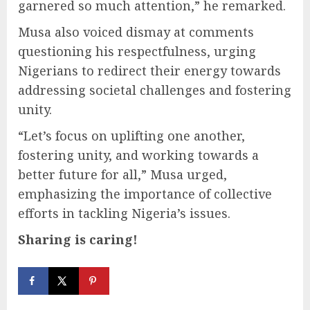
garnered so much attention,” he remarked.
Musa also voiced dismay at comments
questioning his respectfulness, urging
Nigerians to redirect their energy towards
addressing societal challenges and fostering
unity.
“Let’s focus on uplifting one another,
fostering unity, and working towards a
better future for all,” Musa urged,
emphasizing the importance of collective
efforts in tackling Nigeria’s issues.
Sharing is caring!