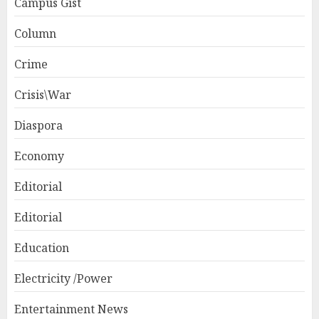
Campus Gist
Column
Crime
Crisis\War
Diaspora
Economy
Editorial
Editorial
Education
Electricity /Power
Entertainment News