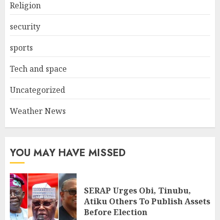
Religion
security
sports
Tech and space
Uncategorized
Weather News
YOU MAY HAVE MISSED
SERAP Urges Obi, Tinubu,
Atiku Others To Publish Assets
Before Election