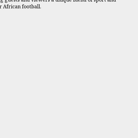
 African football.