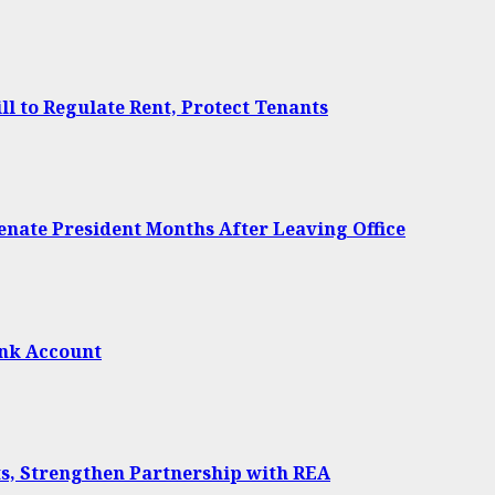
 to Regulate Rent, Protect Tenants
Senate President Months After Leaving Office
ank Account
ts, Strengthen Partnership with REA