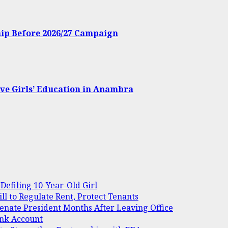
hip Before 2026/27 Campaign
ve Girls’ Education in Anambra
Defiling 10-Year-Old Girl
 to Regulate Rent, Protect Tenants
Senate President Months After Leaving Office
ank Account