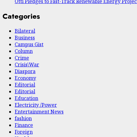
Otti Pledges to Fast-Track Renewable Energy Projec
Categories
Bilateral
Business
Campus Gist
Column
Crime
Crisis\War
Diaspora
Economy
Editorial
Editorial
Education
Electricity /Power
Entertainment News
fashion
Finance
Foreign