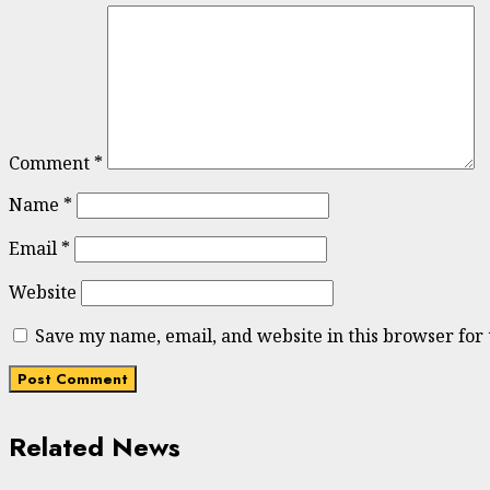
Comment
*
Name
*
Email
*
Website
Save my name, email, and website in this browser for
Related News