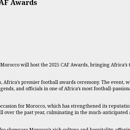
CAF Awards
Morocco will host the 2025 CAF Awards, bringing Africa’s to
s, Africa’s premier football awards ceremony. The event, w
egends, and officials in one of Africa’s most football-passion
casion for Morocco, which has strengthened its reputation 
ll over the past year, culminating in the much-anticipated
also showcase Morocco’s rich culture and hospitality, offer