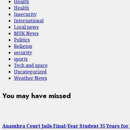
Health
Health
Insecurity
International
Local news
MUK News
Politics
Religion
security
sports
Tech and space
Uncategorized
Weather News
You may have missed
Anambra Court Jails Final-Year Student 35 Years for 