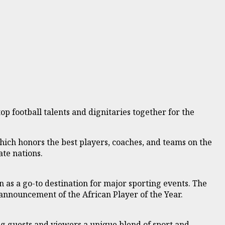
p football talents and dignitaries together for the
hich honors the best players, coaches, and teams on the
ate nations.
as a go-to destination for major sporting events. The
 announcement of the African Player of the Year.
ing guests and viewers a unique blend of sport and