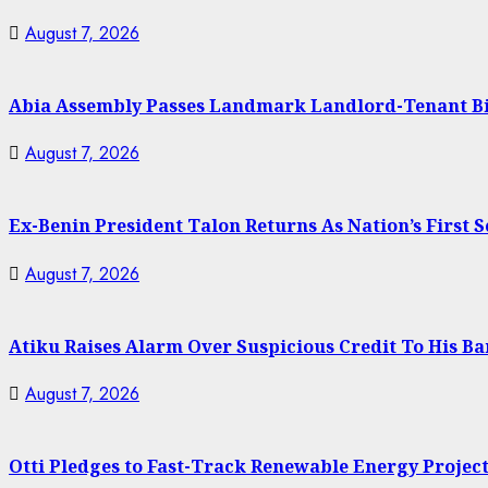
August 7, 2026
Abia Assembly Passes Landmark Landlord-Tenant Bill
August 7, 2026
Ex-Benin President Talon Returns As Nation’s First 
August 7, 2026
Atiku Raises Alarm Over Suspicious Credit To His B
August 7, 2026
Otti Pledges to Fast-Track Renewable Energy Projec