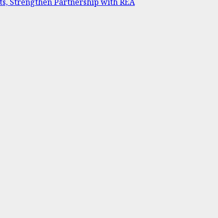
ts, Strengthen Partnership with REA