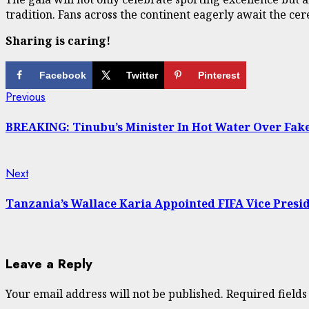
tradition. Fans across the continent eagerly await the ce
Sharing is caring!
Facebook
Twitter
Pinterest
Continue
Previous
Previous
post:
Reading
BREAKING: Tinubu’s Minister In Hot Water Over Fake 
Next
Next
post:
Tanzania’s Wallace Karia Appointed FIFA Vice Presi
Leave a Reply
Your email address will not be published.
Required field