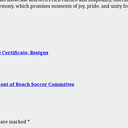
remony, which promises moments of joy, pride, and unity for
Certificate, Resigns
dent of Beach Soccer Committee
s are marked
*