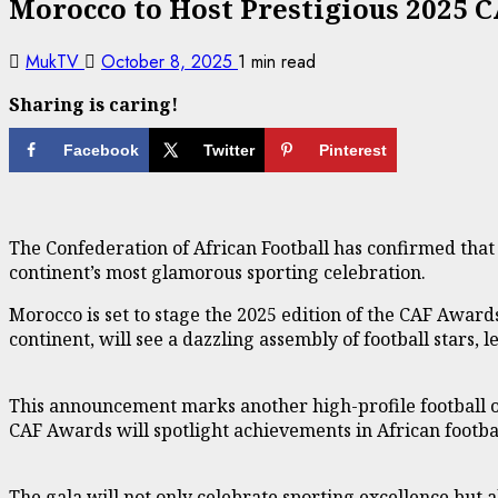
Morocco to Host Prestigious 2025 
MukTV
October 8, 2025
1 min read
Sharing is caring!
Facebook
Twitter
Pinterest
The Confederation of African Football has confirmed that 
continent’s most glamorous sporting celebration.
Morocco is set to stage the 2025 edition of the CAF Award
continent, will see a dazzling assembly of football stars, l
This announcement marks another high-profile football oc
CAF Awards will spotlight achievements in African footba
The gala will not only celebrate sporting excellence but 