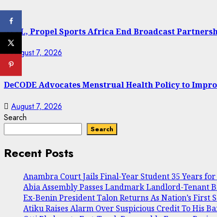
NPFL, Propel Sports Africa End Broadcast Partners
August 7, 2026
DeCODE Advocates Menstrual Health Policy to Impro
August 7, 2026
Search
Search
Recent Posts
Anambra Court Jails Final-Year Student 35 Years for 
Abia Assembly Passes Landmark Landlord-Tenant Bill
Ex-Benin President Talon Returns As Nation’s First 
Atiku Raises Alarm Over Suspicious Credit To His B