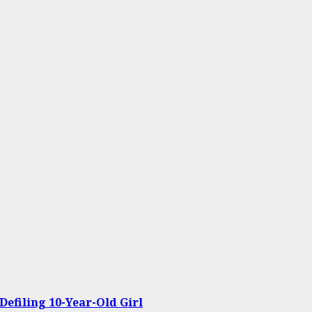
Defiling 10-Year-Old Girl