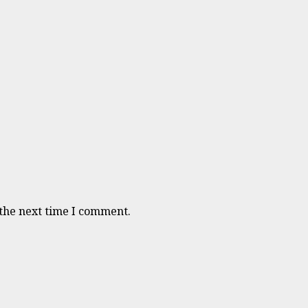
 the next time I comment.