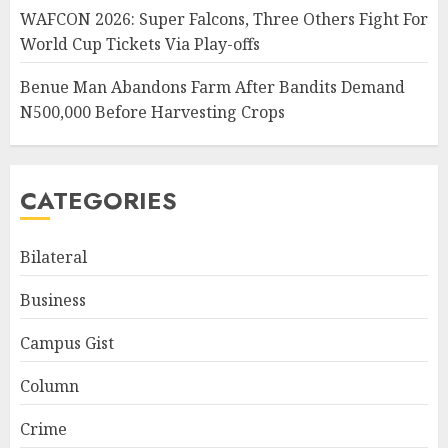
WAFCON 2026: Super Falcons, Three Others Fight For
World Cup Tickets Via Play-offs
Benue Man Abandons Farm After Bandits Demand
N500,000 Before Harvesting Crops
CATEGORIES
Bilateral
Business
Campus Gist
Column
Crime