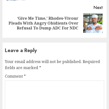
Next
‘Give Me Time,’ Rhodes-Vivour
Next
Pleads With Angry Obidients Over
post:
Refusal To Dump ADC For NDC
Leave a Reply
Your email address will not be published.
Required
fields are marked
*
Comment
*