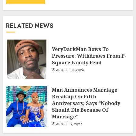
RELATED NEWS
VeryDarkMan Bows To
Pressure, Withdraws From P-
Square Family Feud
AUGUST 10, 2026
Man Announces Marriage
Breakup On Fifth
Anniversary, Says “Nobody
Should Die Because Of
Marriage”
AUGUST 9, 2026