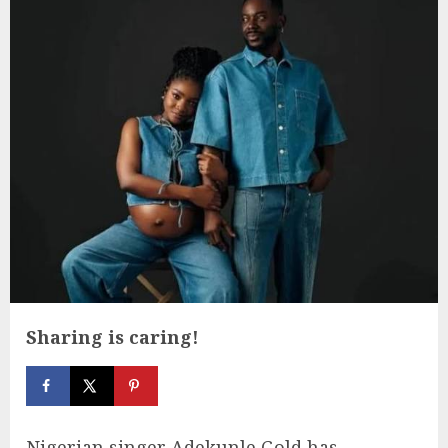
Sharing is caring!
Nigerian singer Adekunle Gold has