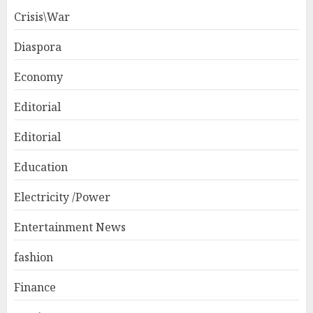
Crisis\War
Diaspora
Economy
Editorial
Editorial
Education
Electricity /Power
Entertainment News
fashion
Finance