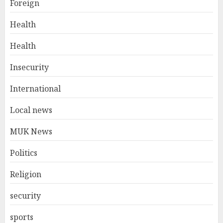
Foreign
Health
Health
Insecurity
International
Local news
MUK News
Politics
Religion
security
sports