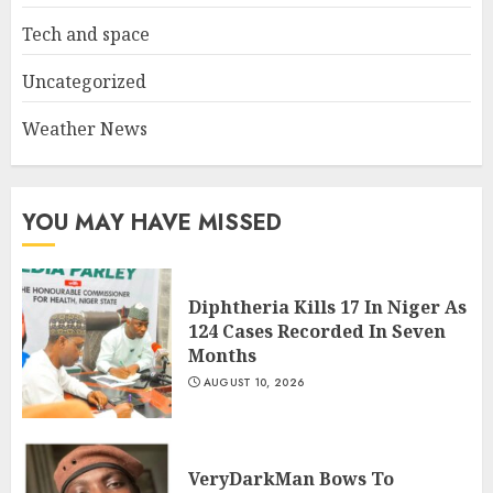
Tech and space
Uncategorized
Weather News
YOU MAY HAVE MISSED
Diphtheria Kills 17 In Niger As
124 Cases Recorded In Seven
Months
AUGUST 10, 2026
VeryDarkMan Bows To