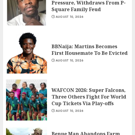
Pressure, Withdraws From P-
Square Family Feud
AUGUST 10, 2026
BBNaija: Martins Becomes
First Housemate To Be Evicted
AUGUST 10, 2026
WAFCON 2026: Super Falcons,
Three Others Fight For World
Cup Tickets Via Play-offs
AUGUST 10, 2026
Benue Man Abandons Farm