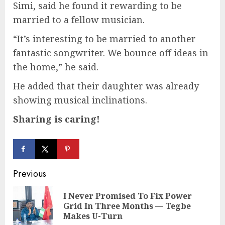
Simi, said he found it rewarding to be
married to a fellow musician.
“It’s interesting to be married to another
fantastic songwriter. We bounce off ideas in
the home,” he said.
He added that their daughter was already
showing musical inclinations.
Sharing is caring!
Continue
Previous
Reading
I Never Promised To Fix Power
Pre
Grid In Three Months — Tegbe
pos
Makes U-Turn