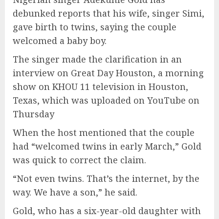
debunked reports that his wife, singer Simi,
gave birth to twins, saying the couple
welcomed a baby boy.
The singer made the clarification in an
interview on Great Day Houston, a morning
show on KHOU 11 television in Houston,
Texas, which was uploaded on YouTube on
Thursday
When the host mentioned that the couple
had “welcomed twins in early March,” Gold
was quick to correct the claim.
“Not even twins. That’s the internet, by the
way. We have a son,” he said.
Gold, who has a six-year-old daughter with