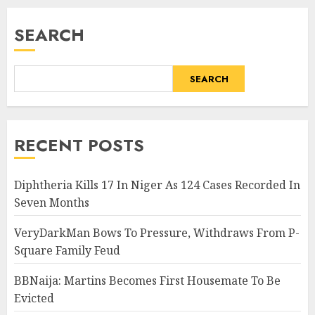
SEARCH
SEARCH
RECENT POSTS
Diphtheria Kills 17 In Niger As 124 Cases Recorded In
Seven Months
VeryDarkMan Bows To Pressure, Withdraws From P-
Square Family Feud
BBNaija: Martins Becomes First Housemate To Be
Evicted