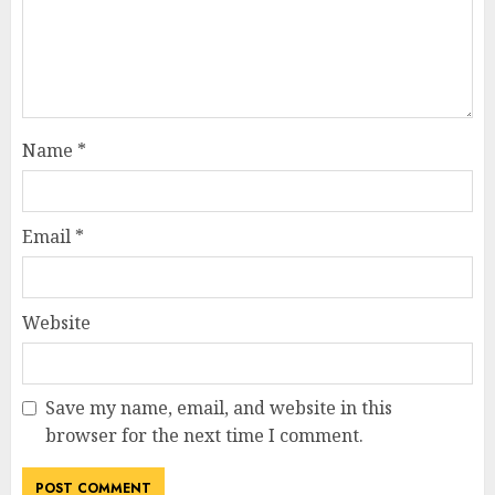
Name
*
Email
*
Website
Save my name, email, and website in this
browser for the next time I comment.