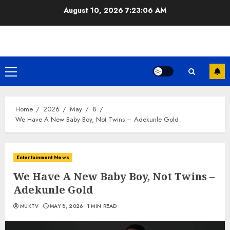
Skip
August 10, 2026
7:23:07 AM
to
content
Primary
Menu
Home
2026
May
8
We Have A New Baby Boy, Not Twins – Adekunle Gold
Entertainment News
We Have A New Baby Boy, Not Twins –
Adekunle Gold
MUKTV
MAY 8, 2026
1 MIN READ