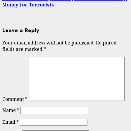
Money For Terrorists
Leave a Reply
Your email address will not be published.
Required
fields are marked
*
Comment
*
Name
*
Email
*