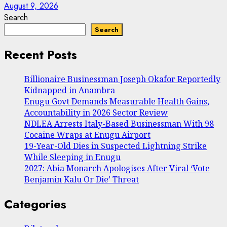
August 9, 2026
Search
Search
Recent Posts
Billionaire Businessman Joseph Okafor Reportedly
Kidnapped in Anambra
Enugu Govt Demands Measurable Health Gains,
Accountability in 2026 Sector Review
NDLEA Arrests Italy-Based Businessman With 98
Cocaine Wraps at Enugu Airport
19-Year-Old Dies in Suspected Lightning Strike
While Sleeping in Enugu
2027: Abia Monarch Apologises After Viral ‘Vote
Benjamin Kalu Or Die’ Threat
Categories