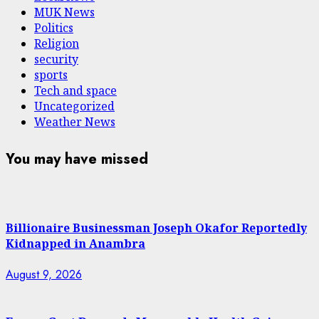
MUK News
Politics
Religion
security
sports
Tech and space
Uncategorized
Weather News
You may have missed
Billionaire Businessman Joseph Okafor Reportedly
Kidnapped in Anambra
August 9, 2026