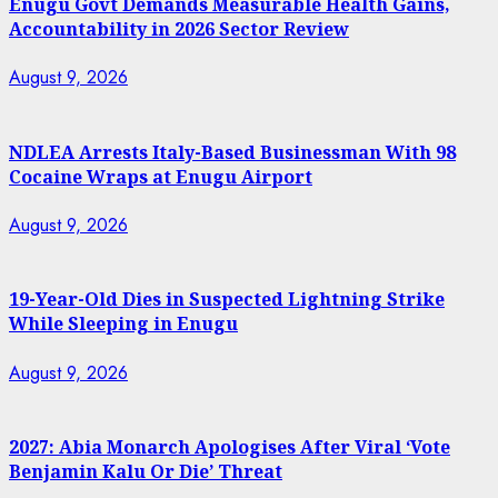
Enugu Govt Demands Measurable Health Gains,
Accountability in 2026 Sector Review
August 9, 2026
NDLEA Arrests Italy-Based Businessman With 98
Cocaine Wraps at Enugu Airport
August 9, 2026
19-Year-Old Dies in Suspected Lightning Strike
While Sleeping in Enugu
August 9, 2026
2027: Abia Monarch Apologises After Viral ‘Vote
Benjamin Kalu Or Die’ Threat