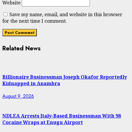
Website
Save my name, email, and website in this browser
for the next time I comment.
Related News
Billionaire Businessman Joseph Okafor Reportedly
Kidnapped in Anambra
August 9, 2026
NDLEA Arrests Italy-Based Businessman With 98
Cocaine Wraps at Enugu Airport