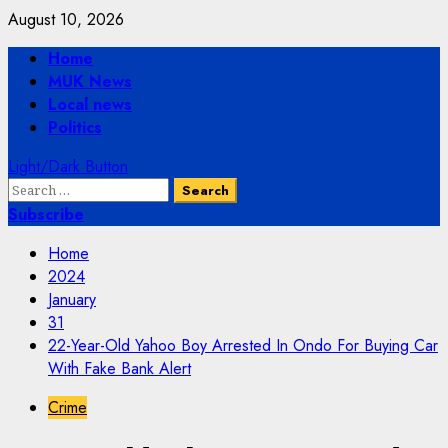
Skip
August 10, 2026
to
Primary
Home
content
Menu
MUK News
Local news
Politics
Light/Dark Button
Search
for:
Subscribe
Home
2024
January
31
22-Year-Old Yahoo Boy Arrested In Ondo For Buying Car
With Fake Bank Alert
Crime