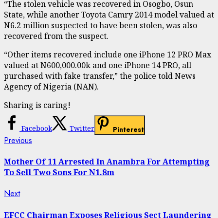
“The stolen vehicle was recovered in Osogbo, Osun
State, while another Toyota Camry 2014 model valued at
N6.2 million suspected to have been stolen, was also
recovered from the suspect.
“Other items recovered include one iPhone 12 PRO Max
valued at N600,000.00k and one iPhone 14 PRO, all
purchased with fake transfer,” the police told News
Agency of Nigeria (NAN).
Sharing is caring!
Facebook
Twitter
Pinterest
Continue
Previous
Previous
post:
Reading
Mother Of 11 Arrested In Anambra For Attempting
To Sell Two Sons For N1.8m
Next
Next
post:
EFCC Chairman Exposes Religious Sect Laundering