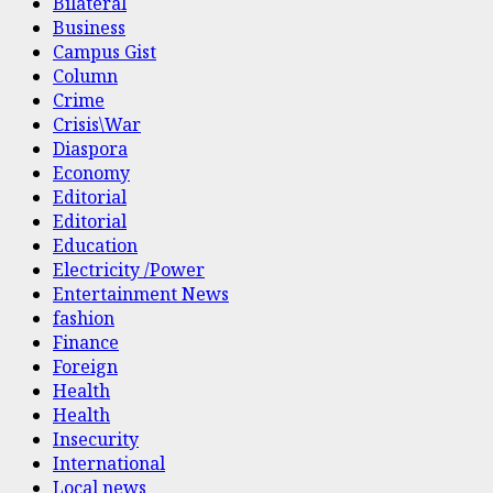
Bilateral
Business
Campus Gist
Column
Crime
Crisis\War
Diaspora
Economy
Editorial
Editorial
Education
Electricity /Power
Entertainment News
fashion
Finance
Foreign
Health
Health
Insecurity
International
Local news