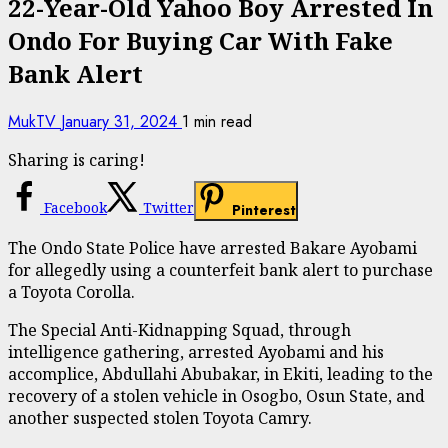
22-Year-Old Yahoo Boy Arrested In
Ondo For Buying Car With Fake
Bank Alert
MukTV
January 31, 2024
1 min read
Sharing is caring!
Facebook
Twitter
Pinterest
The Ondo State Police have arrested Bakare Ayobami
for allegedly using a counterfeit bank alert to purchase
a Toyota Corolla.
The Special Anti-Kidnapping Squad, through
intelligence gathering, arrested Ayobami and his
accomplice, Abdullahi Abubakar, in Ekiti, leading to the
recovery of a stolen vehicle in Osogbo, Osun State, and
another suspected stolen Toyota Camry.