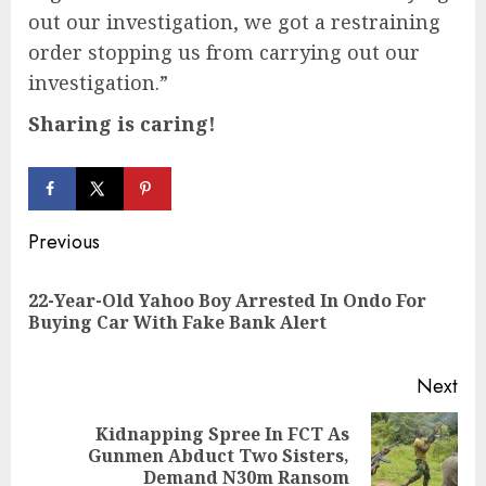
out our investigation, we got a restraining
order stopping us from carrying out our
investigation.”
Sharing is caring!
Continue
Previous
Reading
22-Year-Old Yahoo Boy Arrested In Ondo For
Pre
Buying Car With Fake Bank Alert
pos
Next
Kidnapping Spree In FCT As
Next
Gunmen Abduct Two Sisters,
post:
Demand N30m Ransom