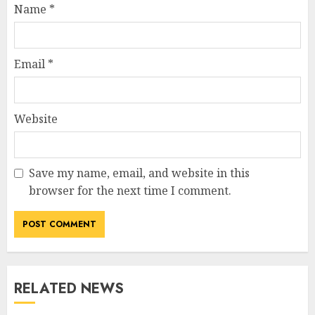
Name
*
Email
*
Website
Save my name, email, and website in this
browser for the next time I comment.
RELATED NEWS