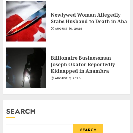
Newlywed Woman Allegedly
Stabs Husband to Death in Aba
AUGUST 10, 2026
Billionaire Businessman
Joseph Okafor Reportedly
Kidnapped in Anambra
AUGUST 9, 2026
SEARCH
SEARCH