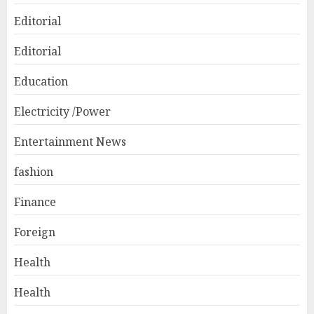
Editorial
Editorial
Education
Electricity /Power
Entertainment News
fashion
Finance
Foreign
Health
Health