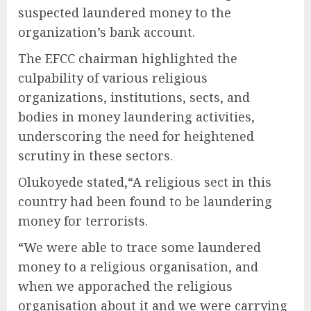
suspected laundered money to the
organization’s bank account.
The EFCC chairman highlighted the
culpability of various religious
organizations, institutions, sects, and
bodies in money laundering activities,
underscoring the need for heightened
scrutiny in these sectors.
Olukoyede stated,“A religious sect in this
country had been found to be laundering
money for terrorists.
“We were able to trace some laundered
money to a religious organisation, and
when we apporached the religious
organisation about it and we were carrying