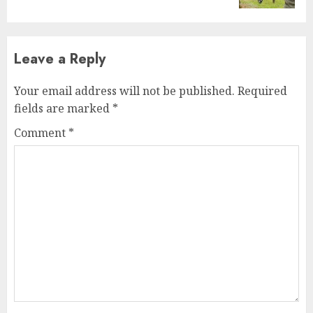
Leave a Reply
Your email address will not be published.
Required
fields are marked
*
Comment
*