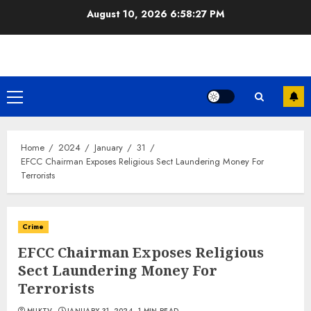
Skip
August 10, 2026
6:58:27 PM
to
content
Primary
Menu
Home
2024
January
31
EFCC Chairman Exposes Religious Sect Laundering Money For
Terrorists
Crime
EFCC Chairman Exposes Religious
Sect Laundering Money For
Terrorists
MUKTV
JANUARY 31, 2024
1 MIN READ