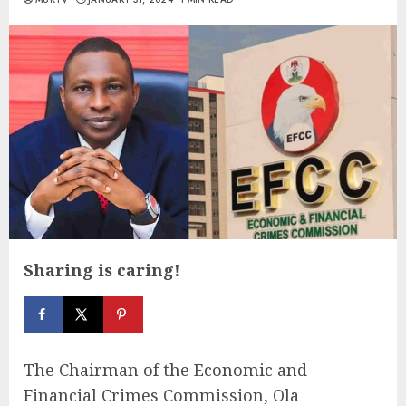
Sharing is caring!
The Chairman of the Economic and
Financial Crimes Commission, Ola