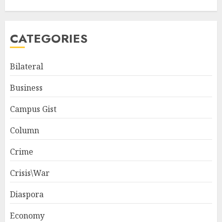
CATEGORIES
Bilateral
Business
Campus Gist
Column
Crime
Crisis\War
Diaspora
Economy