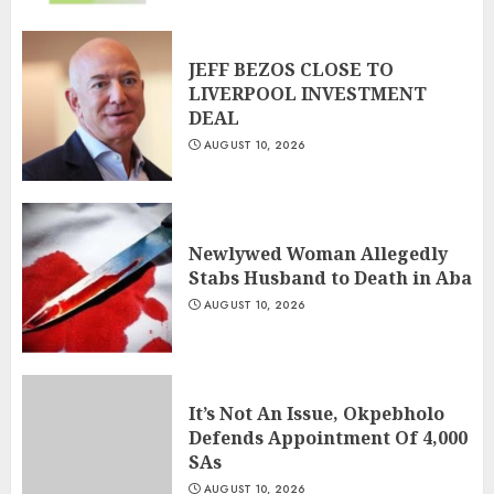
JEFF BEZOS CLOSE TO
LIVERPOOL INVESTMENT
DEAL
AUGUST 10, 2026
Newlywed Woman Allegedly
Stabs Husband to Death in Aba
AUGUST 10, 2026
It’s Not An Issue, Okpebholo
Defends Appointment Of 4,000
SAs
AUGUST 10, 2026