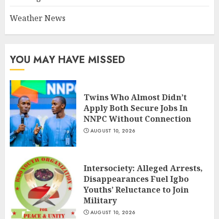
Weather News
YOU MAY HAVE MISSED
Twins Who Almost Didn’t
Apply Both Secure Jobs In
NNPC Without Connection
AUGUST 10, 2026
Intersociety: Alleged Arrests,
Disappearances Fuel Igbo
Youths’ Reluctance to Join
Military
AUGUST 10, 2026