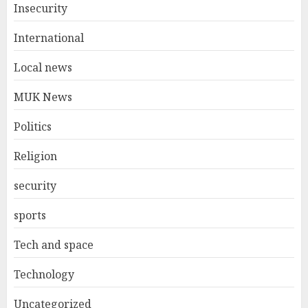
Insecurity
International
Local news
MUK News
Politics
Religion
security
sports
Tech and space
Technology
Uncategorized