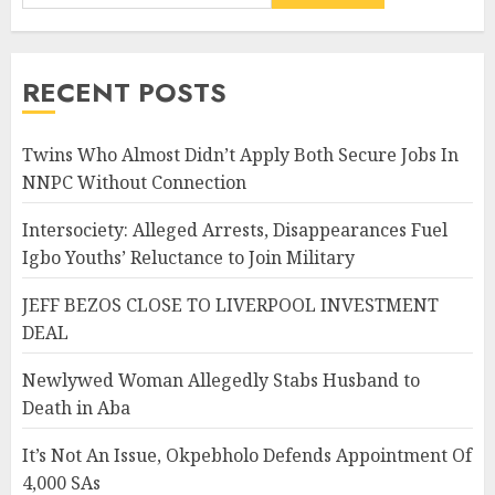
RECENT POSTS
Twins Who Almost Didn’t Apply Both Secure Jobs In
NNPC Without Connection
Intersociety: Alleged Arrests, Disappearances Fuel
Igbo Youths’ Reluctance to Join Military
JEFF BEZOS CLOSE TO LIVERPOOL INVESTMENT
DEAL
Newlywed Woman Allegedly Stabs Husband to
Death in Aba
It’s Not An Issue, Okpebholo Defends Appointment Of
4,000 SAs