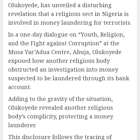
Olukoyede, has unveiled a disturbing
revelation that a religious sect in Nigeria is
involved in money laundering for terrorists.
In a one-day dialogue on “Youth, Religion,
and the Fight against Corruption” at the
Musa Yar’Adua Centre, Abuja, Olukoyede
exposed how another religious body
obstructed an investigation into money
suspected to be laundered through its bank
account.
Adding to the gravity of the situation,
Olukoyede revealed another religious
body’s complicity, protecting a money
launderer.
This disclosure follows the tracing of