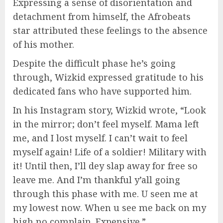
Expressing a sense of disorientation and
detachment from himself, the Afrobeats
star attributed these feelings to the absence
of his mother.
Despite the difficult phase he’s going
through, Wizkid expressed gratitude to his
dedicated fans who have supported him.
In his Instagram story, Wizkid wrote, “Look
in the mirror; don’t feel myself. Mama left
me, and I lost myself. I can’t wait to feel
myself again! Life of a soldier! Military with
it! Until then, I’ll dey slap away for free so
leave me. And I’m thankful y’all going
through this phase with me. U seen me at
my lowest now. When u see me back on my
high no complain. Expensive.”