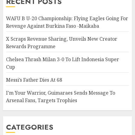
RECENT POSTS
WAFU B U-20 Championship: Flying Eagles Going For
Revenge Against Burkina Faso -Maikaba
X Scraps Revenue Sharing, Unveils New Creator
Rewards Programme
Chelsea Thrash Milan 3-0 To Lift Indonesia Super
Cup
Messi’s Father Dies At 68
I’m Your Warrior, Guimaraes Sends Message To
Arsenal Fans, Targets Trophies
CATEGORIES