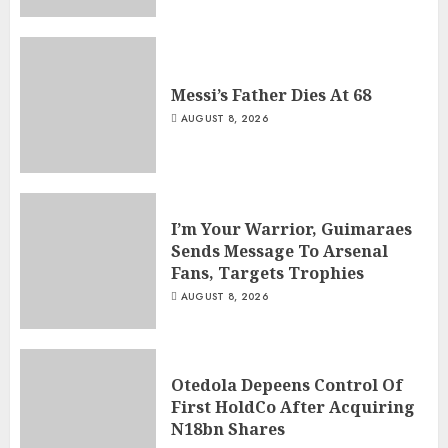
Messi’s Father Dies At 68
AUGUST 8, 2026
I’m Your Warrior, Guimaraes
Sends Message To Arsenal
Fans, Targets Trophies
AUGUST 8, 2026
Otedola Depeens Control Of
First HoldCo After Acquiring
N18bn Shares