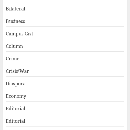
Bilateral
Business
Campus Gist
Column
Crime
Crisis\War
Diaspora
Economy
Editorial
Editorial