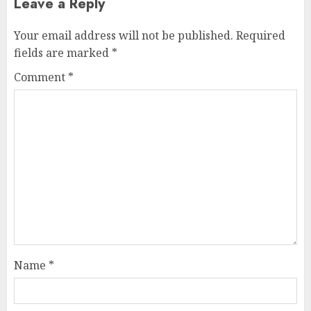
Leave a Reply
Your email address will not be published.
Required
fields are marked
*
Comment
*
Name
*