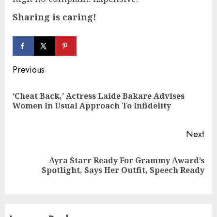
Sharing is caring!
Continue
Previous
Reading
‘Cheat Back,’ Actress Laide Bakare Advises
Pre
Women In Usual Approach To Infidelity
pos
Next
Ayra Starr Ready For Grammy Award’s
Next
Spotlight, Says Her Outfit, Speech Ready
post: