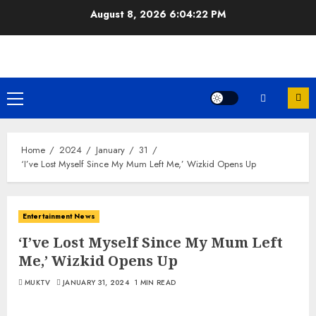
Skip
August 8, 2026
6:04:23 PM
to
content
Primary
Menu
Home
2024
January
31
‘I’ve Lost Myself Since My Mum Left Me,’ Wizkid Opens Up
Entertainment News
‘I’ve Lost Myself Since My Mum Left
Me,’ Wizkid Opens Up
MUKTV
JANUARY 31, 2024
1 MIN READ