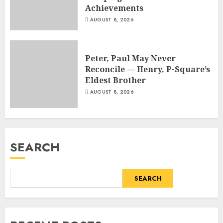
Achievements
AUGUST 8, 2026
Peter, Paul May Never
Reconcile — Henry, P-Square’s
Eldest Brother
AUGUST 8, 2026
SEARCH
SEARCH