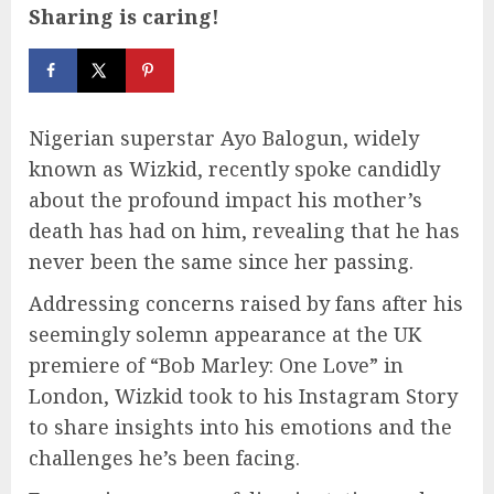
Sharing is caring!
Nigerian superstar Ayo Balogun, widely
known as Wizkid, recently spoke candidly
about the profound impact his mother’s
death has had on him, revealing that he has
never been the same since her passing.
Addressing concerns raised by fans after his
seemingly solemn appearance at the UK
premiere of “Bob Marley: One Love” in
London, Wizkid took to his Instagram Story
to share insights into his emotions and the
challenges he’s been facing.