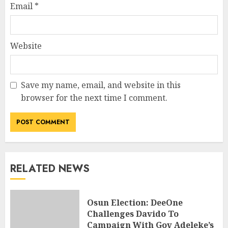
Email
*
Website
Save my name, email, and website in this
browser for the next time I comment.
RELATED NEWS
Osun Election: DeeOne
Challenges Davido To
Campaign With Gov Adeleke’s