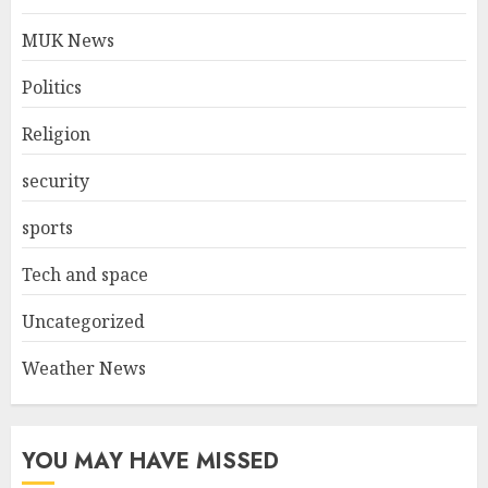
MUK News
Politics
Religion
security
sports
Tech and space
Uncategorized
Weather News
YOU MAY HAVE MISSED