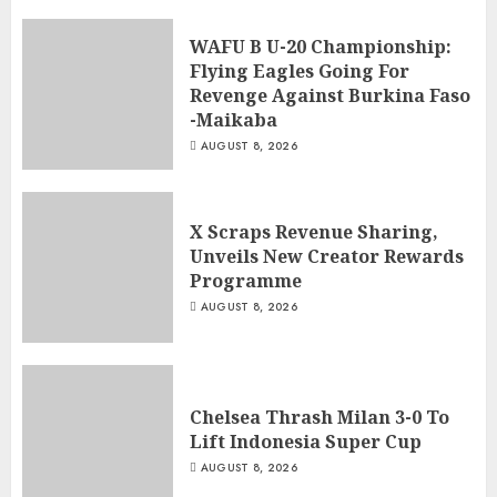
WAFU B U-20 Championship:
Flying Eagles Going For
Revenge Against Burkina Faso
-Maikaba
AUGUST 8, 2026
X Scraps Revenue Sharing,
Unveils New Creator Rewards
Programme
AUGUST 8, 2026
Chelsea Thrash Milan 3-0 To
Lift Indonesia Super Cup
AUGUST 8, 2026