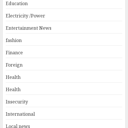
Education
Electricity /Power
Entertainment News
fashion
Finance
Foreign
Health
Health
Insecurity
International
Local news